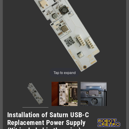
Tap to expand
Installation of Saturn USB-C
Replacement Power Supply