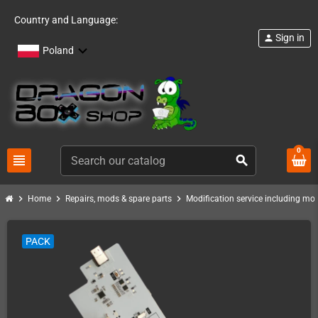
Country and Language:
Sign in
person
Poland
0
view_headline
search
chevron_right
chevron_right
chevron_right
Home
Repairs, mods & spare parts
Modification service including mod 
PACK