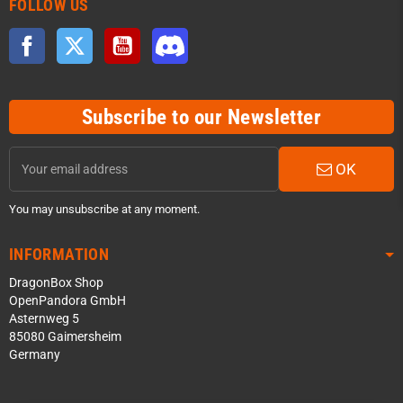
FOLLOW US
Facebook
Twitter
YouTube
Discord
Subscribe to our Newsletter
OK
You may unsubscribe at any moment.
INFORMATION
DragonBox Shop
OpenPandora GmbH
Asternweg 5
85080 Gaimersheim
Germany