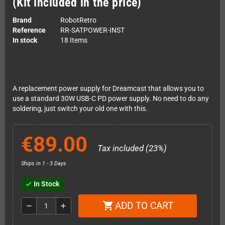
(Kit included in the price)
Brand
RobotRetro
Reference
RR-SATPOWER-INST
In stock
18 Items
A replacement power supply for Dreamcast that allows you to
use a standard 30W USB-C PD power supply. No need to do any
soldering, just switch your old one with this.
€89.00
Tax included (23%)
Ships in 1 - 3 Days
In Stock
check
ADD TO CART
shopping_cart
remove
add