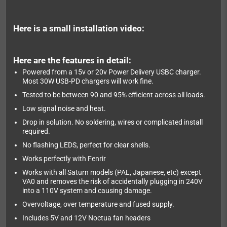
Here is a small installation video:
Here are the features in detail:
Powered from a 15v or 20v Power Delivery USBC charger.
Most 30W USB-PD chargers will work fine.
Tested to be between 90 and 95% efficient across all loads.
Low signal noise and heat.
Drop in solution. No soldering, wires or complicated install
required.
No flashing LEDS, perfect for clear shells.
Works perfectly with Fenrir
Works with all Saturn models (PAL, Japanese, etc) except
VA0 and removes the risk of accidentally plugging in 240V
into a 110V system and causing damage.
Overvoltage, over temperature and fused supply.
Includes 5V and 12V Noctua fan headers