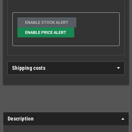
ENABLE STOCK ALERT
ENABLE PRICE ALERT
Shipping costs
Description