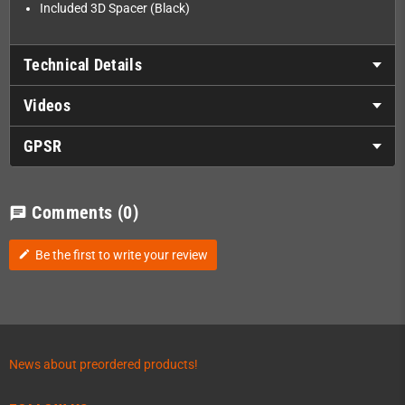
Included 3D Spacer (Black)
Technical Details
Videos
GPSR
Comments
(0)
chat
Be the first to write your review
edit
News about preordered products!