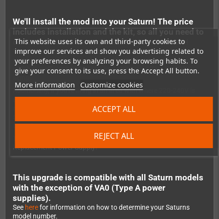
We'll install the mod into your Saturn! The price
includes installation and the kit, so all you need to
This website uses its own and third-party cookies to
do is place an order and send us your console!
improve our services and show you advertising related to
The original Saturn power supply has always been a bit
problematic. It has a combined 110v/240v AC to DC converter
your preferences by analyzing your browsing habits. To
which is inefficient and noisy - and can even affect the video
give your consent to its use, press the Accept All button.
signal.
More information
Customize cookies
Additionally, if you're living in an area with where 220-240V is
standard, connecting an NTSC Saturn (which uses 110V) needs
ACCEPT ALL
expensive hardware as well. And if you accidentally plug it
directly into the your 240V wall plug, you can damage the
console.
REJECT ALL
This is being fixed when using the Robot_Retro Saturn
Replacement Power Supply!
This upgrade is compatible with all Saturn models
with the exception of VA0 (Type A power
supplies).
See
here
for information on how to determine your Saturns
model number.