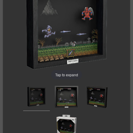
Tap to expand