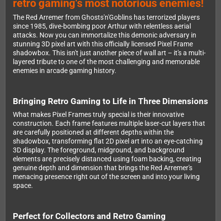
retro gaming's most notorious enemies!
The Red Arremer from Ghosts'n'Goblins has terrorized players
since 1985, dive-bombing poor Arthur with relentless aerial
attacks. Now you can immortalize this demonic adversary in
stunning 3D pixel art with this officially licensed Pixel Frame
shadowbox. This isn't just another piece of wall art – it's a multi-
layered tribute to one of the most challenging and memorable
enemies in arcade gaming history.
Bringing Retro Gaming to Life in Three Dimensions
What makes Pixel Frames truly special is their innovative
construction. Each frame features multiple laser-cut layers that
are carefully positioned at different depths within the
shadowbox, transforming flat 2D pixel art into an eye-catching
3D display. The foreground, midground, and background
elements are precisely distanced using foam backing, creating
genuine depth and dimension that brings the Red Arremer's
menacing presence right out of the screen and into your living
space.
Perfect for Collectors and Retro Gaming