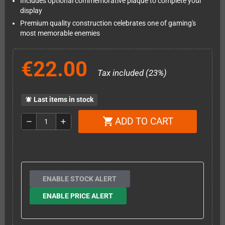
Includes optional commemorative plaque to complete your
display
Premium quality construction celebrates one of gaming's
most memorable enemies
€22.00
Tax included (23%)
Last items in stock
notifications_active
ADD TO CART
shopping_cart
remove
add
ENABLE STOCK ALERT
ENABLE PRICE ALERT