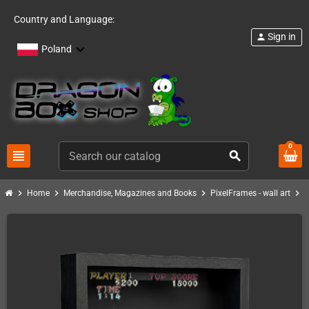
Country and Language:
Sign in
person
Poland
0
view_headline
search
chevron_right
chevron_right
chevron_right
chevron_right
Home
Merchandise, Magazines and Books
PixelFrames - wall art