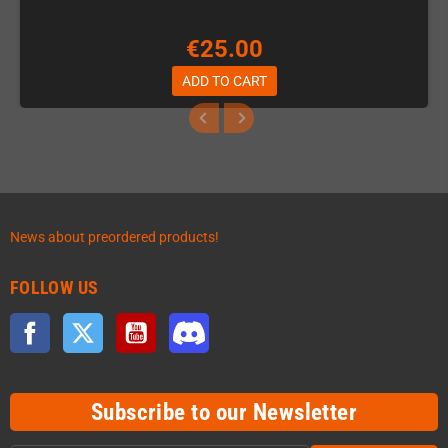
€25.00
ADD TO CART
News about preordered products!
FOLLOW US
Facebook
Twitter
YouTube
Discord
Subscribe to our Newsletter