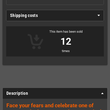
Shipping costs
This item has been sold
12
times
Description
Face your fears and celebrate one of