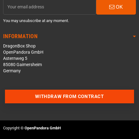
OK
You may unsubscribe at any moment.
INFORMATION
DragonBox Shop
OpenPandora GmbH
Asternweg 5
85080 Gaimersheim
Germany
WITHDRAW FROM CONTRACT
Contact us via WhatsApp
Contact us via Telegram
Copyright ©
OpenPandora GmbH