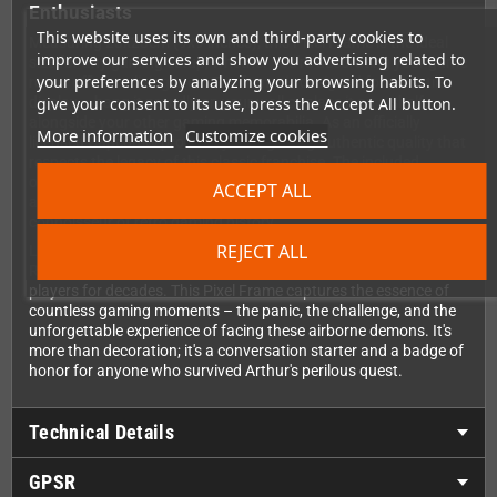
Enthusiasts
This website uses its own and third-party cookies to
Measuring 23x23cm (9x9 inches), this Pixel Frame is the ideal
improve our services and show you advertising related to
size for any gaming setup, whether you're decorating your game
your preferences by analyzing your browsing habits. To
room, office, or living area. The frame is designed for versatile
give your consent to its use, press the Accept All button.
display – hang it proudly on your wall or place it on a shelf
alongside your other gaming memorabilia. As an officially
More information
Customize cookies
licensed Capcom® product, you're getting authentic quality that
respects the legacy of this classic franchise. The included
optional commemorative plaque adds an extra touch of
ACCEPT ALL
authenticity to your display, making it clear that you're a true
connoisseur of retro gaming history.
REJECT ALL
Long mistaken as a stage boss due to their incredible difficulty,
Red Arremers are actually recurring enemies that have haunted
players for decades. This Pixel Frame captures the essence of
countless gaming moments – the panic, the challenge, and the
unforgettable experience of facing these airborne demons. It's
more than decoration; it's a conversation starter and a badge of
honor for anyone who survived Arthur's perilous quest.
Technical Details
GPSR