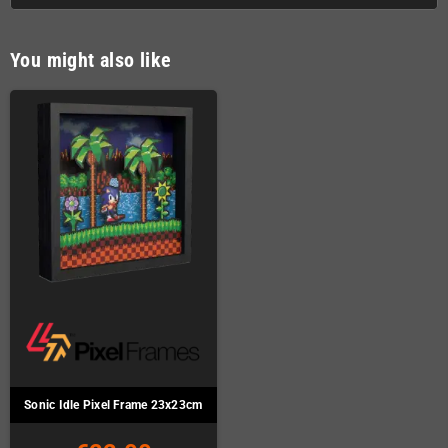
You might also like
Sonic Idle Pixel Frame 23x23cm