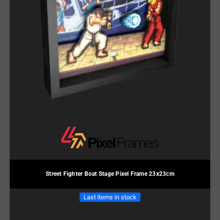
Street Fighter Boat Stage Pixel Frame 23x23cm
Last items in stock