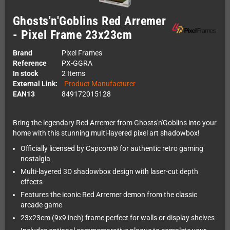
Ghosts'n'Goblins Red Arremer
- Pixel Frame 23x23cm
Brand
Pixel Frames
Reference
PX-GGRA
In stock
2 Items
External Link:
Product Manufacturer
EAN13
849172015128
Bring the legendary Red Arremer from Ghosts'n'Goblins into your
home with this stunning multi-layered pixel art shadowbox!
Officially licensed by Capcom® for authentic retro gaming
nostalgia
Multi-layered 3D shadowbox design with laser-cut depth
effects
Features the iconic Red Arremer demon from the classic
arcade game
23x23cm (9x9 inch) frame perfect for walls or display shelves