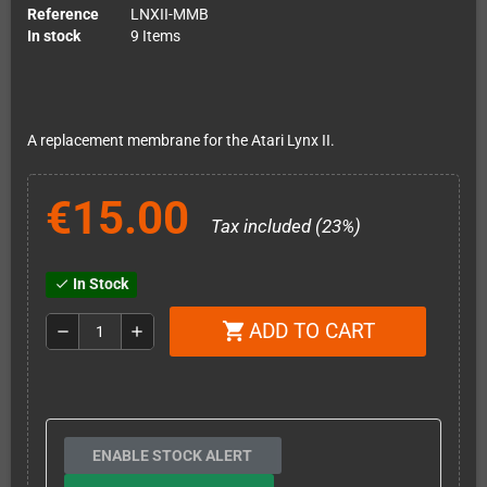
Reference
LNXII-MMB
In stock
9 Items
A replacement membrane for the Atari Lynx II.
€15.00
Tax included (23%)
In Stock
check
ADD TO CART
shopping_cart
remove
add
ENABLE STOCK ALERT