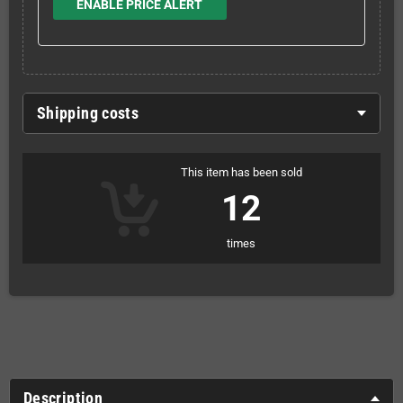
ENABLE PRICE ALERT
Shipping costs
This item has been sold
12
times
Description