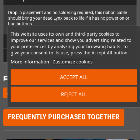
Drop in placement and no soldering required, this ribbon cable
should bring your dead Lynx back to life if it has no power on or
bad buttons.
This website uses its own and third-party cookies to
improve our services and show you advertising related to
Technical Details
your preferences by analyzing your browsing habits. To
give your consent to its use, press the Accept All button.
GPSR
More information
Customize cookies
ACCEPT ALL
Comments
(0)
chat
Be the first to write your review
edit
REJECT ALL
FREQUENTLY PURCHASED TOGETHER