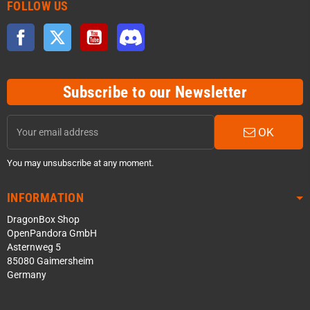
FOLLOW US
Facebook
Twitter
YouTube
Discord
Subscribe to our Newsletter
OK
You may unsubscribe at any moment.
INFORMATION
DragonBox Shop
OpenPandora GmbH
Asternweg 5
85080 Gaimersheim
Germany