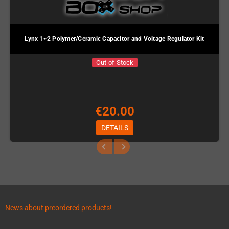
Lynx 1+2 Polymer/Ceramic Capacitor and Voltage Regulator Kit
Out-of-Stock
€20.00
DETAILS
News about preordered products!