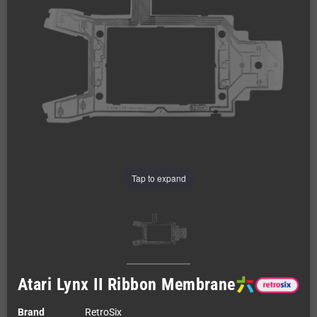
Tap to expand
Atari Lynx II Ribbon Membrane
Brand
RetroSix