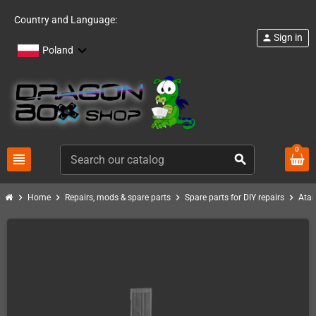
Country and Language:
Sign in
person
Poland
0
view_headline
search
chevron_right
chevron_right
chevron_right
chevron_right
Home
Repairs, mods & spare parts
Spare parts for DIY repairs
Atar