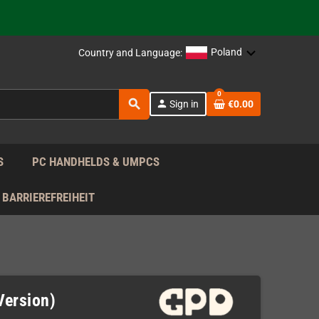
support!
 the EU!
Poland
Country and Language:
support!
0
search
person
Sign in
€0.00
 the EU!
support!
S
PC HANDHELDS & UMPCS
BARRIEREFREIHEIT
Version)