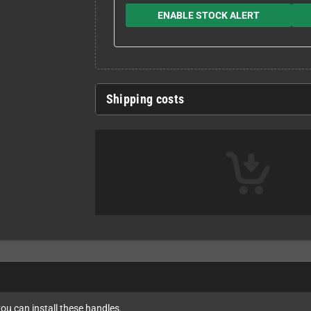
ENABLE STOCK ALERT
Shipping costs
ou can install these handles.