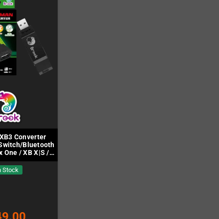
XB3 Converter
Switch/Bluetooth
x One / XB X|S /
PC)
n Stock
49.00