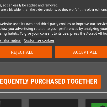
ce, so can easily be applied and removed.
 are a bit wider than the older versions, so they won't fit the older editions
website uses its own and third-party cookies to improve our servic
show you advertising related to your preferences by analyzing you
ing habits. To give your consent to its use, press the Accept All bu
 information
Customize cookies
REJECT ALL
ACCEPT ALL
REQUENTLY PURCHASED TOGETHER