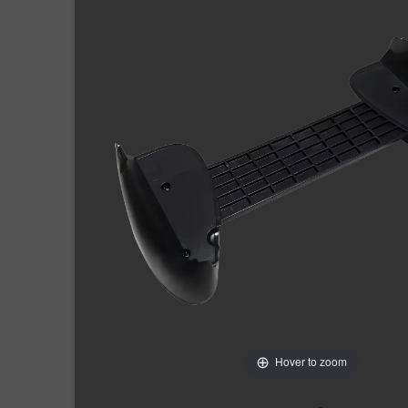
Hover to zoom