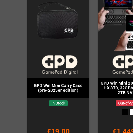
GPD Win Mini 2
GPD Win Mini Carry Case
HX 370, 32GB
(pre-2025er edition)
2TB NV
In Stock
Out-of-S
€19.00
€1,44