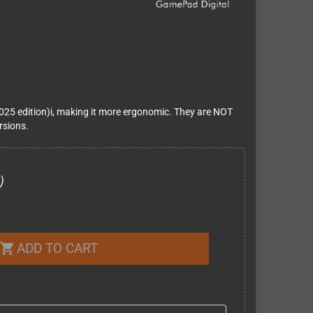
025 edition)i, making it more ergonomic. They are NOT
rsions.
)
ADD TO CART
shopping_cart