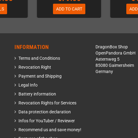
LS
ADD TO CART
ADD
INFORMATION
DragonBox Shop
OpenPandora GmbH
Terms and Conditions
Asternweg 5
85080 Gaimersheim
Revocation Right
Germany
Payment and Shipping
Legal Info
Battery information
Revocation Rights for Services
Data protection declaration
Infos for YouTuber / Reviewer
Recommend us and save money!