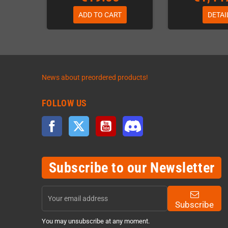
ADD TO CART
DETAI
News about preordered products!
FOLLOW US
Facebook
Twitter
YouTube
Discord
Subscribe to our Newsletter
Subscribe
You may unsubscribe at any moment.