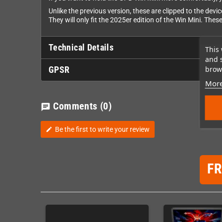
Unlike the previous version, these are clipped to the devi
They will only fit the 2025er edition of the Win Mini. These
Technical Details
This 
and 
brows
GPSR
More
Comments
(0)
chat
Be the first to write your review
edit
F