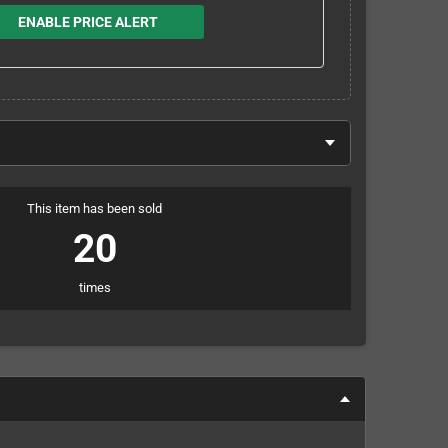
ENABLE PRICE ALERT
This item has been sold
20
times