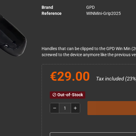
Brand
GPD
Reference
WINMini-Grip2025
Handles that can be clipped to the GPD Win Min (2
screwed to the device anymore like the previous ve
€29.00
Tax included (23%
Out-of-Stock
block
remove
add