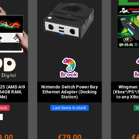
025 (AMD AI9
Nintendo Switch Power Bay
Wingman 
/64GB RAM,
Ethernet Adapter (Docking
(Xbox*/PS*/
Me)
Station)
to any XBo
tock
Last items in stock
I
9.00
€79.00
€