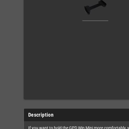
Description
If you want to hold the GPD Win Mini more comfortably, y