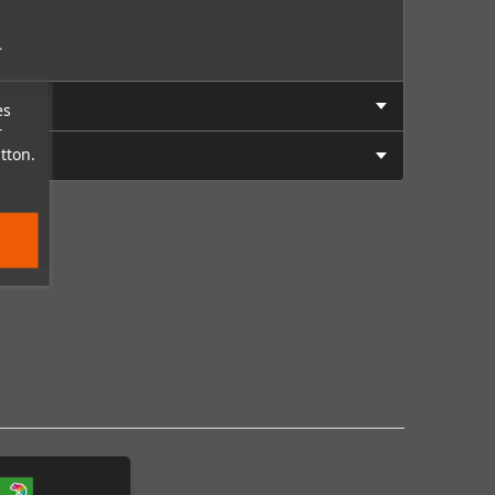
.
es
r
tton.