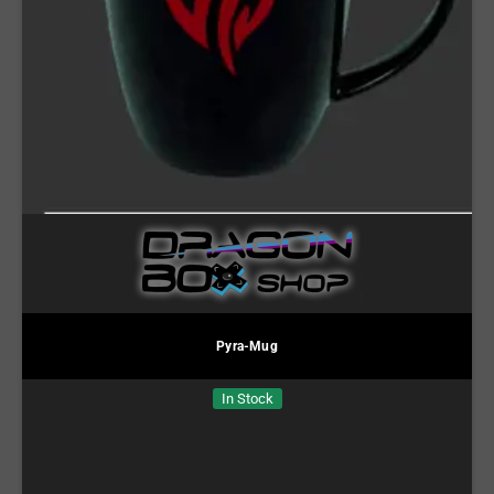
Pyra-Mug
In Stock