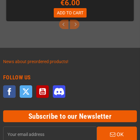
€6.00
ADD TO CART
News about preordered products!
FOLLOW US
Facebook
Twitter
YouTube
Discord
Subscribe to our Newsletter
OK