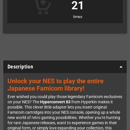
21
times
Description
Unlock your NES to play the entire
Japanese Famicom library!
Ever wished you could play those legendary Famicom exclusives
on your NES? The
Hyperconvert 83
from Hyperkin makes it
possible. This clever little adapter lets you insert original
Famicom cartridges into your NES console, opening up a whole
new world of retro gaming possibilities. Whether you're hunting
for rare Japanese releases, want to experience games in their
original form, or simply love expanding your collection, this