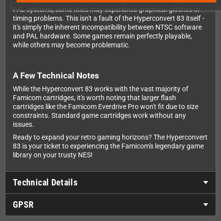
counterparts. While many Famicom games will start and run on
PAL systems, some titles may experience graphical glitches or
timing problems. This isn't a fault of the Hyperconvert 83 itself -
it's simply the inherent incompatibility between NTSC software
and PAL hardware. Some games remain perfectly playable,
while others may become problematic.
A Few Technical Notes
While the Hyperconvert 83 works with the vast majority of
Famicom cartridges, it's worth noting that larger flash
cartridges like the Famicom Everdrive Pro won't fit due to size
constraints. Standard game cartridges work without any
issues.
Ready to expand your retro gaming horizons? The Hyperconvert
83 is your ticket to experiencing the Famicom's legendary game
library on your trusty NES!
Technical Details
GPSR