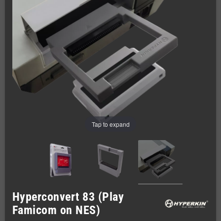
Tap to expand
Hyperconvert 83 (Play
Famicom on NES)