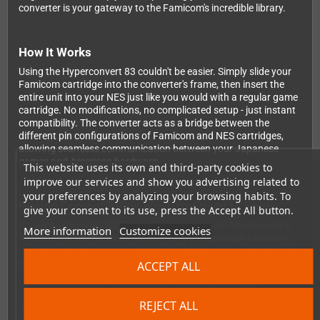
converter is your gateway to the Famicom's incredible library.
How It Works
Using the Hyperconvert 83 couldn't be easier. Simply slide your
Famicom cartridge into the converter's frame, then insert the
entire unit into your NES just like you would with a regular game
cartridge. No modifications, no complicated setup - just instant
compatibility. The converter acts as a bridge between the
different pin configurations of Famicom and NES cartridges,
allowing seamless communication between your Japanese
games and American hardware.
This website uses its own and third-party cookies to
improve our services and show you advertising related to
your preferences by analyzing your browsing habits. To
Region Compatibility: What You Need to Know
give your consent to its use, press the Accept All button.
If you're using a
US NES console
, you're in luck! American NES
More information
Customize cookies
systems run on the same NTSC timing as Japanese Famicom
consoles, which means perfect compatibility across the board.
Your games will run exactly as intended with no issues.
ACCEPT ALL
However,
European NES owners
should be aware of an
important limitation. European consoles operate at 50Hz with
REJECT ALL
different clock speeds and timings compared to their NTSC