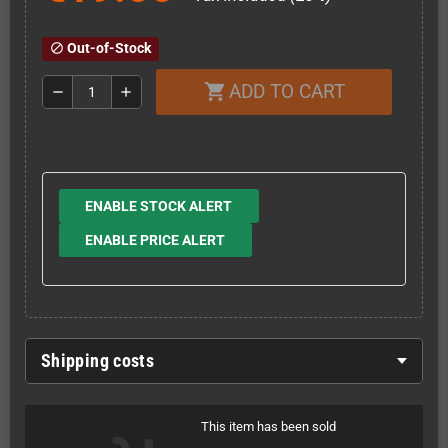
Out-of-Stock
block
ADD TO CART
shopping_cart
remove
add
ENABLE STOCK ALERT
ENABLE PRICE ALERT
Shipping costs
This item has been sold