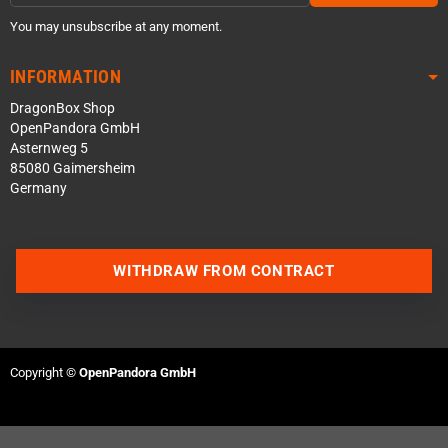
You may unsubscribe at any moment.
INFORMATION
DragonBox Shop
OpenPandora GmbH
Asternweg 5
85080 Gaimersheim
Germany
WITHDRAW FROM CONTRACT
Contact us via WhatsApp
Contact us via Telegram
Copyright ©
OpenPandora GmbH
Join our Discord Server
Contact us via Facebook