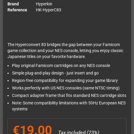
Brand
Hyperkin
Reference
HK-HyperC83
The Hyperconvert 83 bridges the gap between your Famicom
game collection and your NES console, letting you enjoy classic
Japanese titles on your favorite hardware.
Play original Famicom cartridges on any NES console
Simple plug-and-play design - just insert and go
Region-free compatibility for expanding your game library
Works perfectly with US NES consoles (same NTSC timing)
Compact adapter frame that fits standard NES cartridge slots
Note: Some compatibility limitations with 50Hz European NES
systems
€19.00
Tax included (23%)