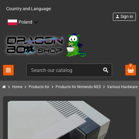
Country and Language:
Sign in
person
Poland
0
view_headline
search
chevron_right
chevron_right
chevron_right
chevron_right
Home
Products for
Products for Nintendo NES
Various Hardware 