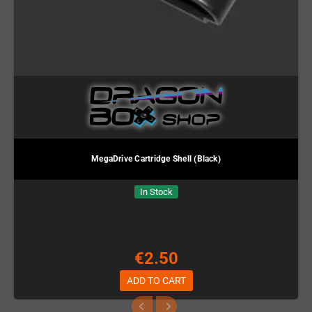
MegaDrive Cartridge Shell (Black)
In Stock
€2.50
ADD TO CART