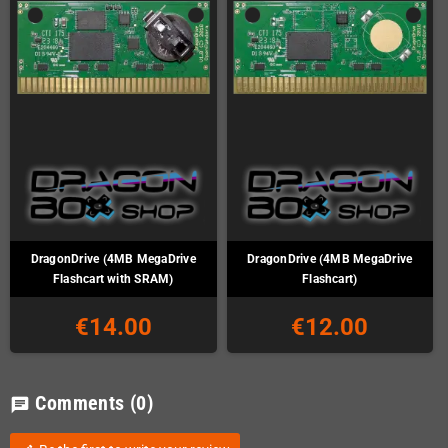
DragonDrive (4MB MegaDrive
DragonDrive (4MB MegaDrive
Flashcart with SRAM)
Flashcart)
€14.00
€12.00
Comments
(0)
chat