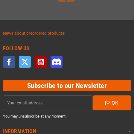
News about preordered products!
FOLLOW US
Facebook
Twitter
YouTube
Discord
Subscribe to our Newsletter
OK
You may unsubscribe at any moment.
INFORMATION