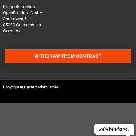
DragonBox Shop
OpenPandora GmbH
Asternweg 5
85080 Gaimersheim
Germany
WITHDRAW FROM CONTRACT
Contact us via WhatsApp
Contact us via Telegram
Copyright ©
OpenPandora GmbH
Join our Discord Server
Contact us via Facebook
Send an email
We're here for you!