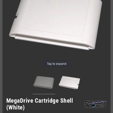
Tap to expand
MegaDrive Cartridge Shell
(White)