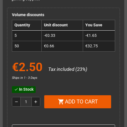
Volume discounts
Quantity
Unit discount
You Save
5
-€0.33
-€1.65
50
€0.66
€32.75
€2.50
Tax included (23%)
Ships in 1 - 3 Days
In Stock
check
ADD TO CART
shopping_cart
remove
add