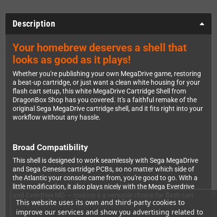
Description
Your homebrew deserves a shell that
looks as good as it plays!
Whether you're publishing your own MegaDrive game, restoring
a beat-up cartridge, or just want a clean white housing for your
flash cart setup, this white MegaDrive Cartridge Shell from
DragonBox Shop has you covered. It's a faithful remake of the
original Sega MegaDrive cartridge shell, and it fits right into your
workflow without any hassle.
Broad Compatibility
This shell is designed to work seamlessly with Sega MegaDrive
and Sega Genesis cartridge PCBs, so no matter which side of
the Atlantic your console came from, you're good to go. With a
little modification, it also plays nicely with the Mega Everdrive
and Everdrive MD — making it a versatile choice for flash cart
This website uses its own and third-party cookies to
enthusiasts who want a clean, professional finish on their
improve our services and show you advertising related to
setup.