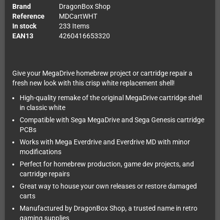
Brand
DragonBox Shop
Reference
MDCartWHT
In stock
233 Items
EAN13
4260416653320
Give your MegaDrive homebrew project or cartridge repair a
fresh new look with this crisp white replacement shell!
High-quality remake of the original MegaDrive cartridge shell
in classic white
Compatible with Sega MegaDrive and Sega Genesis cartridge
PCBs
Works with Mega Everdrive and Everdrive MD with minor
modifications
Perfect for homebrew production, game dev projects, and
cartridge repairs
Great way to house your own releases or restore damaged
carts
Manufactured by DragonBox Shop, a trusted name in retro
gaming supplies