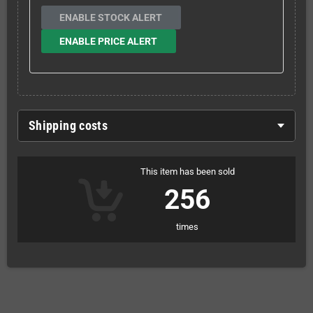
ENABLE STOCK ALERT
ENABLE PRICE ALERT
Shipping costs
This item has been sold
256
times