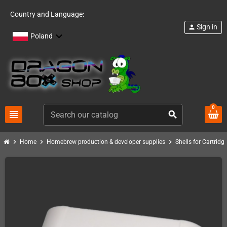
Country and Language:
Sign in
person
Poland
0
view_headline
search
chevron_right
chevron_right
chevron_right
Home
Homebrew production & developer supplies
Shells for Cartrid