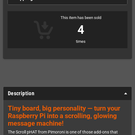
This item has been sold
4
times
Description
Tiny board, big personality — turn your
Raspberry Pi into a scrolling, glowing
message machine!
The Scroll pHAT from Pimoroni is one of those add-ons that