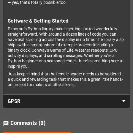
— yes, that's totally possible too.
Software & Getting Started
Pimoroni's Python library makes getting started wonderfully
straightforward. With around a dozen lines of code you can
have text scrolling across the display in no time. The library also
ships with a smorgasbord of example projects including a
binary clock, Conway's Game of Life, weather readouts, CPU
activity displays, and scrolling messages. Whether you're a
Python beginner or a seasoned coder, there's something here to
inspire you.
Just keep in mind that the female header needs to be soldered —
a quick and rewarding task that makes this a great little hands-
on project for makers of all skill levels.
GPSR
Comments
(0)
chat