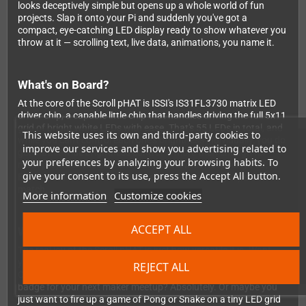
looks deceptively simple but opens up a whole world of fun
projects. Slap it onto your Pi and suddenly you've got a
compact, eye-catching LED display ready to show whatever you
throw at it — scrolling text, live data, animations, you name it.
What's on Board?
At the core of the Scroll pHAT is ISSI's IS31FL3730 matrix LED
driver chip, a capable little chip that handles driving the full 5x11
grid of bright white LEDs with ease. That's 55 LEDs in total, and
This website uses its own and third-party cookies to
while you can't control each one's brightness individually, you do
improve our services and show you advertising related to
get matrix-wide brightness control — more than enough for
your preferences by analyzing your browsing habits. To
most projects. The board is compatible with Raspberry Pi 3, 2,
give your consent to its use, press the Accept All button.
B+, A+, and Zero, so chances are your Pi is already a perfect
match.
More information
Customize cookies
ACCEPT ALL
What Can You Build With It?
The real joy of the Scroll pHAT is just how versatile it is. Want
your Pi to broadcast its IP address on boot? Done. Need a visual
REJECT ALL
CPU usage meter on your desk? Easy. Fancy a scrolling name
badge for your next maker meetup? Absolutely. Or maybe you
just want to fire up a game of Pong or Snake on a tiny LED grid