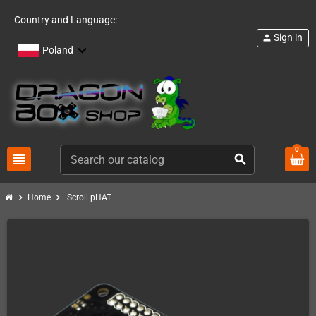
Country and Language:
Sign in
person
Poland
0
view_headline
search
chevron_right
chevron_right
Home
Scroll pHAT