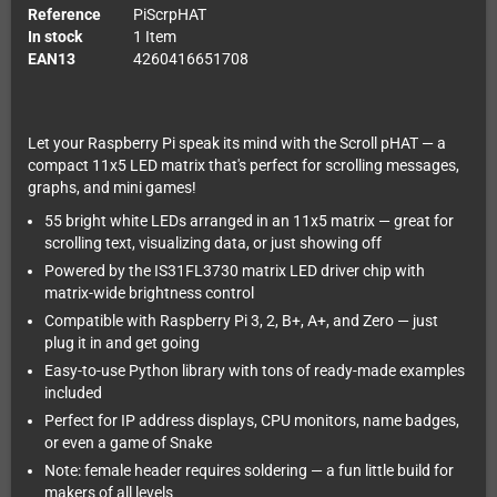
Reference
PiScrpHAT
In stock
1 Item
EAN13
4260416651708
Let your Raspberry Pi speak its mind with the Scroll pHAT — a
compact 11x5 LED matrix that's perfect for scrolling messages,
graphs, and mini games!
55 bright white LEDs arranged in an 11x5 matrix — great for
scrolling text, visualizing data, or just showing off
Powered by the IS31FL3730 matrix LED driver chip with
matrix-wide brightness control
Compatible with Raspberry Pi 3, 2, B+, A+, and Zero — just
plug it in and get going
Easy-to-use Python library with tons of ready-made examples
included
Perfect for IP address displays, CPU monitors, name badges,
or even a game of Snake
Note: female header requires soldering — a fun little build for
makers of all levels