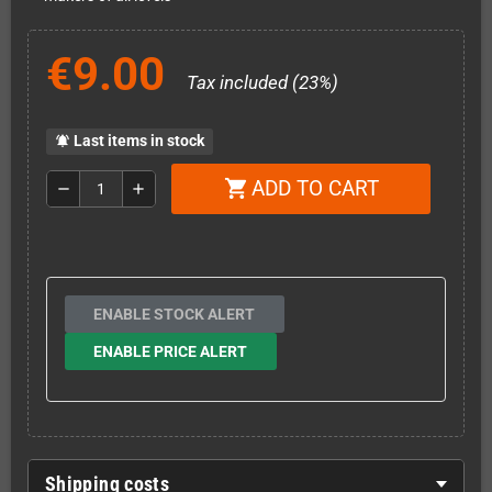
€9.00
Tax included (23%)
Last items in stock
notifications_active
ADD TO CART
shopping_cart
remove
add
ENABLE STOCK ALERT
ENABLE PRICE ALERT
Shipping costs