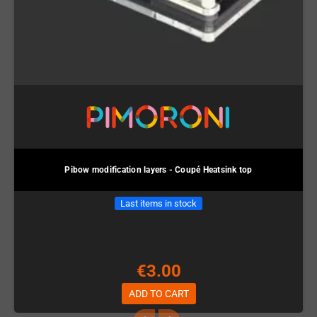
Pibow modification layers - Coupé Heatsink top
Last items in stock
€3.00
ADD TO CART