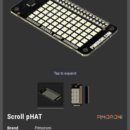
Tap to expand
Scroll pHAT
Brand
Pimoroni