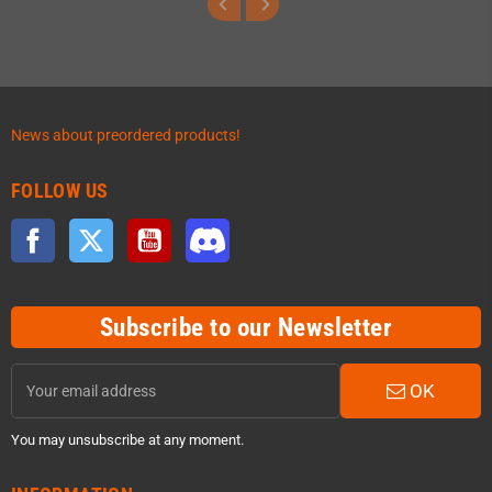
News about preordered products!
FOLLOW US
Facebook
Twitter
YouTube
Discord
Subscribe to our Newsletter
OK
You may unsubscribe at any moment.