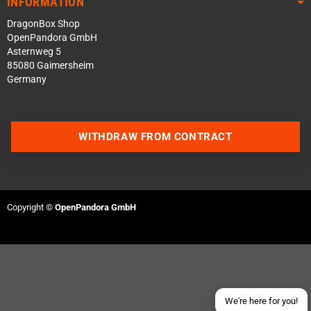
INFORMATION
DragonBox Shop
OpenPandora GmbH
Asternweg 5
85080 Gaimersheim
Germany
WITHDRAW FROM CONTRACT
Contact us via WhatsApp
Contact us via Telegram
Copyright ©
OpenPandora GmbH
Join our Discord Server
Contact us via Facebook
Send an email
We're here for you!