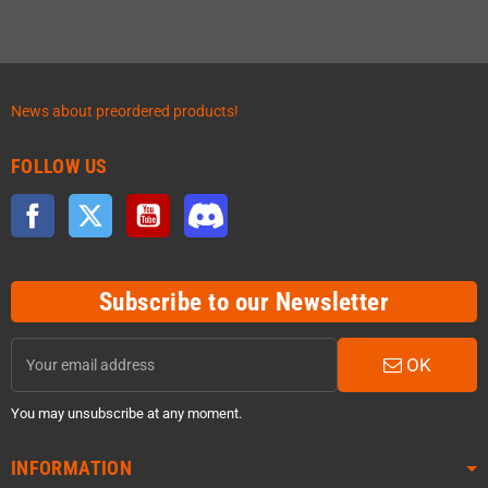
News about preordered products!
FOLLOW US
Facebook
Twitter
YouTube
Discord
Subscribe to our Newsletter
OK
You may unsubscribe at any moment.
INFORMATION