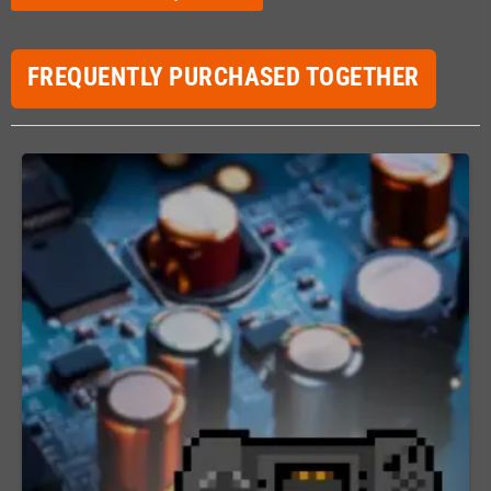
FREQUENTLY PURCHASED TOGETHER