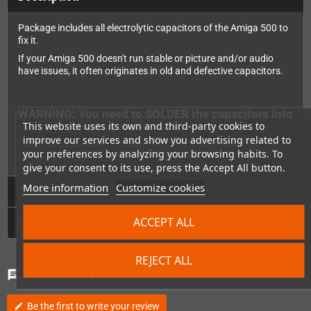
Package includes all electrolytic capacitors of the Amiga 500 to
fix it.
If your Amiga 500 doesn't run stable or picture and/or audio
have issues, it often originates in old and defective capacitors.
WARNING: You need to SOLDER the capacitors into
This website uses its own and third-party cookies to
the Amiga. Please keep in mind that we cannot be
improve our services and show you advertising related to
held responsible for damages on your device by
your preferences by analyzing your browsing habits. To
improper installation.
give your consent to its use, press the Accept All button.
More information
Customize cookies
Technical Details
ACCEPT ALL
GPSR
REJECT ALL
Comments
(0)
chat
Be the first to write your review
edit