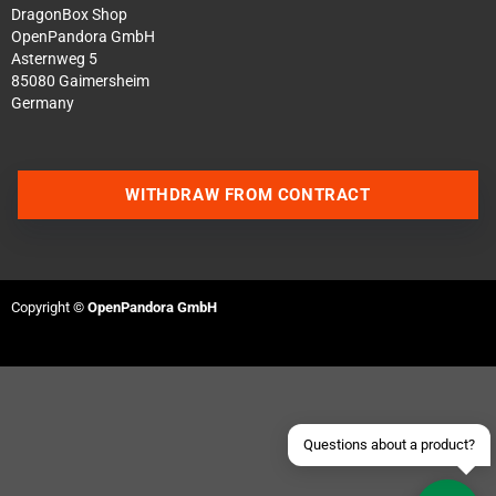
DragonBox Shop
OpenPandora GmbH
Asternweg 5
85080 Gaimersheim
Germany
WITHDRAW FROM CONTRACT
Contact us via WhatsApp
Contact us via Telegram
Copyright ©
OpenPandora GmbH
Join our Discord Server
Contact us via Facebook
Send an email
Questions about a product?