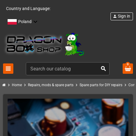
Country and Language:
Sign in
person
Poland
0
view_headline
search
chevron_right
chevron_right
chevron_right
chevron_right
Home
Repairs, mods & spare parts
Spare parts for DIY repairs
Com