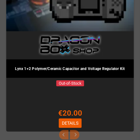
Lynx 1+2 Polymer/Ceramic Capacitor and Voltage Regulator Kit
Out-of-Stock
€20.00
DETAILS