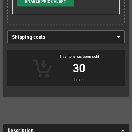
ENABLE PRICE ALERT
Shipping costs
This item has been sold
30
times
Description