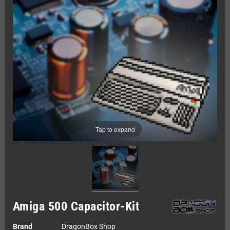
Tap to expand
Amiga 500 Capacitor-Kit
Brand
DragonBox Shop