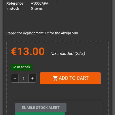
Reference
A500CAPA
In stock
5 Items
Capacitor Replacement Kit for the Amiga 500
€13.00
Tax included (23%)
In Stock
check
ADD TO CART
shopping_cart
remove
add
ENABLE STOCK ALERT