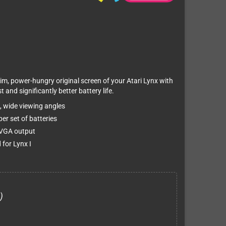
im, power-hungry original screen of your Atari Lynx with
 and significantly better battery life.
t, wide viewing angles
er set of batteries
& VGA output
 for Lynx I
)