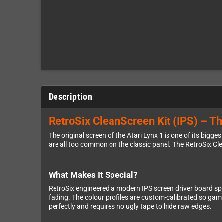
Description
RetroSix CleanScreen Kit (IPS) – Th
The original screen of the Atari Lynx 1 is one of its bigg
are all too common on the classic panel. The RetroSix Cl
What Makes It Special?
RetroSix engineered a modern IPS screen driver board spe
fading. The colour profiles are custom-calibrated so game
perfectly and requires no ugly tape to hide raw edges.