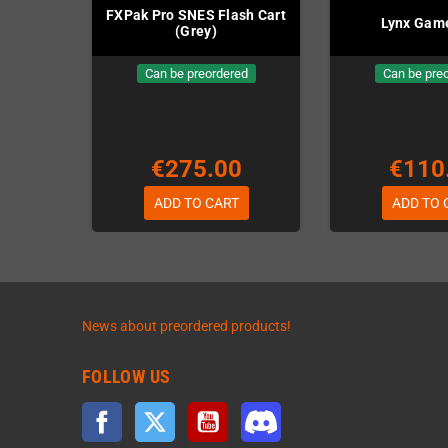
FXPak Pro SNES Flash Cart
Lynx Gam
(Grey)
Can be preordered
Can be pre
€275.00
€110
ADD TO CART
ADD TO 
News about preordered products!
FOLLOW US
Facebook
Twitter
YouTube
Discord