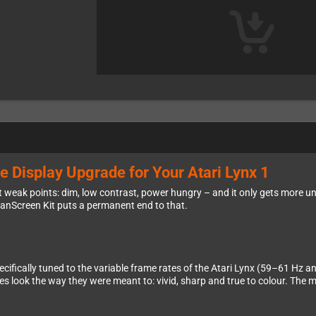
e Display Upgrade for Your Atari Lynx 1
est weak points: dim, low contrast, power hungry – and it only gets more un
eanScreen Kit puts a permanent end to that.
cifically tuned to the variable frame rates of the Atari Lynx (59–61 Hz a
s look the way they were meant to: vivid, sharp and true to colour. The m