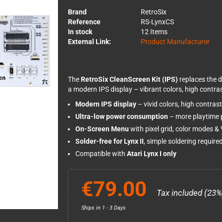
Brand
RetroSix
Reference
RS-LynxCS
In stock
12 Items
External Link:
Product Manufacturer
The
RetroSix CleanScreen Kit (IPS)
replaces the d
a modern IPS display – vibrant colors, high contrast
Modern IPS display
– vivid colors, high contras
Ultra-low power consumption
– more playtime p
On-Screen Menu
with pixel grid, color modes 
Solder-free for Lynx II
, simple soldering required
Compatible with
Atari Lynx I only
€79.00
Tax included (23%
Ships in 1 - 3 Days