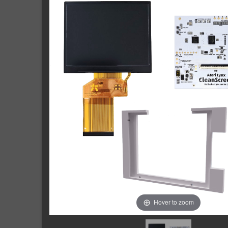
Hover to zoom