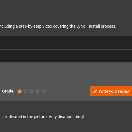
including a step-by-step video covering the Lynx 1 install process.
Grade
Write your review
edit
 is indicated in the picture. Very disappointing!