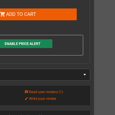
ADD TO CART
shopping_cart
ENABLE PRICE ALERT
Read user reviews
(1)
chat
Write your review
edit