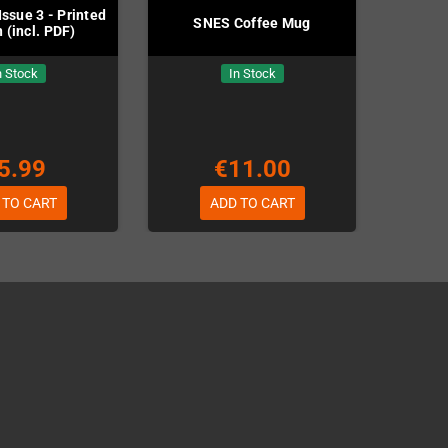
ssue 3 - Printed
SNES Coffee Mug
 (incl. PDF)
n Stock
In Stock
5.99
€11.00
 TO CART
ADD TO CART