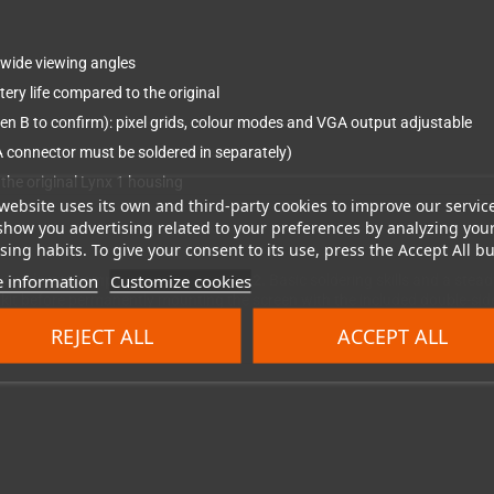
, wide viewing angles
ery life compared to the original
hen B to confirm): pixel grids, colour modes and VGA output adjustable
 connector must be soldered in separately)
 the original Lynx 1 housing
website uses its own and third-party cookies to improve our servic
show you advertising related to your preferences by analyzing you
ing habits. To give your consent to its use, press the Accept All bu
 information
Customize cookies
1 and is not compatible with the Lynx 2.
Basic soldering skills and a stead
he kit before permanently mounting the screen with the included double-si
REJECT ALL
ACCEPT ALL