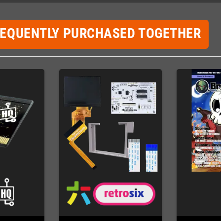
REQUENTLY PURCHASED TOGETHER