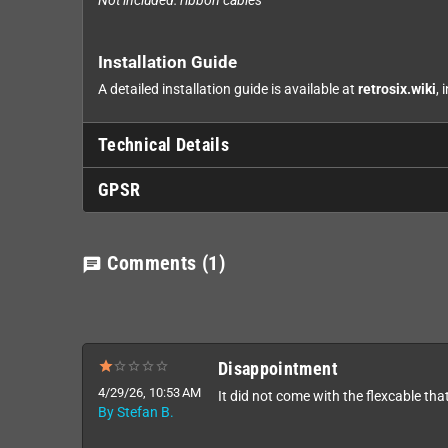
Not included: ribbon cables
Installation Guide
A detailed installation guide is available at
retrosix.wiki
, 
Technical Details
GPSR
Comments
(1)
chat
Disappointment
4/29/26, 10:53 AM
It did not come with the flexcable that
By Stefan B.