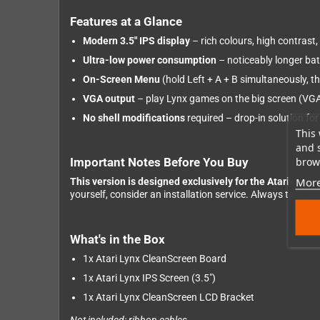
Features at a Glance
Modern 3.5" IPS display
– rich colours, high contrast
Ultra-low power consumption
– noticeably longer batt
On-Screen Menu
(hold Left + A + B simultaneously, t
VGA output
– play Lynx games on the big screen (VGA
No shell modifications
required – drop-in solution for
This 
and 
brows
Important Notes Before You Buy
More
This version is designed exclusively for the Atari Lynx 
yourself, consider an installation service. Always test t
What's in the Box
1x Atari Lynx CleanScreen Board
1x Atari Lynx IPS Screen (3.5")
1x Atari Lynx CleanScreen LCD Bracket