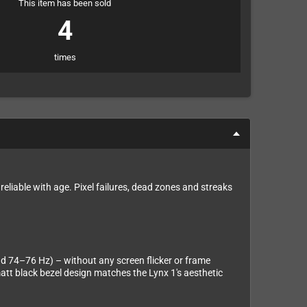
This item has been sold
4
times
reliable with age. Pixel failures, dead zones and streaks
nd 74–76 Hz) – without any screen flicker or frame
att black bezel design matches the Lynx 1's aesthetic