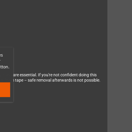
es
r
tton.
y hand are essential. If you're not confident doing this
ded foam tape – safe removal afterwards is not possible.