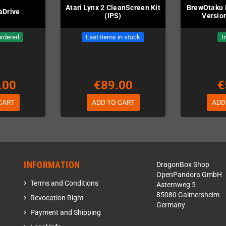
Atari Lynx 2 CleanScreen Kit
BrewOtaku I
eDrive
(IPS)
Version
ordered
Last items in stock
I
.00
€89.00
€
CART
ADD TO CART
ADD
INFORMATION
DragonBox Shop
OpenPandora GmbH
Terms and Conditions
Asternweg 5
85080 Gaimersheim
Revocation Right
Germany
Payment and Shipping