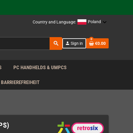
support!
 the EU!
Poland
Country and Language:
support!
0
search
person
Sign in
€0.00
 the EU!
support!
S
PC HANDHELDS & UMPCS
BARRIEREFREIHEIT
IPS)