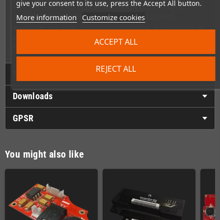
give your consent to its use, press the Accept All button.
* NOT included is the Crystal and the ASICs. You have to
More information
Customize cookies
desolder them from the old GameGear board yourself.
Important: The mods are all tested and work. But of course we
can't give any warranty for defects due to improper
ACCEPT ALL
installation.
REJECT ALL
Technical Details
Downloads
GPSR
You might also like