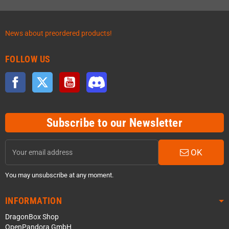
News about preordered products!
FOLLOW US
Facebook
Twitter
YouTube
Discord
Subscribe to our Newsletter
OK
You may unsubscribe at any moment.
INFORMATION
DragonBox Shop
OpenPandora GmbH