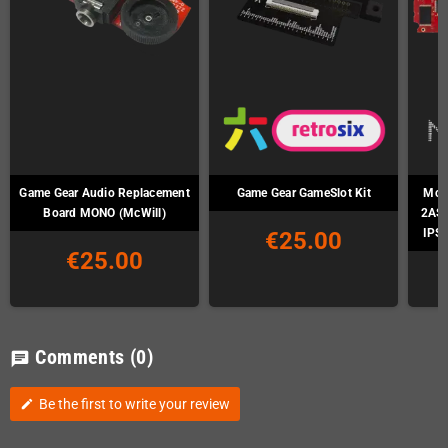
Game Gear Audio Replacement
Game Gear GameSlot Kit
McWi
Board MONO (McWill)
2ASI
IPS-
€25.00
€25.00
Comments
(0)
chat
Be the first to write your review
edit