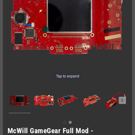
Tap to expand
McWill GameGear Full Mod -