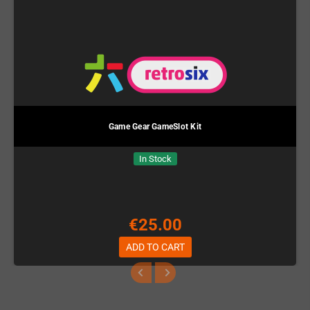
Game Gear GameSlot Kit
In Stock
€25.00
ADD TO CART