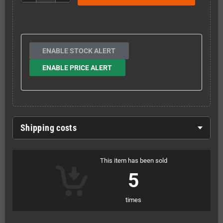
ENABLE STOCK ALERT
ENABLE PRICE ALERT
Shipping costs
This item has been sold
5
times