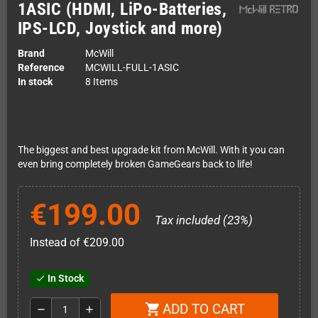
1ASIC (HDMI, LiPo-Batteries,
IPS-LCD, Joystick and more)
Brand
McWill
Reference
MCWILL-FULL-1ASIC
In stock
8 Items
The biggest and best upgrade kit from McWill. With it you can
even bring completely broken GameGears back to life!
€199.00
Tax included (23%)
Instead of €209.00
In Stock
check
ADD TO CART
shopping_cart
remove
add