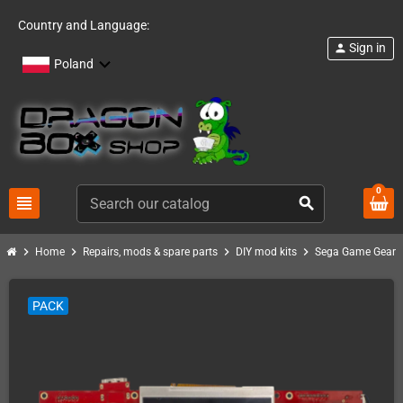
Country and Language:
Sign in
person
Poland
0
view_headline
search
chevron_right
chevron_right
chevron_right
chevron_right
chev
Home
Repairs, mods & spare parts
DIY mod kits
Sega Game Gear
PACK