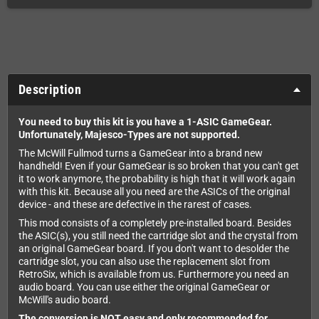
Description
You need to buy this kit is you have a 1-ASIC GameGear.
Unfortunately, Majesco-Types are not supported.
The McWill Fullmod turns a GameGear into a brand new
handheld! Even if your GameGear is so broken that you can't get
it to work anymore, the probability is high that it will work again
with this kit. Because all you need are the ASICs of the original
device - and these are defective in the rarest of cases.
This mod consists of a completely pre-installed board. Besides
the ASIC(s), you still need the cartridge slot and the crystal from
an original GameGear board. If you don't want to desolder the
cartridge slot, you can also use the replacement slot from
RetroSix, which is available from us. Furthermore you need an
audio board. You can use either the original GameGear or
McWill's audio board.
The conversion is NOT easy and only recommended for