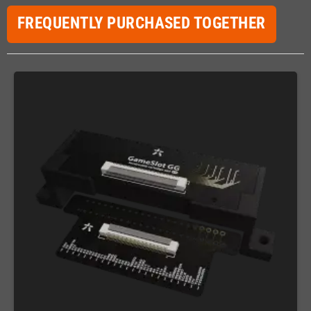
FREQUENTLY PURCHASED TOGETHER