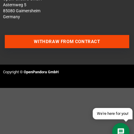
Asternweg 5
85080 Gaimersheim
Germany
WITHDRAW FROM CONTRACT
Contact us via WhatsApp
Contact us via Telegram
Copyright ©
OpenPandora GmbH
Join our Discord Server
Contact us via Facebook
Send an email
We're here for you!