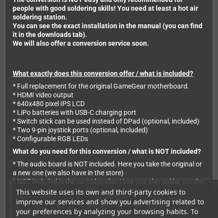
people with good soldering skills! You need at least a hot air
soldering station.
You can see the exact installation in the manual (you can find
it in the downloads tab).
We will also offer a conversion service soon.
What exactly does this conversion offer / what is included?
* Full replacement for the original GameGear motherboard.
* HDMI video output
* 640x480 pixel IPS LCD
* LiPo batteries with USB-C charging port
* Switch stick can be used instead of DPad (optional, included)
* Two 9-pin joystick ports (optional, included)
* Configurable RGB LEDs
What do you need for this conversion / what is NOT included?
* The audio board is NOT included. Here you take the original or
a new one (we also have in the store)
* NOT included is the cartridge slot. Here you also solder out the
old one or take a new one (also available in the store)
This website uses its own and third-party cookies to
* NOT included is a case! Here the same applies as with the first
improve our services and show you advertising related to
two points. The case must be partially milled out (stick, LCD,
your preferences by analyzing your browsing habits. To
joystick ports).