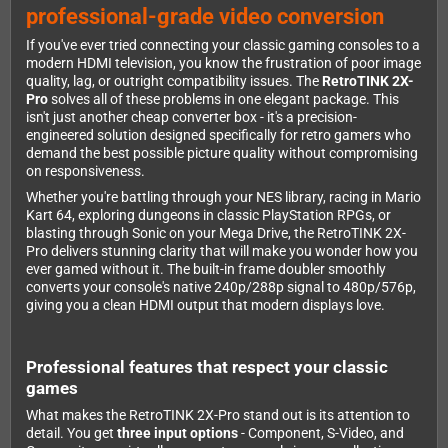
professional-grade video conversion
If you've ever tried connecting your classic gaming consoles to a
modern HDMI television, you know the frustration of poor image
quality, lag, or outright compatibility issues. The
RetroTINK 2X-
Pro
solves all of these problems in one elegant package. This
isn't just another cheap converter box - it's a precision-
engineered solution designed specifically for retro gamers who
demand the best possible picture quality without compromising
on responsiveness.
Whether you're battling through your NES library, racing in Mario
Kart 64, exploring dungeons in classic PlayStation RPGs, or
blasting through Sonic on your Mega Drive, the RetroTINK 2X-
Pro delivers stunning clarity that will make you wonder how you
ever gamed without it. The built-in frame doubler smoothly
converts your console's native 240p/288p signal to 480p/576p,
giving you a clean HDMI output that modern displays love.
Professional features that respect your classic
games
What makes the RetroTINK 2X-Pro stand out is its attention to
detail. You get
three input options
- Component, S-Video, and