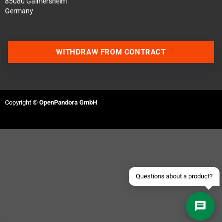
85080 Gaimersheim
Germany
WITHDRAW FROM CONTRACT
Contact us via WhatsApp
Copyright ©
OpenPandora GmbH
Contact us via Telegram
Join our Discord Server
Contact us via Facebook
Send an email
Questions about a product?