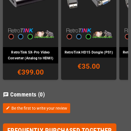
RetroTink 5X-Pro Video
RetroTink HD15 Dongle (PS1)
Retr
Converter (Analog to HDMI)
€35.00
€399.00
Comments
(0)
chat
Be the first to write your review
edit
FREQUENTLY PURCHASED TOGETHER