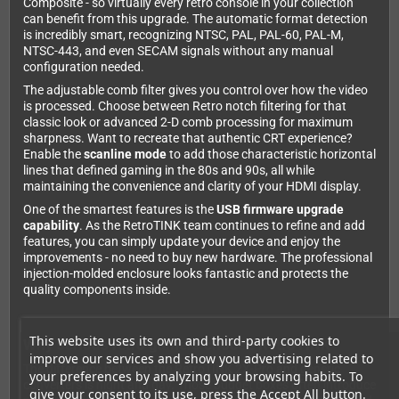
Composite - so virtually every retro console in your collection
can benefit from this upgrade. The automatic format detection
is incredibly smart, recognizing NTSC, PAL, PAL-60, PAL-M,
NTSC-443, and even SECAM signals without any manual
configuration needed.
The adjustable comb filter gives you control over how the video
is processed. Choose between Retro notch filtering for that
classic look or advanced 2-D comb processing for maximum
sharpness. Want to recreate that authentic CRT experience?
Enable the
scanline mode
to add those characteristic horizontal
lines that defined gaming in the 80s and 90s, all while
maintaining the convenience and clarity of your HDMI display.
One of the smartest features is the
USB firmware upgrade
capability
. As the RetroTINK team continues to refine and add
features, you can simply update your device and enjoy the
improvements - no need to buy new hardware. The professional
injection-molded enclosure looks fantastic and protects the
quality components inside.
This website uses its own and third-party cookies to
Why serious retro gamers choose RetroTINK
improve our services and show you advertising related to
The difference between the RetroTINK 2X-Pro and generic
your preferences by analyzing your browsing habits. To
converters is night and day. Those budget boxes often introduce
give your consent to its use, press the Accept All button.