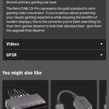
device's primary gaming use case.
The RetroTINK 2X-Pro represents the gold standard in retro
gaming video conversion. If you're serious about preserving
your classic gaming experience while enjoying the benefits of
modern displays, this is the converter you've been searching for.
Your retro games deserve to look their absolute best - give them
the upgrade they deserve.
Videos
GPSR
You might also like