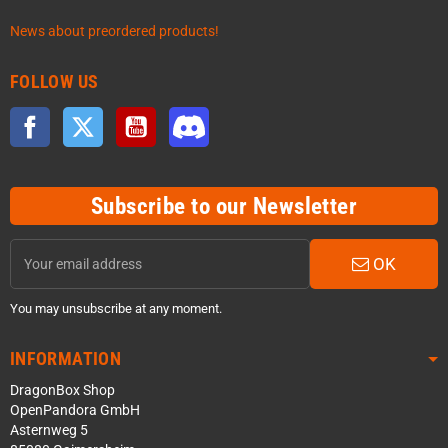
News about preordered products!
FOLLOW US
Facebook
Twitter
YouTube
Discord
Subscribe to our Newsletter
OK
You may unsubscribe at any moment.
INFORMATION
DragonBox Shop
OpenPandora GmbH
Asternweg 5