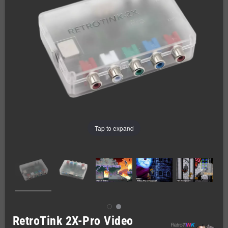
Tap to expand
RetroTink 2X-Pro Video