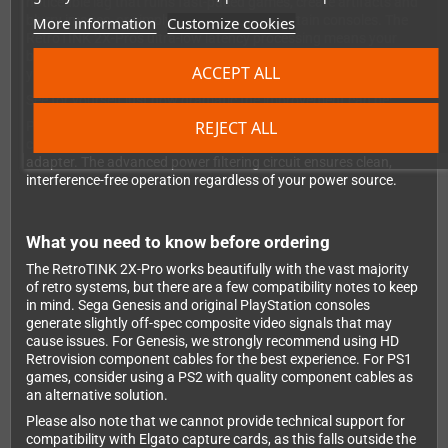
noticeable lag that ruins fast-paced games, create artifacts and
blurry images, or simply fail to work with certain consoles. The
More information
Customize cookies
RetroTINK 2X-Pro's ultra-low latency processing means your
button presses register exactly as they should - you'll feel like
ACCEPT ALL
you're playing on original hardware.
See for yourself just how dramatic the improvement can be:
REJECT ALL
Power is supplied via the included MicroUSB cable, which you
can plug into your TV's USB port or any standard USB power
adapter. The advanced power filtering circuit ensures clean,
interference-free operation regardless of your power source.
What you need to know before ordering
The RetroTINK 2X-Pro works beautifully with the vast majority
of retro systems, but there are a few compatibility notes to keep
in mind. Sega Genesis and original PlayStation consoles
generate slightly off-spec composite video signals that may
cause issues. For Genesis, we strongly recommend using HD
Retrovision component cables for the best experience. For PS1
games, consider using a PS2 with quality component cables as
an alternative solution.
Please also note that we cannot provide technical support for
compatibility with Elgato capture cards, as this falls outside the