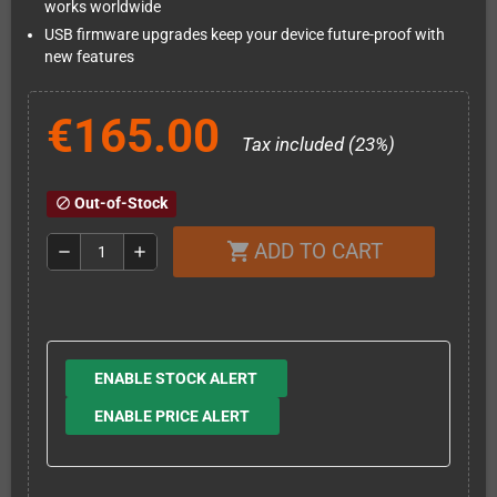
works worldwide
USB firmware upgrades keep your device future-proof with
new features
€165.00
Tax included (23%)
Out-of-Stock
block
ADD TO CART
shopping_cart
remove
add
ENABLE STOCK ALERT
ENABLE PRICE ALERT