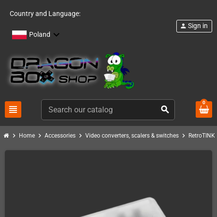
Country and Language:
Sign in
person
Poland
0
view_headline
search
chevron_right
chevron_right
chevron_right
chevron_right
c
Home
Accessories
Video converters, scalers & switches
RetroTINK