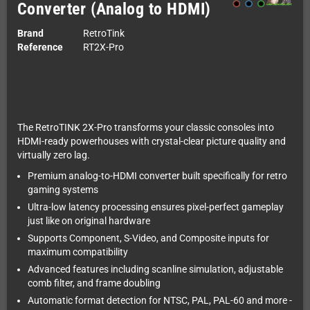
Converter (Analog to HDMI)
Brand
RetroTink
Reference
RT2X-Pro
The RetroTINK 2X-Pro transforms your classic consoles into
HDMI-ready powerhouses with crystal-clear picture quality and
virtually zero lag.
Premium analog-to-HDMI converter built specifically for retro
gaming systems
Ultra-low latency processing ensures pixel-perfect gameplay
just like on original hardware
Supports Component, S-Video, and Composite inputs for
maximum compatibility
Advanced features including scanline simulation, adjustable
comb filter, and frame doubling
Automatic format detection for NTSC, PAL, PAL-60 and more -