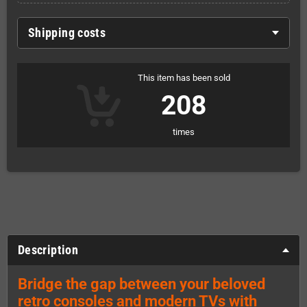
Shipping costs
This item has been sold
208
times
Description
Bridge the gap between your beloved
retro consoles and modern TVs with