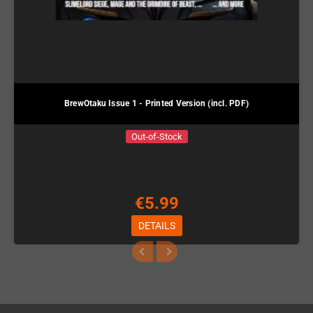
BrewOtaku Issue 1 - Printed Version (incl. PDF)
Out-of-Stock
€5.99
DETAILS