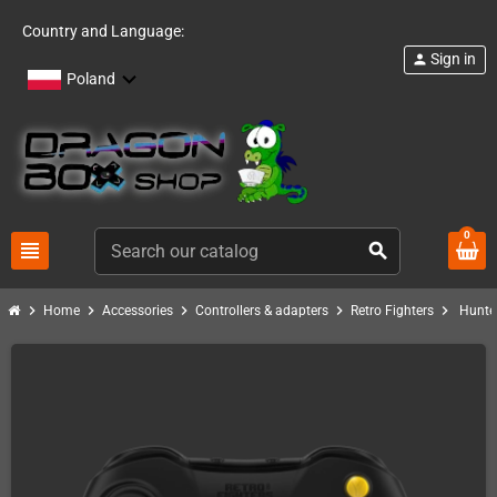
Country and Language:
Sign in
person
Poland
0
view_headline
search
chevron_right
chevron_right
chevron_right
chevron_right
chevron_right
Home
Accessories
Controllers & adapters
Retro Fighters
Hunte