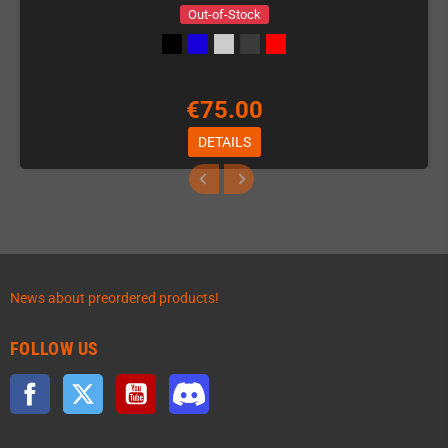
Out-of-Stock
€75.00
DETAILS
News about preordered products!
FOLLOW US
Facebook
Twitter
YouTube
Discord