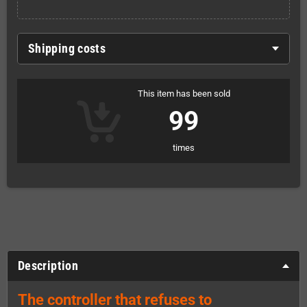
Shipping costs
This item has been sold
99
times
Description
The controller that refuses to