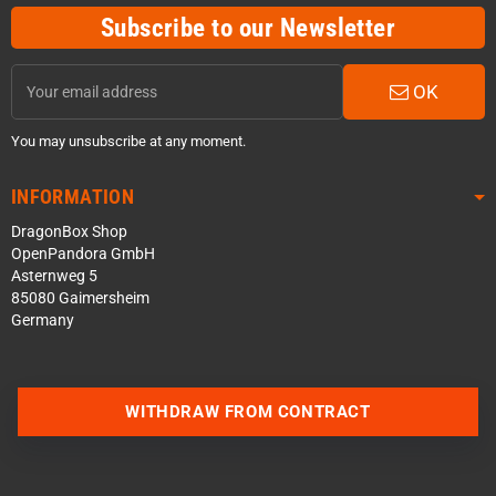
Subscribe to our Newsletter
OK
You may unsubscribe at any moment.
INFORMATION
DragonBox Shop
OpenPandora GmbH
Asternweg 5
85080 Gaimersheim
Germany
WITHDRAW FROM CONTRACT
Contact us via WhatsApp