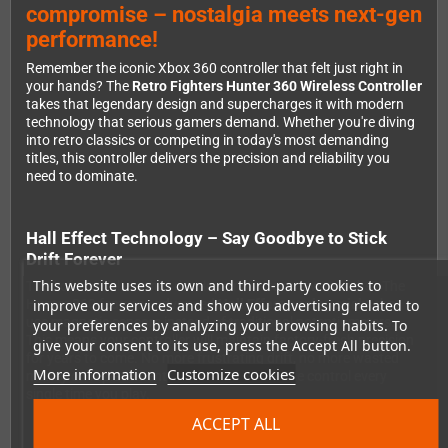
compromise – nostalgia meets next-gen
performance!
Remember the iconic Xbox 360 controller that felt just right in
your hands? The
Retro Fighters Hunter 360 Wireless Controller
takes that legendary design and supercharges it with modern
technology that serious gamers demand. Whether you're diving
into retro classics or competing in today's most demanding
titles, this controller delivers the precision and reliability you
need to dominate.
Hall Effect Technology – Say Goodbye to Stick
Drift Forever
This website uses its own and third-party cookies to
Tired of controllers that develop drift after a few months? The
improve our services and show you advertising related to
Hunter 360 features advanced
Hall Effect analog sticks
that
use magnetic sensors instead of traditional potentiometers.
your preferences by analyzing your browsing habits. To
This means your controller will maintain factory-fresh precision
give your consent to its use, press the Accept All button.
for years to come. No more frustrating drift, no more wasted
More information
Customize cookies
money on replacements – just pure, accurate control every
single time you play.
ACCEPT ALL