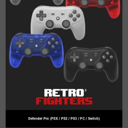
Defender Pro (PSX / PS2 / PS3 / PC / Switch)