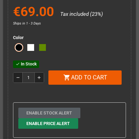
€69.00
Tax included (23%)
Ships in 1 - 3 Days
Color
In Stock
check
ADD TO CART
shopping_cart
remove
add
ENABLE STOCK ALERT
ENABLE PRICE ALERT