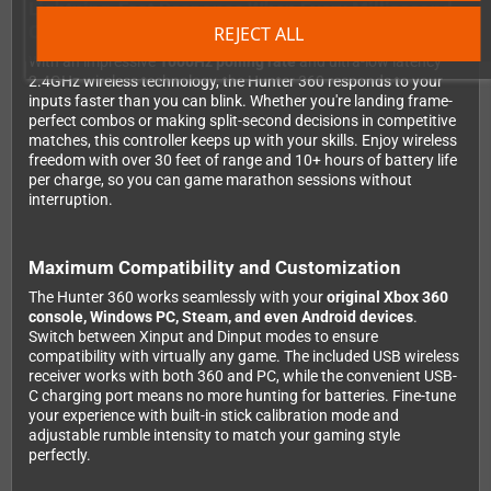
Lightning-Fast Response When Every Millisecond
Counts
REJECT ALL
With an impressive
1000Hz polling rate
and ultra-low latency
2.4GHz wireless technology, the Hunter 360 responds to your
inputs faster than you can blink. Whether you're landing frame-
perfect combos or making split-second decisions in competitive
matches, this controller keeps up with your skills. Enjoy wireless
freedom with over 30 feet of range and 10+ hours of battery life
per charge, so you can game marathon sessions without
interruption.
Maximum Compatibility and Customization
The Hunter 360 works seamlessly with your
original Xbox 360
console, Windows PC, Steam, and even Android devices
.
Switch between Xinput and Dinput modes to ensure
compatibility with virtually any game. The included USB wireless
receiver works with both 360 and PC, while the convenient USB-
C charging port means no more hunting for batteries. Fine-tune
your experience with built-in stick calibration mode and
adjustable rumble intensity to match your gaming style
perfectly.