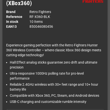
(XBox360)
Brand
Retro Fighters
Reference
RF-X360-BLK
In stock
10 Items
EAN13
850046080456
Experience gaming perfection with the Retro Fighters Hunter
360 Wireless Controller – where classic Xbox 360 design meets
cutting-edge technology!
Hall Effect analog sticks guarantee zero drift and ultimate
precision
Ultra-responsive 1000Hz polling rate for pro-level
performance
Reliable 2.4GHz wireless with 30+ feet range and 10+ hour
battery life
Compatible with Xbox 360, PC, Steam, and Android devices
USB-C charging and customizable rumble intensity