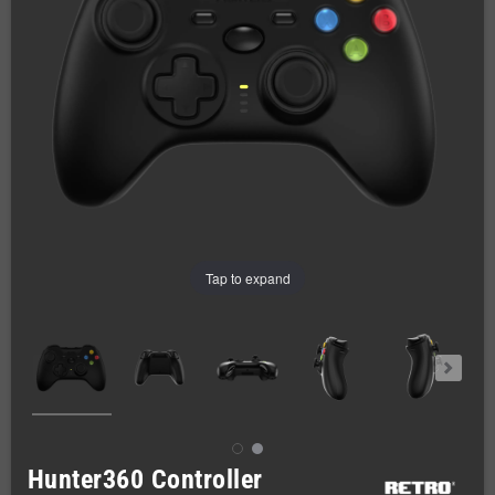
Tap to expand
Hunter360 Controller