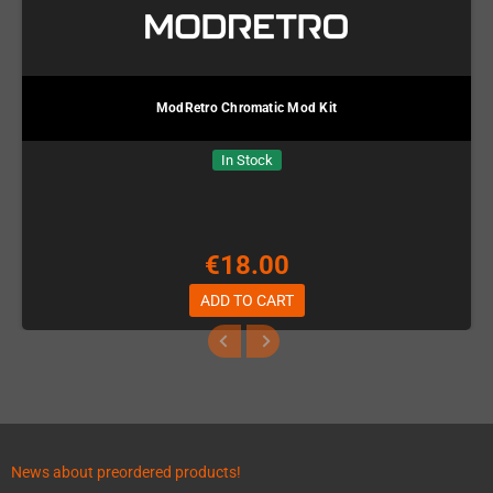
ModRetro Chromatic Mod Kit
In Stock
€18.00
ADD TO CART
News about preordered products!