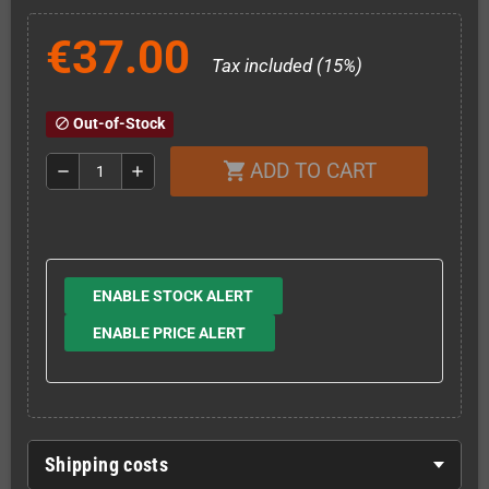
€37.00
Tax included (15%)
Out-of-Stock
block
ADD TO CART
shopping_cart
remove
add
ENABLE STOCK ALERT
ENABLE PRICE ALERT
Shipping costs