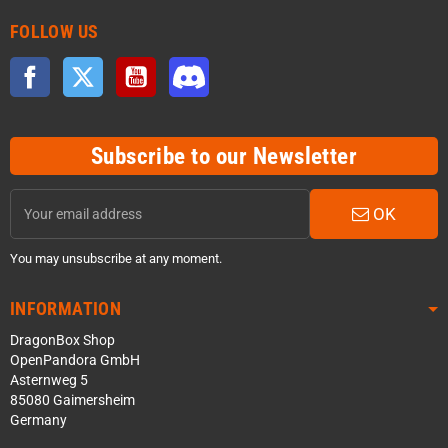
FOLLOW US
Facebook
Twitter
YouTube
Discord
Subscribe to our Newsletter
OK
You may unsubscribe at any moment.
INFORMATION
DragonBox Shop
OpenPandora GmbH
Asternweg 5
85080 Gaimersheim
Germany