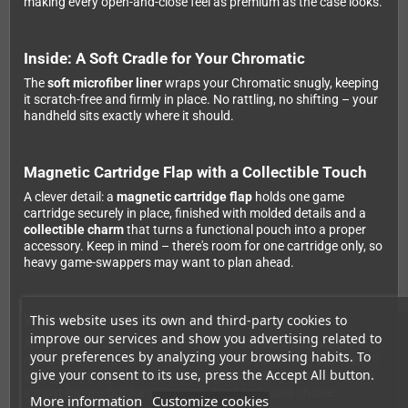
making every open-and-close feel as premium as the case looks.
Inside: A Soft Cradle for Your Chromatic
The
soft microfiber liner
wraps your Chromatic snugly, keeping
it scratch-free and firmly in place. No rattling, no shifting – your
handheld sits exactly where it should.
Magnetic Cartridge Flap with a Collectible Touch
A clever detail: a
magnetic cartridge flap
holds one game
cartridge securely in place, finished with molded details and a
collectible charm
that turns a functional pouch into a proper
accessory. Keep in mind – there's room for one cartridge only, so
heavy game-swappers may want to plan ahead.
Who Is This Case For?
This website uses its own and third-party cookies to
improve our services and show you advertising related to
Anyone who takes their Chromatic out regularly and wants to
your preferences by analyzing your browsing habits. To
make sure that premium magnesium alloy shell stays pristine. If
give your consent to its use, press the Accept All button.
you mostly play at home or already have a bag you love, it's not
a must-have – but for daily carry, it's the obvious choice.
More information
Customize cookies