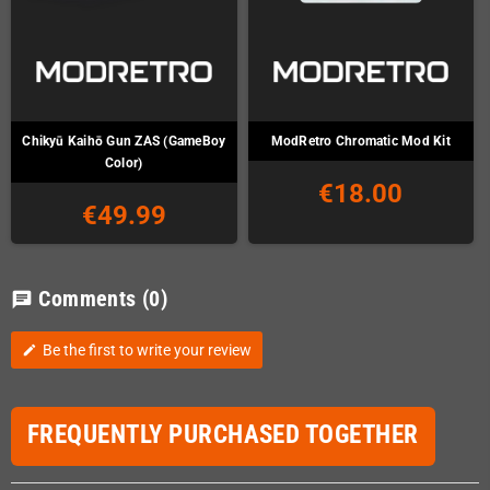
Chikyū Kaihō Gun ZAS (GameBoy
ModRetro Chromatic Mod Kit
Color)
€18.00
€49.99
Comments
(0)
chat
Be the first to write your review
edit
FREQUENTLY PURCHASED TOGETHER