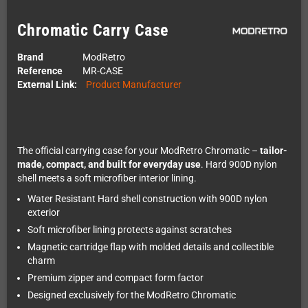
Chromatic Carry Case
Brand
ModRetro
Reference
MR-CASE
External Link:
Product Manufacturer
The official carrying case for your ModRetro Chromatic –
tailor-
made, compact, and built for everyday use
. Hard 900D nylon
shell meets a soft microfiber interior lining.
Water Resistant Hard shell construction with 900D nylon
exterior
Soft microfiber lining protects against scratches
Magnetic cartridge flap with molded details and collectible
charm
Premium zipper and compact form factor
Designed exclusively for the ModRetro Chromatic