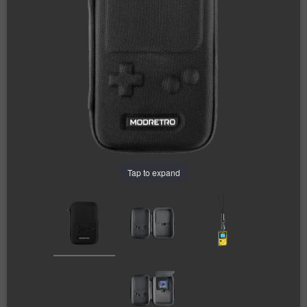
Tap to expand