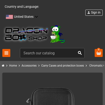
Country and Language:
Sign in
person
United States
0
view_headline
search
chevron_right
chevron_right
chevron_right
chevron_right
Home
Accessories
Carry Cases and protection boxes
Chromatic C