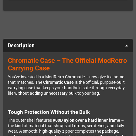
Description
Chromatic Case – The Official ModRetro
Carrying Case
You've invested in a ModRetro Chromatic – now give it a home
that matches. The
Chromatic Case
is the official, purpose-built
carrying case that keeps your handheld safe through everyday
life without adding unnecessary bulk to your bag.
Tough Protection Without the Bulk
The outer shell features
900D nylon over a hard inner frame
–
the kind of material that shrugs off drops, scratches, and daily
wear. A smooth, high-quality zipper completes the package,