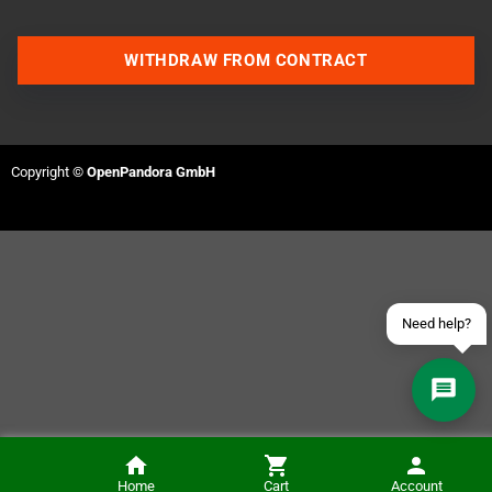
WITHDRAW FROM CONTRACT
Contact us via WhatsApp
Contact us via Telegram
Copyright ©
OpenPandora GmbH
Join our Discord Server
Contact us via Facebook
Send an email
Need help?
Chromatic Carry Case
Home
Cart
Account
NOTIFY ME