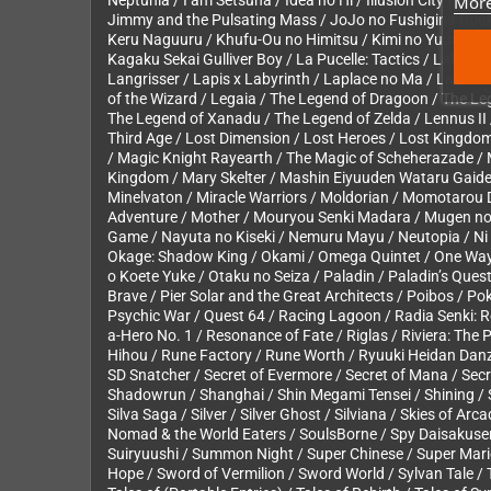
More
Neptunia / I am Setsuna / Idea no Hi / Illusion City / Il
Jimmy and the Pulsating Mass / JoJo no Fushigina Bouke
Keru Naguuru / Khufu-Ou no Himitsu / Kimi no Yuusha / 
Kagaku Sekai Gulliver Boy / La Pucelle: Tactics / Labyri
Langrisser / Lapis x Labyrinth / Laplace no Ma / LaSalle
of the Wizard / Legaia / The Legend of Dragoon / The Le
The Legend of Xanadu / The Legend of Zelda / Lennus II / 
Third Age / Lost Dimension / Lost Heroes / Lost Kingdo
/ Magic Knight Rayearth / The Magic of Scheherazade / M
Kingdom / Mary Skelter / Mashin Eiyuuden Wataru Gaid
Minelvaton / Miracle Warriors / Moldorian / Momotarou
Adventure / Mother / Mouryou Senki Madara / Mugen no 
Game / Nayuta no Kiseki / Nemuru Mayu / Neutopia / Ni no
Okage: Shadow King / Okami / Omega Quintet / One Way 
o Koete Yuke / Otaku no Seiza / Paladin / Paladin’s Qu
Brave / Pier Solar and the Great Architects / Poibos / P
Psychic War / Quest 64 / Racing Lagoon / Radia Senki: Re
a-Hero No. 1 / Resonance of Fate / Riglas / Riviera: T
Hihou / Rune Factory / Rune Worth / Ryuuki Heidan Danz
SD Snatcher / Secret of Evermore / Secret of Mana / Sec
Shadowrun / Shanghai / Shin Megami Tensei / Shining / S
Silva Saga / Silver / Silver Ghost / Silviana / Skies of Ar
Nomad & the World Eaters / SoulsBorne / Spy Daisakusen 
Suiryuushi / Summon Night / Super Chinese / Super Mar
Hope / Sword of Vermilion / Sword World / Sylvan Tale / Ta