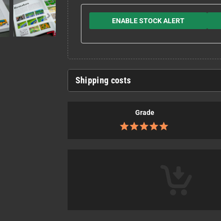
ENABLE STOCK ALERT
Shipping costs
Grade