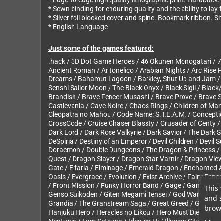
* Edge-to-edge high quality lithographic print. Hardback.
* Sewn binding for enduring quality and the ability to lay
* Silver foil blocked cover and spine. Bookmark ribbon. 
* English Language
Just some of the games featured:
.hack / 3D Dot Game Heroes / 46 Okunen Monogatari / 7th
Ancient Roman / Ar tonelico / Arabian Nights / Arc Rise F
Dreams / Bahamut Lagoon / Barkley, Shut Up and Jam / B
Senshi Sailor Moon / The Black Onyx / Black Sigil / Black
Brandish / Brave Fencer Musashi / Brave Prove / Brave Sto
Castlevania / Cave Noire / Chaos Rings / Children of Ma
Cleopatra no Mahou / Code Name: S.T.E.A.M. / Conceptio
CrossCode / Cruise Chaser Blassty / Crusader of Centy /
Dark Lord / Dark Rose Valkyrie / Dark Savior / The Dark 
DeSpiria / Destiny of an Emperor / Devil Children / Devi
Doraemon / Double Dungeons / The Dragon & Princess / D
Quest / Dragon Slayer / Dragon Star Varnir / Dragon Vi
Gate / Elfaria / Elminage / Emerald Dragon / Enchanted A
Oasis / Evergrace / Evolution / Exist Archive / Fairy Fenc
/ Front Mission / Funky Horror Band / Gage / Ganbare 
This 
Genso Suikoden / Giten Megami Tensei / God Wars / GOD /
and 
Grandia / The Granstream Saga / Great Greed / Growlans
brows
Hanjuku Hero / Heracles no Eikou / Hero Must Die / Hex