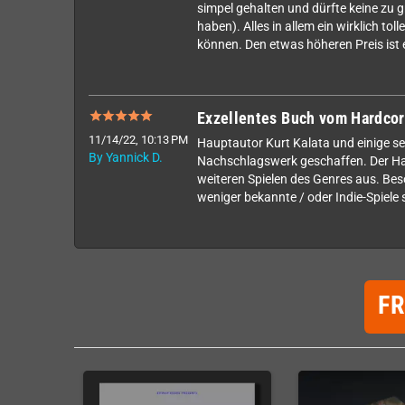
simpel gehalten und dürfte keine zu g
haben). Alles in allem ein wirklich to
können. Den etwas höheren Preis ist e
Exzellentes Buch vom Hardcor
11/14/22, 10:13 PM
Hauptautor Kurt Kalata und einige s
By Yannick D.
Nachschlagswerk geschaffen. Der Hau
weiteren Spielen des Genres aus. Beso
weniger bekannte / oder Indie-Spiele 
F