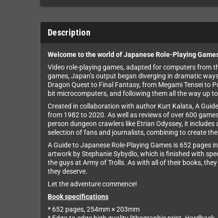
Description
Welcome to the world of Japanese Role-Playing Game
Video role-playing games, adapted for computers from thei
games, Japan’s output began diverging in dramatic ways, i
Dragon Quest to Final Fantasy, from Megami Tensei to P
bit microcomputers, and following them all the way up to
Created in collaboration with author Kurt Kalata, A Guid
from 1982 to 2020. As well as reviews of over 600 games,
person dungeon crawlers like Etrian Odyssey, it includes 
selection of fans and journalists, combining to create t
A Guide to Japanese Role-Playing Games is 652 pages in 
artwork by Stephanie Sybydlo, which is finished with speci
the guys at Army of Trolls. As with all of their books, th
they deserve.
Let the adventure commence!
Book specifications
* 652 pages, 254mm × 203mm