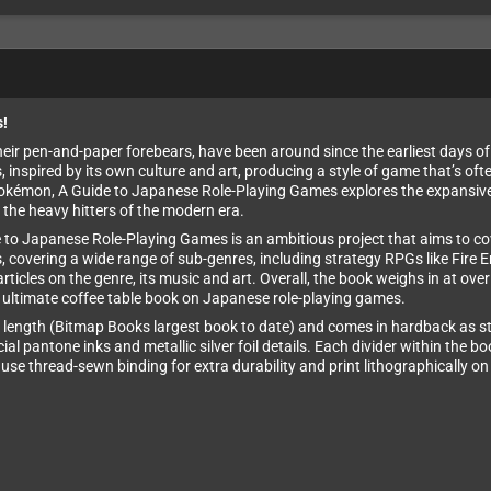
s!
r pen-and-paper forebears, have been around since the earliest days of di
nspired by its own culture and art, producing a style of game that’s ofte
okémon, A Guide to Japanese Role-Playing Games explores the expansive 
 the heavy hitters of the modern era.
e to Japanese Role-Playing Games is an ambitious project that aims to co
 covering a wide range of sub-genres, including strategy RPGs like Fire 
articles on the genre, its music and art. Overall, the book weighs in at o
he ultimate coffee table book on Japanese role-playing games.
length (Bitmap Books largest book to date) and comes in hardback as sta
al pantone inks and metallic silver foil details. Each divider within the b
ey use thread-sewn binding for extra durability and print lithographically