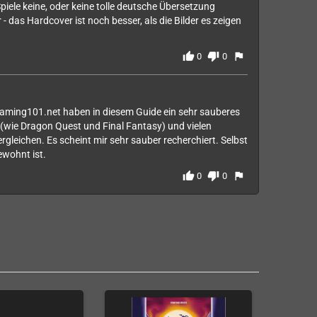
piele keine, oder keine tolle deutsche Übersetzung
 - das Hardcover ist noch besser, als die Bilder es zeigen
thumb_up
thumb_down
flag
0
0
gaming101.net haben in diesem Guide ein sehr sauberes
(wie Dragon Quest und Final Fantasy) und vielen
rgleichen. Es scheint mir sehr sauber recherchiert. Selbst
ewohnt ist.
thumb_up
thumb_down
flag
0
0