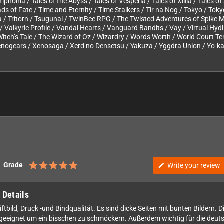
ymphonia / Tales of the Abyss / Tales of Vesperia / Tales of Xillia / Tales 
s of Fate / Time and Eternity / Time Stalkers / Tir na Nog / Tokyo / Tok
na / Tritorn / Tsugunai / TwinBee RPG / The Twisted Adventures of Spike
/ Valkyrie Profile / Vandal Hearts / Vanguard Bandits / Vay / Virtual Hyd
Witch’s Tale / The Wizard of Oz / Wizardry / Words Worth / World Court Te
nogears / Xenosaga / Xerd no Densetsu / Yakuza / Yggdra Union / Yo-kai
Grade
Write your review
edit
 Details
tbild, Druck -und Bindqualität. Es sind dicke Seiten mit bunten Bildern. D
 geeignet um ein bisschen zu schmöckern. Außerdem wichtig für die deutsc