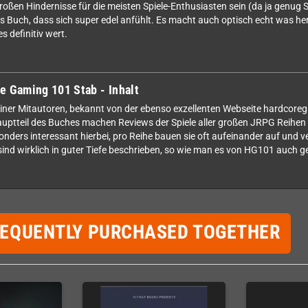
roßen Hindernisse für die meisten Spiele-Enthusiasten sein (da ja genug S
lles Buch, dass sich super edel anfühlt. Es macht auch optisch echt was her
s definitiv wert.
e Gaming 101 Stab - Inhalt
einer Mitautoren, bekannt von der ebenso exzellenten Webseite hardcore
ptteil des Buches machen Reviews der Spiele aller großen JRPG Reihen 
nders interessant hierbei, pro Reihe bauen sie oft aufeinander auf und ve
sind wirklich in guter Tiefe beschrieben, so wie man es von HG101 auch g
REQUENTLY PURCHASED TOGETHER