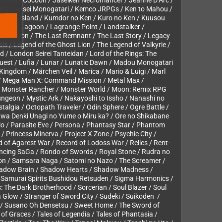
zuna / Jade Cocoon / Jaseiken Necromancer / Jeanne D’Arc /
rtia / Kasei Monogatari / Kemco JRPGs / Ken to Mahou /
Kowloon Island / Kumdor no Ken / Kuro no Ken / Kuusou
talker / Lagoon / Lagrange Point / Landstalker /
t Rebellion / The Last Remnant / The Last Story / Legacy
s / Legend of the Ghost Lion / The Legend of Valkyrie /
d / London Seirei Tanteidan / Lord of the Rings: The
Quest / Lufia / Lunar / Lunatic Dawn / Madou Monogatari
ingdom / Märchen Veil / Marica / Mario & Luigi / Marl
 / Mega Man X: Command Mission / Metal Max /
 / Monster Rancher / Monster World / Moon: Remix RPG
ngeon / Mystic Ark / Nakayoshi to Issho / Nanashi no
algia / Octopath Traveler / Odin Sphere / Ogre Battle /
 wa Denki Unagi no Yume o Miru ka? / Ore no Shikabane
io / Parasite Eve / Persona / Phantasy Star / Phantom
 Princess Minerva / Project X Zone / Psychic City /
d of Agarest War / Record of Lodoss War / Relics / Rent-
ancing SaGa / Rondo of Swords / Royal Stone / Rudra no
ion / Samsara Naga / Satomi no Nazo / The Screamer /
/ Shadow Brain / Shadow Hearts / Shadow Madness /
su Samurai Spirits Bushidou Retsuden / Sigma Harmonics /
es: The Dark Brotherhood / Sorcerian / Soul Blazer / Soul
 Glow / Stranger of Sword City / Sudeki / Suikoden /
a / Susano Oh Densetsu / Sweet Home / The Sword of
s of Graces / Tales of Legendia / Tales of Phantasia /