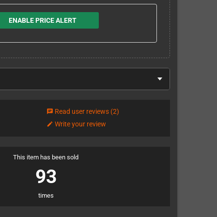
ENABLE PRICE ALERT
Read user reviews
(2)
chat
Write your review
edit
This item has been sold
93
times