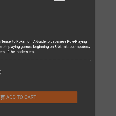
 Tensei to Pokémon, A Guide to Japanese Role-Playing
 role-playing games, beginning on 8-bit microcomputers,
ters of the modern era.
)
ADD TO CART
shopping_cart