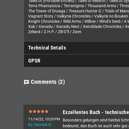
Tales of (Portable Entries) / Tales of Rebirth / Tales of S
Terra Phantastica / Terranigma / Thousand Arms / Thread
The Tower of Druaga / Treasure Hunter G / Trials of Ma
Vagrant Story / Valkyria Chronicles / Valkyrie no Bouken 
Knight Chronicles / Wild Arms / Willow / Wind’s Seed / A 
Xak / Xanadu / Xanadu Next / Xenoblade Chronicles / Xe
Zeliard / Z.H.P. / Zill O’ll / Zwei.
Technical Details
GPSR
Comments
(2)
chat
Exzellentes Buch - technische
11/14/22, 10:20 PM
Besonders gelungen sind hierbei Schrif
By Yannick D.
bedeutet, das Buch ist auch sehr gut