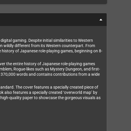
gital gaming. Despite initial similarities to Western
n wildly different from its Western counterpart. From
history of Japanese role-playing games, beginning on 8-
ver the entire history of Japanese role-playing games
Emblem, Rogue-likes such as Mystery Dungeon, and first-
ver 370,000 words and contains contributions from a wide
ndard. The cover features a specially created piece of
ook also features a specially created ‘overworld map’ by
 on high-quality paper to showcase the gorgeous visuals as