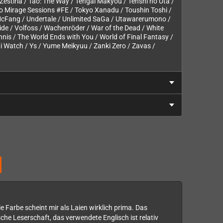
of Zestiria / Tao: The Way / Tengai Makyou / Tenshi no Uta /
yo Mirage Sessions #FE / Tokyo Xanadu / Toushin Toshi /
 McFang / Undertale / Unlimited SaGa / Utawarerumono /
lide / Volfoss / Wachenröder / War of the Dead / White
nnis / The World Ends with You / World of Final Fantasy /
 Watch / Ys / Yume Meikyuu / Zanki Zero / Zavas /
ie Farbe scheint mir als Laien wirklich prima. Das
he Leserschaft, das verwendete Englisch ist relativ