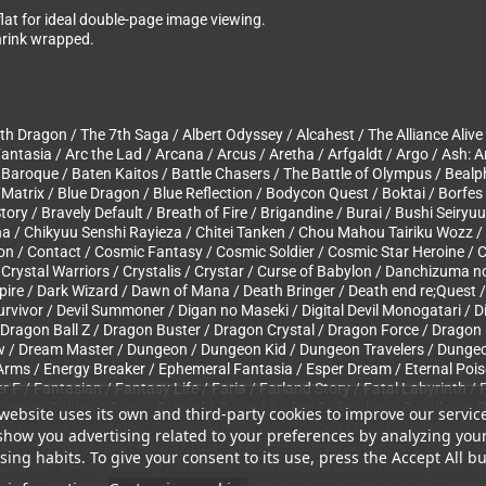
 flat for ideal double-page image viewing.
Shrink wrapped.
 Dragon / The 7th Saga / Albert Odyssey / Alcahest / The Alliance Alive
antasia / Arc the Lad / Arcana / Arcus / Aretha / Arfgaldt / Argo / Ash: A
aroque / Baten Kaitos / Battle Chasers / The Battle of Olympus / Bealp
/Matrix / Blue Dragon / Blue Reflection / Bodycon Quest / Boktai / Borfes
ry / Bravely Default / Breath of Fire / Brigandine / Burai / Bushi Seiryu
na / Chikyuu Senshi Rayieza / Chitei Tanken / Chou Mahou Tairiku Wozz /
n / Contact / Cosmic Fantasy / Cosmic Soldier / Cosmic Star Heroine / C
 Crystal Warriors / Crystalis / Crystar / Curse of Babylon / Danchizuma 
Spire / Dark Wizard / Dawn of Mana / Death Bringer / Death end re;Quest 
l Survivor / Devil Summoner / Digan no Maseki / Digital Devil Monogatari 
ragon Ball Z / Dragon Buster / Dragon Crystal / Dragon Force / Dragon K
ew / Dream Master / Dungeon / Dungeon Kid / Dungeon Travelers / Dungeo
rms / Energy Breaker / Ephemeral Fantasia / Esper Dream / Eternal Poiso
er F / Fantasian / Fantasy Life / Faria / Farland Story / Fatal Labyrinth /
Goemon Gaiden / Ganso Saiyuuki: Super Monkey Daibouken / Gandhara: B
website uses its own and third-party cookies to improve our servic
 Gokinjo Boukentai / Golden Axe Warrior / Golden Sun / Golvellius / Gra
show you advertising related to your preferences by analyzing you
er / The Guardian Legend / Guardian’s Crusade / The Guided Fate Parad
ing habits. To give your consent to its use, press the Accept All bu
yz Force / Hi-Leg Fantasy / Hiouden / Hoshi wo Miru Hito / Hoshigami / 