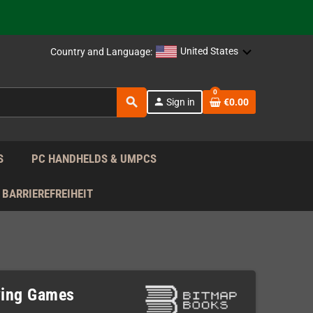
support!
 the EU!
United States
Country and Language:
support!
0
search
person
Sign in
€0.00
 the EU!
support!
S
PC HANDHELDS & UMPCS
BARRIEREFREIHEIT
ying Games