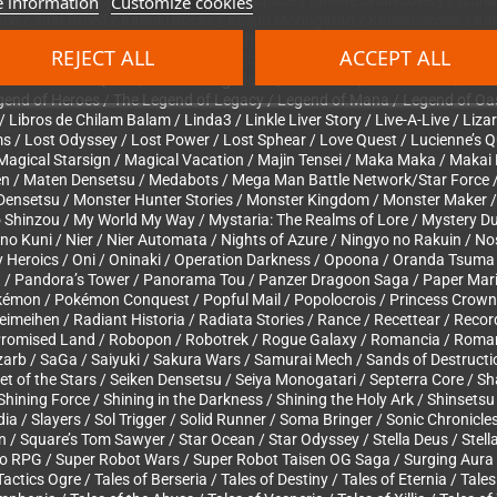
 information
Customize cookies
lusion of Gaia / Inazuma Eleven / Infinite Space / Infinite Undiscovery / I
n / Just Breed / Kabuki Rocks / Kaijuu Monogatari / Kaleidoscope / Ka
Kingdom Hearts / King’s Field / Knights in the Nightmare / Koudelka / 
REJECT ALL
ACCEPT ALL
nth no Kanata / Labyrinth of Refrain: Coven of Dusk / Lady Sword / Ladys
 Ishii no Childs Quest / Last Armageddon / Last Bible / Last Ranker / Las
gend of Heroes / The Legend of Legacy / Legend of Mana / Legend of Oasi
Libros de Chilam Balam / Linda3 / Linkle Liver Story / Live-A-Live / Lizar
ms / Lost Odyssey / Lost Power / Lost Sphear / Love Quest / Lucienne’s 
agical Starsign / Magical Vacation / Majin Tensei / Maka Maka / Makai K
en / Maten Densetsu / Medabots / Mega Man Battle Network/Star Force
 Densetsu / Monster Hunter Stories / Monster Kingdom / Monster Maker
Shinzou / My World My Way / Mystaria: The Realms of Lore / Mystery Du
 Kuni / Nier / Nier Automata / Nights of Azure / Ningyo no Rakuin / Nost
Heroics / Oni / Oninaki / Operation Darkness / Opoona / Oranda Tsuma
est / Pandora’s Tower / Panorama Tou / Panzer Dragoon Saga / Paper Mar
okémon / Pokémon Conquest / Popful Mail / Popolocrois / Princess Crown /
imeihen / Radiant Historia / Radiata Stories / Rance / Recettear / Recor
he Promised Land / Robopon / Robotrek / Rogue Galaxy / Romancia / Rom
arb / SaGa / Saiyuki / Sakura Wars / Samurai Mech / Sands of Destruct
ret of the Stars / Seiken Densetsu / Seiya Monogatari / Septerra Core 
hining Force / Shining in the Darkness / Shining the Holy Ark / Shinset
cadia / Slayers / Sol Trigger / Solid Runner / Soma Bringer / Sonic Chronicl
/ Square’s Tom Sawyer / Star Ocean / Star Odyssey / Stella Deus / Stella
io RPG / Super Robot Wars / Super Robot Taisen OG Saga / Surging Aur
ctics Ogre / Tales of Berseria / Tales of Destiny / Tales of Eternia / Tale