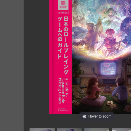
Hover to zoom