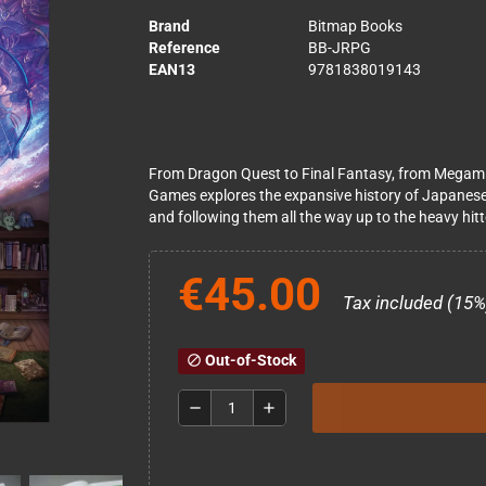
Brand
Bitmap Books
Reference
BB-JRPG
EAN13
9781838019143
From Dragon Quest to Final Fantasy, from Megami
Games explores the expansive history of Japanese
and following them all the way up to the heavy hit
€45.00
Tax included (15%
Out-of-Stock
block
remove
add