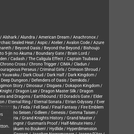
 / Alshark / Alundra / American Dream / Anachronox /
rchaic Sealed Heat / Aspic / Atelier / Avalon Code / Azure
hareth / Beyond Oasis / Beyond the Beyond / Bishoujo
 to 5-jin no Akuma / Boundary Gate / Brain Lord /
uden / Cadash / The Caligula Effect / Captain Tsubasa /
 Chrono Cross / Chrono Trigger / CIMA / Cladun /
ourageous Perseus / Criminal Girls / Crimson Shroud /
no Yuuwaku / Dark Cloud / Dark Half / Dark Kingdom /
/ Deep Dungeon / Defenders of Oasis / Demikids /
/ Digimon Story / Dinosaur / Disgaea / Dokapon Kingdom /
night / Dragon Lair / Dragon Master Silk / Dragon
ns and Dragons / Earthbound / El Dorado’s Gate / Elder
n / Eternal Ring / Eternal Sonata / Etrian Odyssey / Ever
 Faxanadu / Feda / Fell Seal / Final Fantasy / Fire Emblem
uddha no Seisen / Gdleen / Genesis / Genma Taisen /
es
n Historia / Grand Knights History / Grand Master /
r
ox / Gungnir / Gunman’s Proof / Half-Minute Hero /
tton.
Hourai Gakuen no Bouken! / Hydlide / Hyperdimension