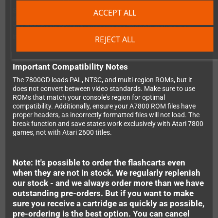
Software developers will appreciate the serial port on the side of
ACCEPT ALL
the cartridge, which enables direct code upload from your PC.
The 7800Basic SDK fully supports the 7800GD, making it an
invaluable tool for homebrew development and testing.
REJECT ALL
Important Compatibility Notes
The 7800GD loads PAL, NTSC, and multi-region ROMs, but it
does not convert between video standards. Make sure to use
ROMs that match your console's region for optimal
compatibility. Additionally, ensure your A7800 ROM files have
proper headers, as incorrectly formatted files will not load. The
break function and save states work exclusively with Atari 7800
games, not with Atari 2600 titles.
Note: It's possible to order the flashcarts even
when they are not in stock. We regularly replenish
our stock - and we always order more than we have
outstanding pre-orders. But if you want to make
sure you receive a cartridge as quickly as possible,
pre-ordering is the best option. You can cancel