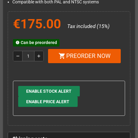
Compatible with both PAL and NTSC systems
€175.00
Tax included (15%)
Can be preordered
new_releases
PREORDER NOW
shopping_cart
remove
add
ENABLE STOCK ALERT
ENABLE PRICE ALERT