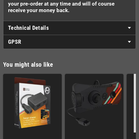
your pre-order at any time and will of course
receive your money back.
Technical Details
GPSR
You might also like