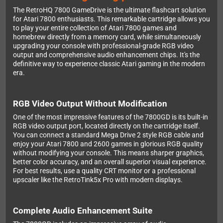
The RetroHQ 7800 GameDrive is the ultimate flashcart solution
for Atari 7800 enthusiasts. This remarkable cartridge allows you
to play your entire collection of Atari 7800 games and
homebrew directly from a memory card, while simultaneously
upgrading your console with professional-grade RGB video
output and comprehensive audio enhancement chips. It's the
definitive way to experience classic Atari gaming in the modern
era.
RGB Video Output Without Modification
One of the most impressive features of the 7800GD is its built-in
RGB video output port, located directly on the cartridge itself.
You can connect a standard Mega Drive 2 style RGB cable and
enjoy your Atari 7800 and 2600 games in glorious RGB quality
without modifying your console. This means sharper graphics,
better color accuracy, and an overall superior visual experience.
For best results, use a quality CRT monitor or a professional
upscaler like the RetroTink5x Pro with modern displays.
Complete Audio Enhancement Suite