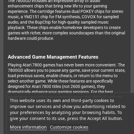
The 7800GD includes an impressive array of audio
enhancement chips that bring new life to your gaming
experience. The cartridge features dual POKEY chips for stereo
music, a YM2151 chip for FM synthesis, COVOX for sampled
audio, and the BupChip for high-quality sampled music
playback. These chips enable homebrew developers to create
games with richer, more complex soundscapes than the original
hardware could produce.
Advanced Game Management Features
Playing Atari 7800 games has never been more convenient. The
7800GD allows you to pause any game, save your current state,
load previous saves, enable cheats, or return to the menu to
select another game. While these features are specifically
designed for Atari 7800 titles (not 2600 games), they
dramatically enhance your gaming sessions. For the best
experience, we highly recommend pairing the 7800GD with the
This website uses its own and third-party cookies to
Mega 7800 controller adapter (sold separately), which allows
improve our services and show you advertising related to
you to use Mega Drive and Master System controllers and
your preferences by analyzing your browsing habits. To
access all these features at the touch of a button.
give your consent to its use, press the Accept All button.
More information
Customize cookies
Developer Support