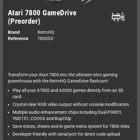
Atari 7800 GameDrive
(Preorder)
Brand
RetroHQ
Reference
7800GD
Transform your Atari 7800 into the ultimate retro gaming
powerhouse with the RetroHQ GameDrive flashcart!
Play all your A7800 and A2600 games directly from an SD
card
Crystal-clear RGB video output without console modification
Multiple audio enhancement chips including Dual POKEY,
YM2151, COVOX and BupChip
Save states, cheats and in-game menu system for 7800 titles
Developer-friendly with serial port for direct code upload