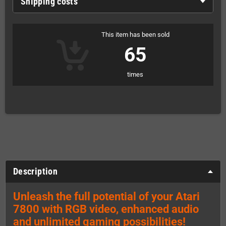
Shipping costs
This item has been sold
65
times
Description
Unleash the full potential of your Atari
7800 with RGB video, enhanced audio
and unlimited gaming possibilities!