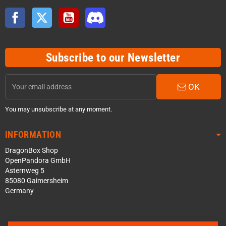
Facebook
Twitter
YouTube
Discord
Subscribe to our Newsletter
OK
You may unsubscribe at any moment.
INFORMATION
DragonBox Shop
OpenPandora GmbH
Asternweg 5
85080 Gaimersheim
Germany