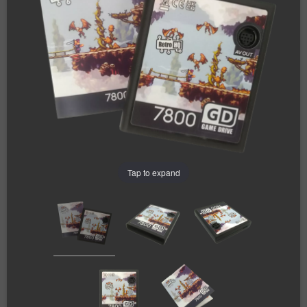
Tap to expand