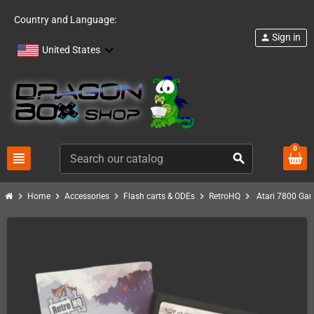
Country and Language:
Sign in
person
United States
0
view_headline
search
chevron_right
chevron_right
chevron_right
chevron_right
chevron_right
Home
Accessories
Flash carts & ODEs
RetroHQ
Atari 7800 Ga