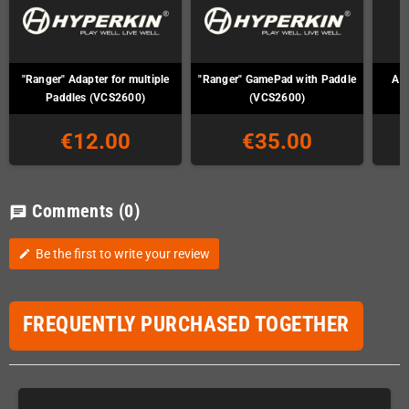
"Ranger" Adapter for multiple
"Ranger" GamePad with Paddle
Ata
Paddles (VCS2600)
(VCS2600)
€12.00
€35.00
Comments
(0)
chat
Be the first to write your review
edit
FREQUENTLY PURCHASED TOGETHER