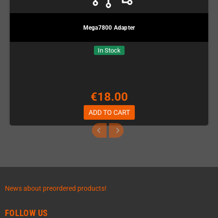
Mega7800 Adapter
In Stock
€18.00
ADD TO CART
News about preordered products!
FOLLOW US