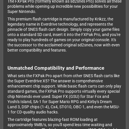
The FXPak Pro (formerly known as sd2snes Pro) solves all these
problems while opening up incredible new possibilities for your
Super Nintendo.
This premium flash cartridge is manufactured by Krikzz, the
legendary name in Everdrive technology, and represents the
pinnacle of SNES flash cart design. Simply copy your game files
onto a standard SD card, insert it into the FXPak Pro, and you're
ready to play hundreds of games on your original console. It's
the successor to the acclaimed original sd2snes, now with even
better compatibility and features.
Unmatched Compatibility and Performance
What sets the FXPak Pro apart from other SNES flash carts like
the Super Everdrive X5? The answer is comprehensive
enhancement chip support. While basic flash carts can only play
standard games, the FXPak Pro supports virtually every special
chip Nintendo ever used: Super FX (GSU) for Star Fox and
Yoshi's Island, SA-1 for Super Mario RPG and Kirby's Dream
Land 3, DSP chips (1-4), Cx4, ST-010, OBC-1, and even the MSU-
1 for CD-quality audio hacks.
The cartridge features blazing-fast ROM loading at
approximately 9MB/s, so you'll spend less time waiting and