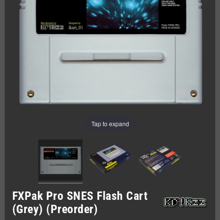
Tap to expand
FXPak Pro SNES Flash Cart
(Grey) (Preorder)