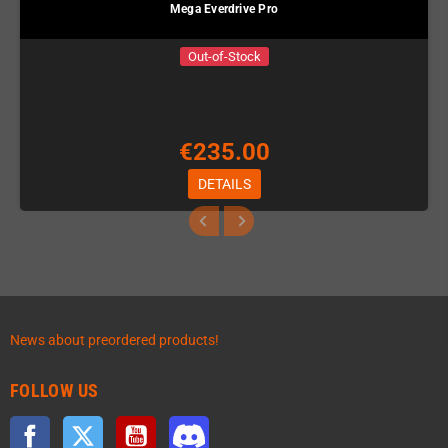
Mega Everdrive Pro
Out-of-Stock
€235.00
DETAILS
News about preordered products!
FOLLOW US
Facebook
Twitter
YouTube
Discord