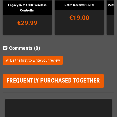
Legacy16 2.4GHz Wireless
Retro Receiver SNES
Retro
Controller
€19.00
€29.99
Comments
(0)
chat
Be the first to write your review
edit
FREQUENTLY PURCHASED TOGETHER