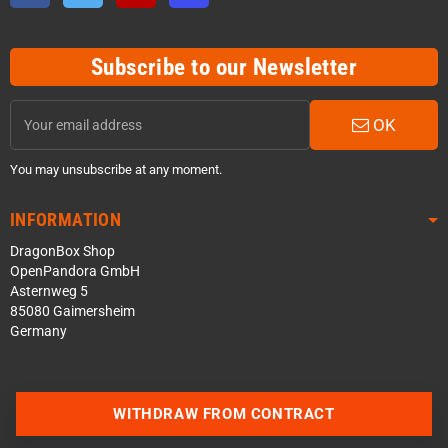
Subscribe to our Newsletter
OK
You may unsubscribe at any moment.
INFORMATION
DragonBox Shop
OpenPandora GmbH
Asternweg 5
85080 Gaimersheim
Germany
WITHDRAW FROM CONTRACT