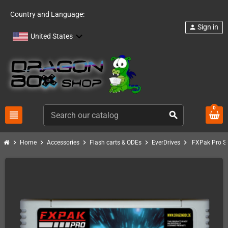
Country and Language:
Sign in
person
United States
0
view_headline
search
chevron_right
chevron_right
chevron_right
chevron_right
chevron_right
Home
Accessories
Flash carts & ODEs
EverDrives
FXPak Pro SN