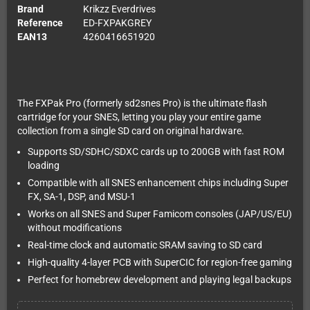
Brand
Krikzz Everdrives
Reference
ED-FXPAKGREY
EAN13
4260416651920
The FXPak Pro (formerly sd2snes Pro) is the ultimate flash
cartridge for your SNES, letting you play your entire game
collection from a single SD card on original hardware.
Supports SD/SDHC/SDXC cards up to 200GB with fast ROM
loading
Compatible with all SNES enhancement chips including Super
FX, SA-1, DSP, and MSU-1
Works on all SNES and Super Famicom consoles (JAP/US/EU)
without modifications
Real-time clock and automatic SRAM saving to SD card
High-quality 4-layer PCB with SuperCIC for region-free gaming
Perfect for homebrew development and playing legal backups