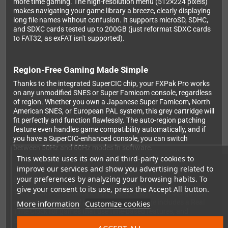
more time gaming. The high-resolution menu (512×224 pixels)
makes navigating your game library a breeze, clearly displaying
long file names without confusion. It supports microSD, SDHC,
and SDXC cards tested up to 200GB (just reformat SDXC cards
to FAT32, as exFAT isn't supported).
Region-Free Gaming Made Simple
Thanks to the integrated SuperCIC chip, your FXPak Pro works
on any unmodified SNES or Super Famicom console, regardless
of region. Whether you own a Japanese Super Famicom, North
American SNES, or European PAL system, this grey cartridge will
fit perfectly and function flawlessly. The auto-region patching
feature even handles game compatibility automatically, and if
you have a SuperCIC-enhanced console, you can switch
between 50Hz and 60Hz modes in software.
This website uses its own and third-party cookies to
improve our services and show you advertising related to
your preferences by analyzing your browsing habits. To
Built to Last
give your consent to its use, press the Accept All button.
The FXPak Pro features a high-quality 4-layer PCB design that
ensures reliability and longevity. The cartridge includes a Real
More information
Customize cookies
Time Clock for games that use time-based features, and
automatic near-time SRAM saving means your progress is