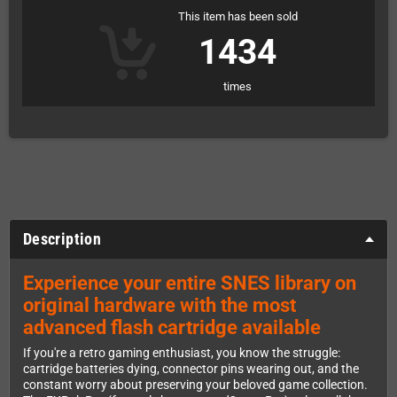
This item has been sold
1434
times
Description
Experience your entire SNES library on
original hardware with the most
advanced flash cartridge available
If you're a retro gaming enthusiast, you know the struggle:
cartridge batteries dying, connector pins wearing out, and the
constant worry about preserving your beloved game collection.