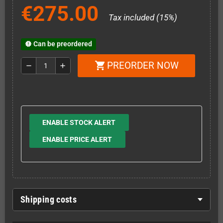
€275.00
Tax included (15%)
Can be preordered
new_releases
PREORDER NOW
shopping_cart
remove
add
ENABLE STOCK ALERT
ENABLE PRICE ALERT
Shipping costs