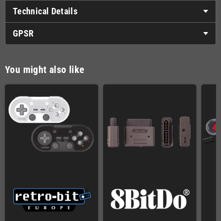
Technical Details
GPSR
You might also like