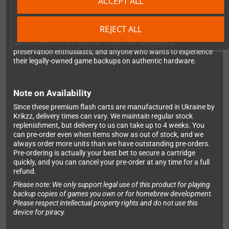
ACCEPT ALL
constantly protected to the SD card. You'll never lose a save file
again due to a dead battery.
The cartridge comes in a completely new shell with professional
REJECT ALL
labeling and packaging, making it look right at home in your
game collection. It's ideal for homebrew developers,
preservation enthusiasts, and anyone who wants to experience
their legally-owned game backups on authentic hardware.
Note on Availability
Since these premium flash carts are manufactured in Ukraine by
Krikzz, delivery times can vary. We maintain regular stock
replenishment, but delivery to us can take up to 4 weeks. You
can pre-order even when items show as out of stock, and we
always order more units than we have outstanding pre-orders.
Pre-ordering is actually your best bet to secure a cartridge
quickly, and you can cancel your pre-order at any time for a full
refund.
Please note: We only support legal use of this product for playing
backup copies of games you own or for homebrew development.
Please respect intellectual property rights and do not use this
device for piracy.