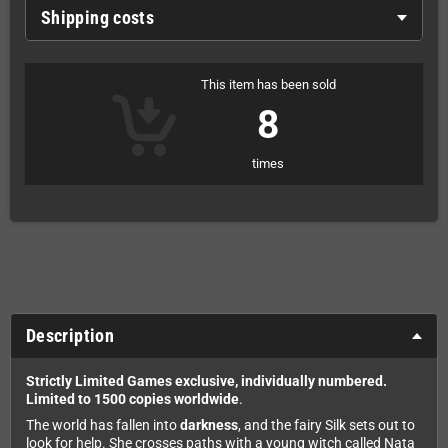
Shipping costs
This item has been sold
8
times
Description
Strictly Limited Games exclusive, individually numbered.
Limited to 1500 copies worldwide
.
The world has fallen into
darkness
, and the fairy Silk sets out to
look for help. She crosses paths with a young witch called Nata