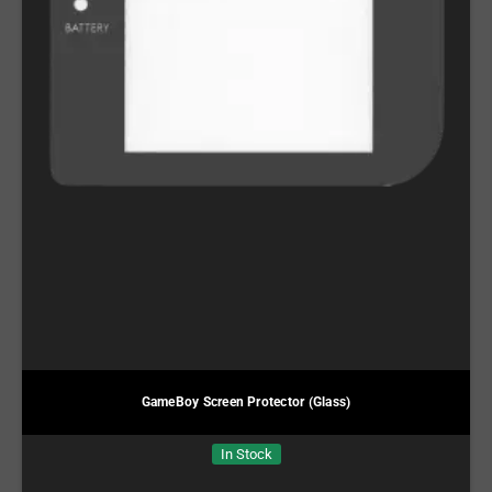
GameBoy Screen Protector (Glass)
In Stock