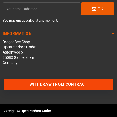
OK
You may unsubscribe at any moment.
INFORMATION
DragonBox Shop
OpenPandora GmbH
Asternweg 5
85080 Gaimersheim
Germany
WITHDRAW FROM CONTRACT
Contact us via WhatsApp
Contact us via Telegram
Copyright ©
OpenPandora GmbH