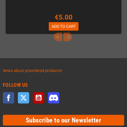
€5.00
ADD TO CART
News about preordered products!
FOLLOW US
Facebook
Twitter
YouTube
Discord
Subscribe to our Newsletter