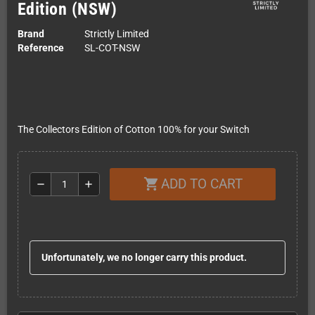
Edition (NSW)
Brand
Strictly Limited
Reference
SL-COT-NSW
The Collectors Edition of Cotton 100% for your Switch
ADD TO CART
shopping_cart
remove
add
Unfortunately, we no longer carry this product.