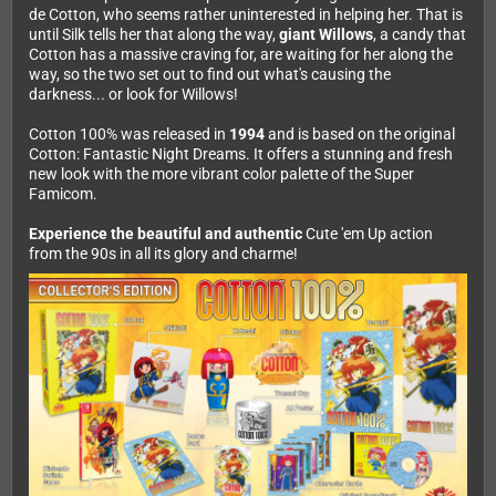
de Cotton, who seems rather uninterested in helping her. That is
until Silk tells her that along the way,
giant Willows
, a candy that
Cotton has a massive craving for, are waiting for her along the
way, so the two set out to find out what's causing the
darkness... or look for Willows!
Cotton 100% was released in
1994
and is based on the original
Cotton: Fantastic Night Dreams. It offers a stunning and fresh
new look with the more vibrant color palette of the Super
Famicom.
Experience the beautiful and authentic
Cute 'em Up action
from the 90s in all its glory and charme!