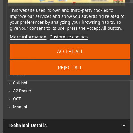
This website uses its own and third-party cookies to
The Collector's Edition contains:
improve our services and show you advertising related to
Collector's Edition Box
your preferences by analyzing your browsing habits. To
Nintendo Switch Game
give your consent to its use, press the Accept All button.
Kokeshi
More information
Customize cookies
Tenugui
ACCEPT ALL
6 Character Cards
Yunomi Cup
REJECT ALL
Bonus Card
Sticker
Shikishi
A2 Poster
OST
Manual
Technical Details