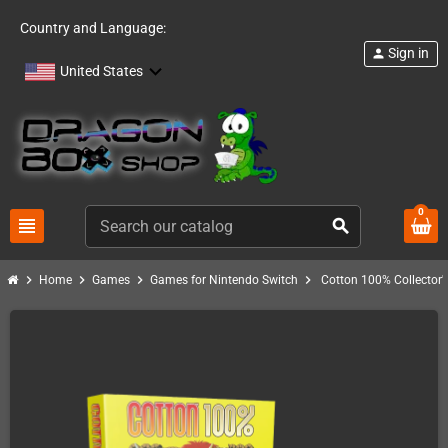
Country and Language:
Sign in
person
United States
0
view_headline
search
chevron_right
chevron_right
chevron_right
chevron_right
Home
Games
Games for Nintendo Switch
Cotton 100% Collector'