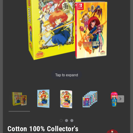
Tap to expand
Cotton 100% Collector's