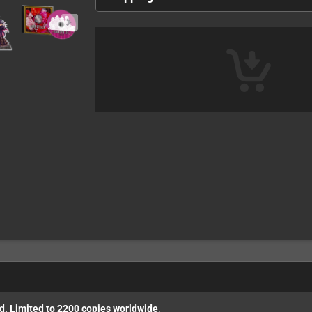
ed. Limited to 2200 copies worldwide
.