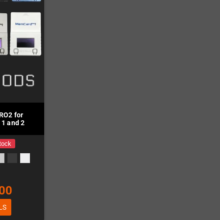
O2 for
 1 and 2
tock
00
LS