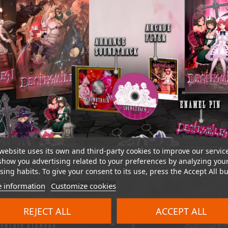
website uses its own and third-party cookies to improve our servic
show you advertising related to your preferences by analyzing you
ing habits. To give your consent to its use, press the Accept All bu
 information
Customize cookies
REJECT ALL
ACCEPT ALL