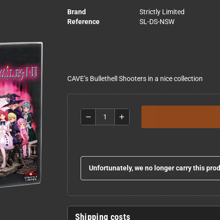
Brand
Strictly Limited
Reference
SL-DS-NSW
CAVE’s Bullethell Shooters in a nice collection
remove
add
Unfortunately, we no longer carry this pro
Shipping costs