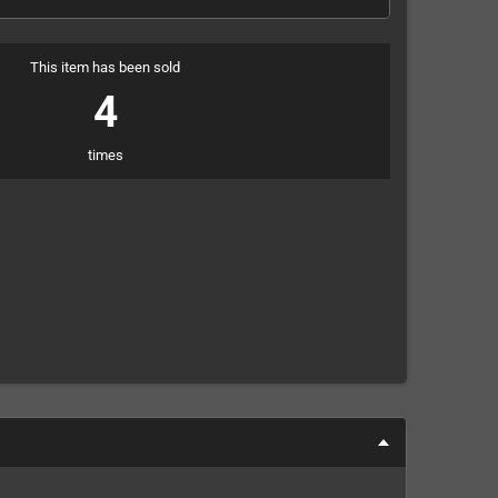
This item has been sold
4
times