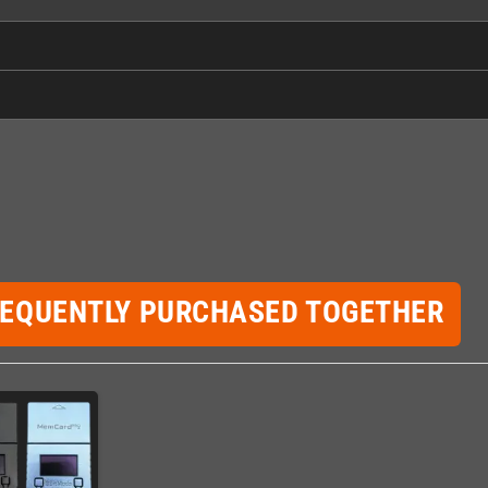
REQUENTLY PURCHASED TOGETHER