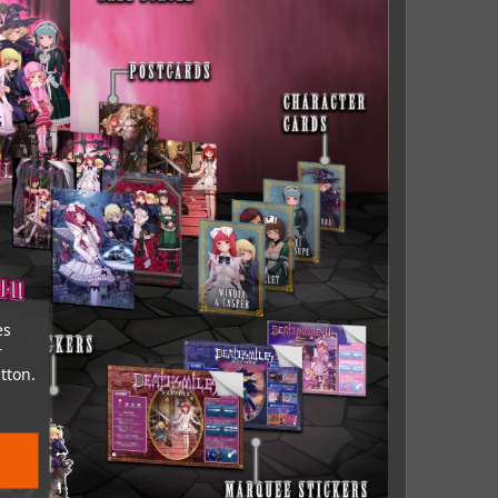
es
r
tton.