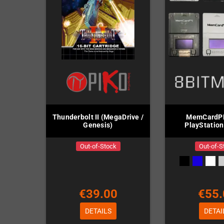
Thunderbolt II (MegaDrive /
MemCardPR
Genesis)
PlayStation
Out-of-Stock
Out-of-S
€39.00
€55.
DETAILS
DETAI