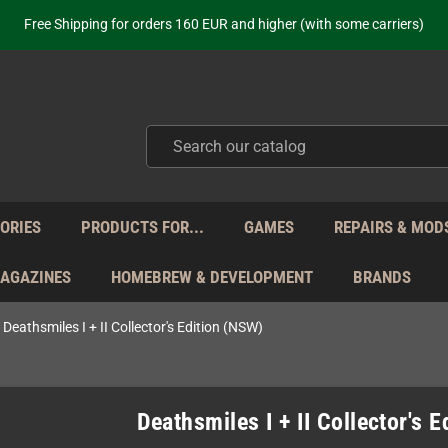
ot just selling - we know our products. Get in contact with us if you need 
Free Shipping for orders 160 EUR and higher (with some carriers)
Your place to get new retro hardware for over 20 years!
hipping from Monday to Friday directly from Germany - no customs within
ot just selling - we know our products. Get in contact with us if you need 
Free Shipping for orders 160 EUR and higher (with some carriers)
Your place to get new retro hardware for over 20 years!
hipping from Monday to Friday directly from Germany - no customs within
ot just selling - we know our products. Get in contact with us if you need 
ORIES
PRODUCTS FOR...
GAMES
REPAIRS & MOD
MAGAZINES
HOMEBREW & DEVELOPMENT
BRANDS
Deathsmiles I + II Collector's Edition (NSW)
Deathsmiles I + II Collector's 