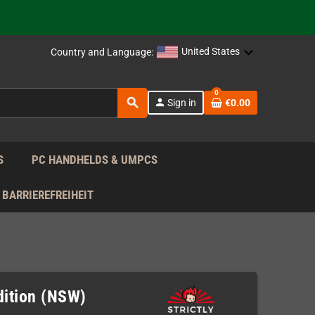
support!
 the EU!
United States
Country and Language:
support!
0
search
person
Sign in
€0.00
 the EU!
support!
S
PC HANDHELDS & UMPCS
BARRIEREFREIHEIT
Edition (NSW)