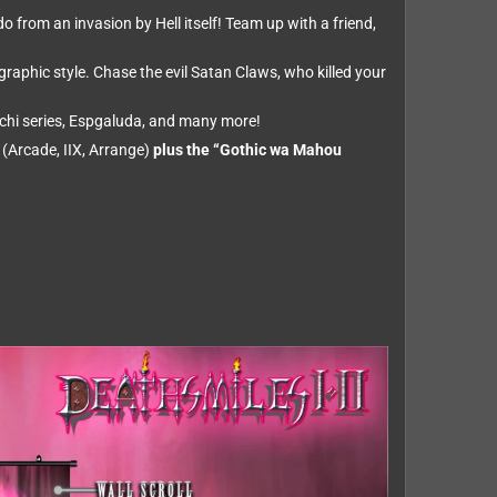
o from an invasion by Hell itself! Team up with a friend,
raphic style. Chase the evil Satan Claws, who killed your
chi series, Espgaluda, and many more!
 (Arcade, IIX, Arrange)
plus the “Gothic wa Mahou