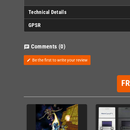
Technical Details
GPSR
Comments
(0)
chat
Be the first to write your review
edit
F