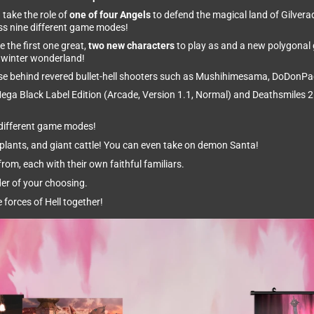
 take the role of
one of four Angels
to defend the magical land of Gilverad
oss nine different game modes!
the first one great,
two new characters
to play as and a new polygonal g
h winter wonderland!
ouse behind revered bullet-hell shooters such as Mushihimesama, DoDonPa
ega Black Label Edition (Arcade, Version 1.1, Normal) and Deathsmiles 2
e different game modes!
lants, and giant cattle! You can even take on demon Santa!
rom, each with their own faithful familiars.
der of your choosing.
 forces of Hell together!