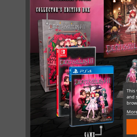
This 
and 
brows
More