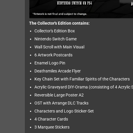
The Collector's Edition contains:
Collector's Edition Box
Nintendo Switch Game
Wall Scroll with Main Visual
6 Artwork Postcards
Enamel Logo Pin
Deathsmiles Arcade Flyer
Key Chain Set with Familiar Spirits of the Characters
Acrylic Graveyard DIY-Orama (consisting of 4 Acrylic
Reversible Large Poster A2
OST with Arrange DLC Tracks
Characters and Logo Sticker-Set
4 Character Cards
3 Marquee Stickers