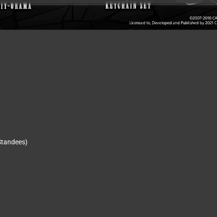
 Standees)