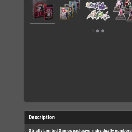
Description
Strictly Limited Games exclusive, individually number