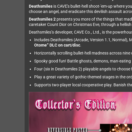
Deathsmiles
is CAVE's bullet-hell shoot-'em-up where you
choose an angel, and eradicate this devilish assault acr
Deathsmiles 2
presents you more of the things that made 
caretaker Count Dior on Christmas Eve, through a hellis
Deathsmiles’s developer, CAVE Co., Ltd., is the powerh
Includes Deathsmiles (Arcade, Version 1.1, Normal), M
Otome” DLC on cart/disc
.
Horizontally scrolling bullet-hell madness across nin
Spooky good fun! Battle ghosts, demons, man-eating p
Four (six in Deathsmiles 2) playable angels to choose f
Play a great variety of gothic-themed stages in the or
Supports two-player local cooperative play. Banish the