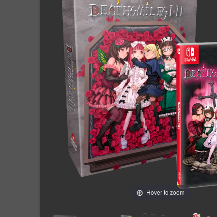
Hover to zoom