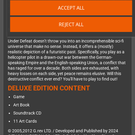
2006—long after official support for the console had ended. This
2024 edition is the ultimate version of the game, containing all
ACCEPT ALL
previous content, meticulously ported by genre veterans.
REJECT ALL
NEVERENDING WAR
Under Defeat doesn’t throw you into an incomprehensible sci-fi
universe that make no sense. Instead, it offers a (mostly)
realistic depiction of a futuristic past. Specifically, you play as a
helicopter pilot in a drawn-out war between the German-
speaking Empire and the English-speaking Union, a conflict that
has raged for over a decade. Both sides are exhausted, with
heavy losses on each side, yet peace remains elusive. Will this
destructive conflict ever end? You'll have to play to find out!
DELUXE EDITION CONTENT
Game
Art Book
Soundtrack CD
11 Art Cards
© 2005,2012 G.rev LTD. / Developed and Published by 2024