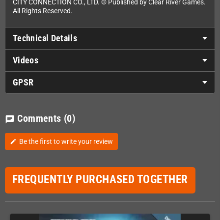
CITY CONNECTION CO., LTD. © Published by Clear River Games.
All Rights Reserved.
Technical Details
Videos
GPSR
Comments
(0)
chat
Be the first to write your review
edit
FREQUENTLY PURCHASED TOGETHER