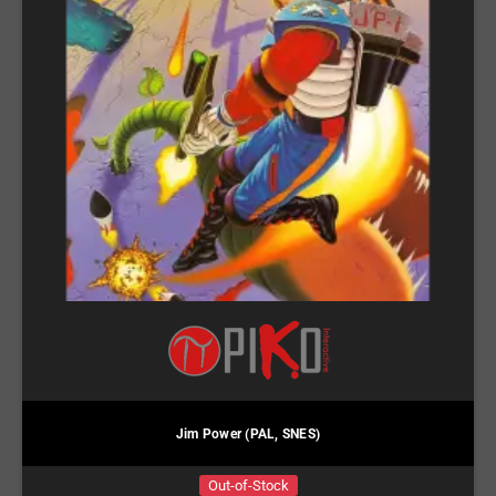
Jim Power (PAL, SNES)
Out-of-Stock