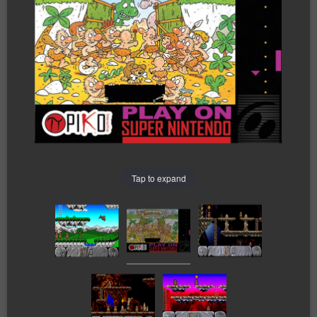
Tap to expand