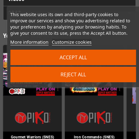
GPSR
This website uses its own and third-party cookies to
improve our services and show you advertising related to
your preferences by analyzing your browsing habits. To
give your consent to its use, press the Accept All button.
You might also like
More information
Customize cookies
ACCEPT ALL
REJECT ALL
Gourmet Warriors (SNES)
Iron Commando (SNES)
J