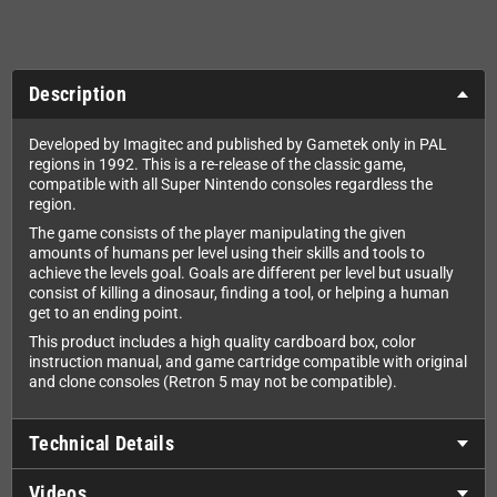
Description
Developed by Imagitec and published by Gametek only in PAL
regions in 1992. This is a re-release of the classic game,
compatible with all Super Nintendo consoles regardless the
region.
The game consists of the player manipulating the given
amounts of humans per level using their skills and tools to
achieve the levels goal. Goals are different per level but usually
consist of killing a dinosaur, finding a tool, or helping a human
get to an ending point.
This product includes a high quality cardboard box, color
instruction manual, and game cartridge compatible with original
and clone consoles (Retron 5 may not be compatible).
Technical Details
Videos