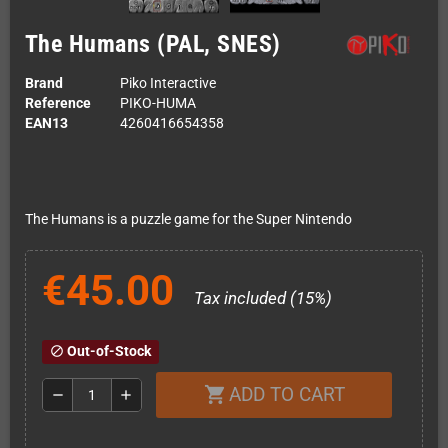
The Humans (PAL, SNES)
Brand
Piko Interactive
Reference
PIKO-HUMA
EAN13
4260416654358
The Humans is a puzzle game for the Super Nintendo
€45.00
Tax included (15%)
Out-of-Stock
block
ADD TO CART
shopping_cart
remove
add