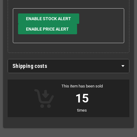
ENABLE STOCK ALERT
ENABLE PRICE ALERT
Shipping costs
This item has been sold
15
times