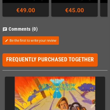
€49.00
€45.00
Comments
(0)
chat
Be the first to write your review
edit
FREQUENTLY PURCHASED TOGETHER