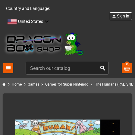
Country and Language:
Sign in
person
United States
0
view_headline
search
chevron_right
chevron_right
chevron_right
chevron_right
Home
Games
Games for Super Nintendo
The Humans (PAL, SNES