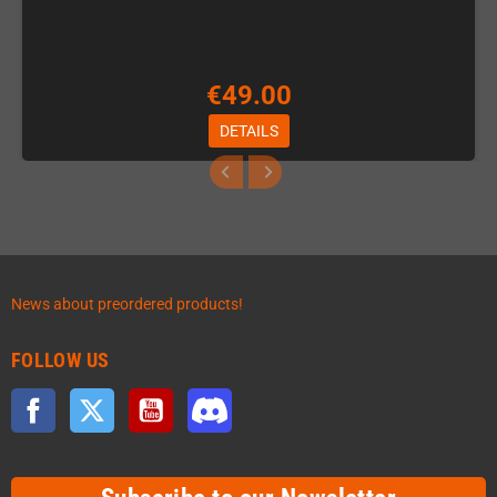
€49.00
DETAILS
News about preordered products!
FOLLOW US
Facebook
Twitter
YouTube
Discord