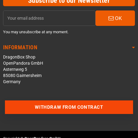
Subscribe to our Newsletter
OK
You may unsubscribe at any moment.
INFORMATION
DragonBox Shop
OpenPandora GmbH
Asternweg 5
85080 Gaimersheim
Germany
WITHDRAW FROM CONTRACT
Contact us via WhatsApp
Contact us via Telegram