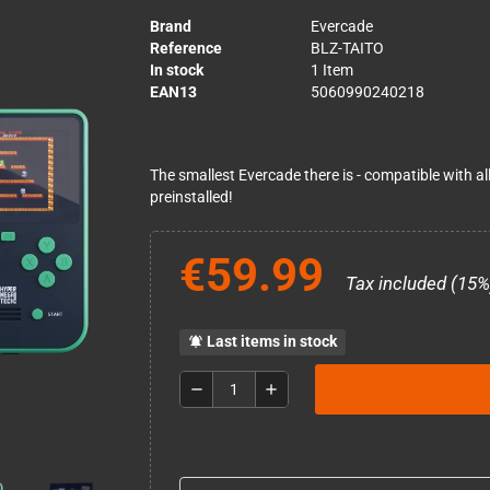
Brand
Evercade
Reference
BLZ-TAITO
In stock
1 Item
EAN13
5060990240218
The smallest Evercade there is - compatible with al
preinstalled!
€59.99
Tax included (15%
Last items in stock
notifications_active
remove
add