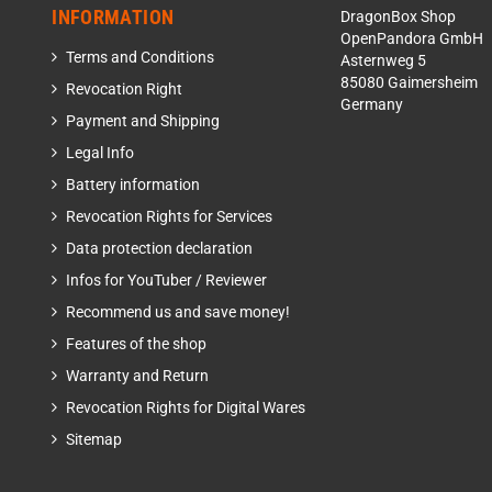
INFORMATION
DragonBox Shop
OpenPandora GmbH
Terms and Conditions
Asternweg 5
85080 Gaimersheim
Revocation Right
Germany
Payment and Shipping
Legal Info
Battery information
Revocation Rights for Services
Data protection declaration
Infos for YouTuber / Reviewer
Recommend us and save money!
Features of the shop
Warranty and Return
Revocation Rights for Digital Wares
Sitemap