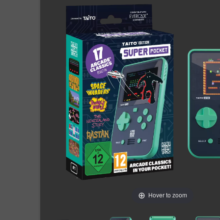
Hover to zoom