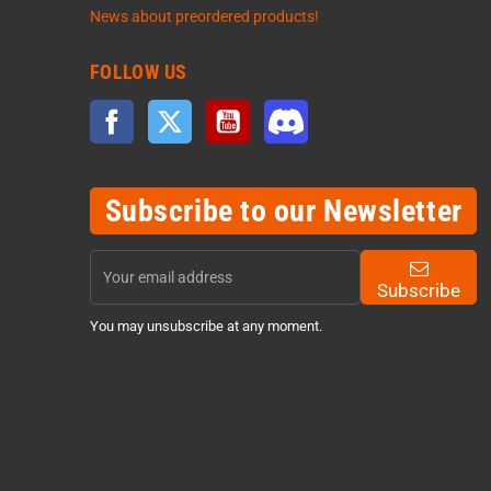
News about preordered products!
FOLLOW US
Facebook
Twitter
YouTube
Discord
Subscribe to our Newsletter
Subscribe
You may unsubscribe at any moment.