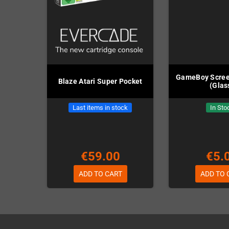
GameBoy Scree
Blaze Atari Super Pocket
(Glas
Last items in stock
In Sto
€59.00
€5.
ADD TO CART
ADD TO 