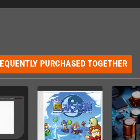
REQUENTLY PURCHASED TOGETHER