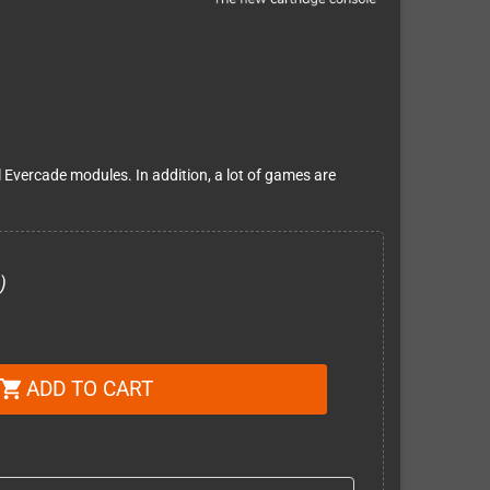
l Evercade modules. In addition, a lot of games are
)
ADD TO CART
shopping_cart