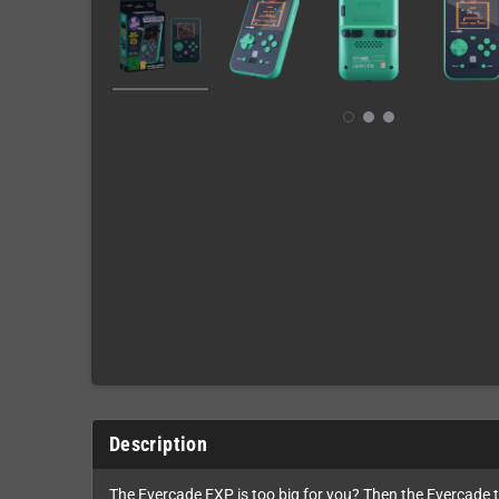
Description
The Evercade EXP is too big for you? Then the Evercade 