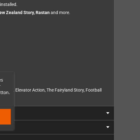
installed.
New Zealand Story, Rastan
and more.
es
r
 Don, Elevator Action, The Fairyland Story, Football
tton.