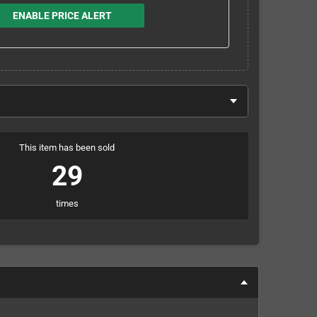
ENABLE PRICE ALERT
This item has been sold
29
times