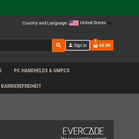
support!
 the EU!
United States
Country and Language:
support!
0
search
person
Sign in
€0.00
 the EU!
support!
S
PC HANDHELDS & UMPCS
BARRIEREFREIHEIT