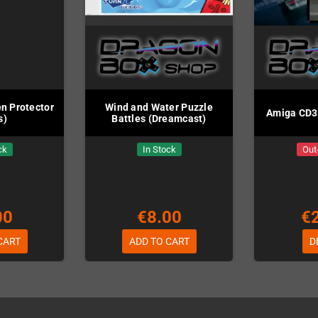
n Protector
Wind and Water Puzzle
Amiga CD32
s)
Battles (Dreamcast)
ck
In Stock
Out
00
€8.00
€
CART
ADD TO CART
D