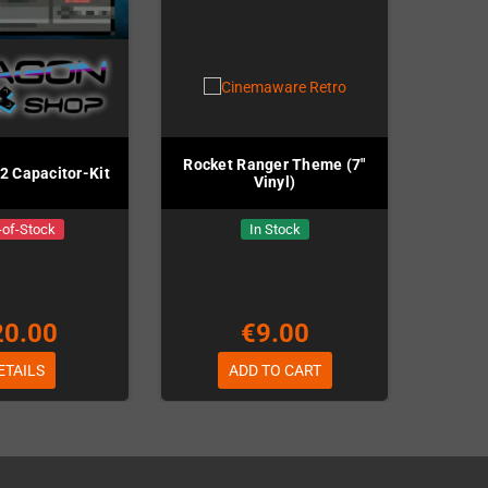
Rocket Ranger Theme (7"
 Capacitor-Kit
Vinyl)
-of-Stock
In Stock
20.00
€9.00
ETAILS
ADD TO CART