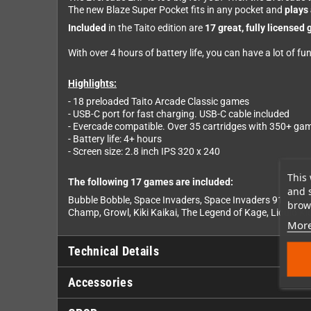
The new Blaze Super Pocket fits in any pocket and
plays 
Included
in the Taito edition are
17 great, fully licensed
With over 4 hours of battery life, you can have a lot of fu
Highlights:
- 18 preloaded Taito Arcade Classic games
- USB-C port for fast charging. USB-C cable included
- Evercade compatible. Over 35 cartridges with 350+ ga
- Battery life: 4+ hours
- Screen size: 2.8 inch IPS 320 x 240
This 
The following 17 games are included:
and 
Bubble Bobble, Space Invaders, Space Invaders 91', Oper
brows
Champ, Growl, Kiki Kaikai, The Legend of Kage, Liquid Ki
More
Technical Details
Accessories