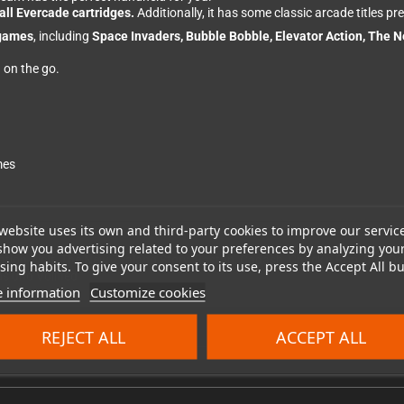
all Evercade cartridges.
Additionally, it has some classic arcade titles pre
 games
, including
Space Invaders, Bubble Bobble, Elevator Action, The 
n on the go.
mes
website uses its own and third-party cookies to improve our servic
show you advertising related to your preferences by analyzing you
ation Wolf, The New Zealand Story, Rastan, Cadash, Chack'n Pop, Don Doko
ing habits. To give your consent to its use, press the Accept All bu
ds und Volified
 information
Customize cookies
REJECT ALL
ACCEPT ALL