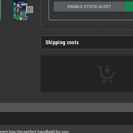
ENABLE STOCK ALERT
Shipping costs
team has the perfect handheld for you: