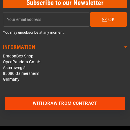
Subscribe to our Newsletter
OK
You may unsubscribe at any moment.
INFORMATION
DragonBox Shop
OpenPandora GmbH
Asternweg 5
85080 Gaimersheim
Germany
WITHDRAW FROM CONTRACT
Contact us via WhatsApp