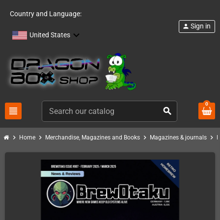
Country and Language:
Sign in
person
United States
0
view_headline
search
chevron_right
chevron_right
chevron_right
chevron_right
Home
Merchandise, Magazines and Books
Magazines & journals
B