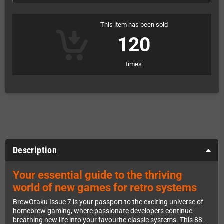
This item has been sold
120
times
Description
Your essential guide to the thriving
world of new games for retro systems
BrewOtaku Issue 7 is your passport to the exciting universe of
homebrew gaming, where passionate developers continue
breathing new life into your favourite classic systems. This 88-