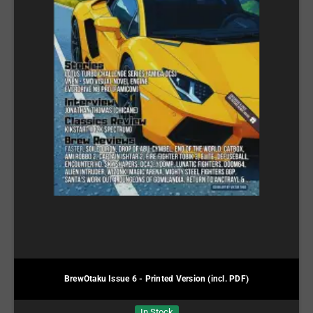
BrewOtaku Issue 6 - Printed Version (incl. PDF)
In Stock