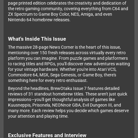
page printed edition celebrates the creativity and dedication of
the retro gaming community, covering everything from C64 and
ZX Spectrum to Game Boy Color, NES, Amiga, and even
Nintendo 64 homebrew releases.
What's Inside This Issue
The massive 28-page News Corner is the heart of this issue,
mentioning over 150 fresh releases across virtually every retro
platform you can imagine. From puzzle games and platformers
to racing titles and RPGs, you'll discover new adventures waiting
for your vintage hardware. Whether you're into Atari VCS,
Commodore 64, MSX, Sega Genesis, or Game Boy, there's
something here for every retro enthusiast.
Beyond the headlines, BrewOtaku Issue 7 features detailed
reviews of 31 standout homebrew titles. These aren't just quick
impressions—you'll get thoughtful analysis of games like
Kuusneppis, Prisonela, NEONnoir GBA, Evil Dungeon III, and
many more. Each review helps you decide which games deserve
your attention and playing time.
Exclusive Features and Interview