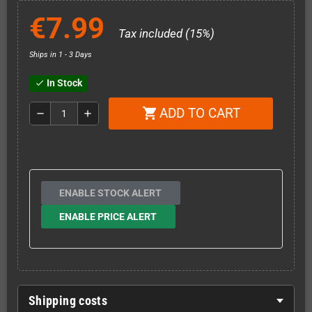
€7.99
Tax included (15%)
Ships in 1 - 3 Days
In Stock
check
ADD TO CART
shopping_cart
remove
add
ENABLE STOCK ALERT
ENABLE PRICE ALERT
Shipping costs