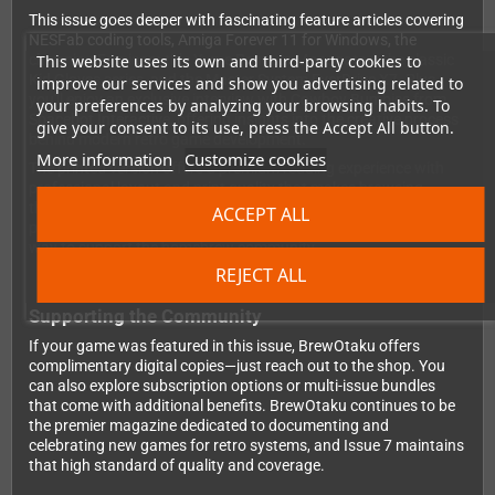
This issue goes deeper with fascinating feature articles covering
NESFab coding tools, Amiga Forever 11 for Windows, the
This website uses its own and third-party cookies to
charming Famicom title Yume Penguin Monogatari, the classic
Kid Gloves series, and the Master System EverDrive X7. Plus,
improve our services and show you advertising related to
you'll enjoy an exclusive interview with Cowboy Bumbiss from
your preferences by analyzing your browsing habits. To
Spacebot Interactive, offering insights into the creative process
give your consent to its use, press the Accept All button.
behind modern retro game development.
More information
Customize cookies
The printed version offers a premium reading experience with
professional layout and print quality that makes browsing
through game reviews and features a genuine pleasure. It's the
ACCEPT ALL
perfect addition to your retro gaming library and a wonderful
way to support the homebrew community.
REJECT ALL
Supporting the Community
If your game was featured in this issue, BrewOtaku offers
complimentary digital copies—just reach out to the shop. You
can also explore subscription options or multi-issue bundles
that come with additional benefits. BrewOtaku continues to be
the premier magazine dedicated to documenting and
celebrating new games for retro systems, and Issue 7 maintains
that high standard of quality and coverage.