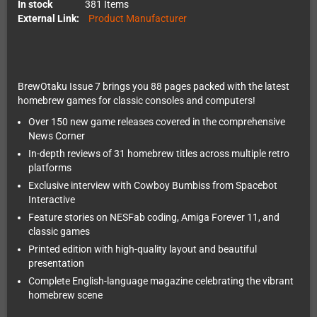
In stock
381 Items
External Link:
Product Manufacturer
BrewOtaku Issue 7 brings you 88 pages packed with the latest
homebrew games for classic consoles and computers!
Over 150 new game releases covered in the comprehensive
News Corner
In-depth reviews of 31 homebrew titles across multiple retro
platforms
Exclusive interview with Cowboy Bumbiss from Spacebot
Interactive
Feature stories on NESFab coding, Amiga Forever 11, and
classic games
Printed edition with high-quality layout and beautiful
presentation
Complete English-language magazine celebrating the vibrant
homebrew scene