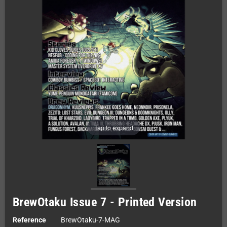
Tap to expand
BrewOtaku Issue 7 - Printed Version
Reference
BrewOtaku-7-MAG