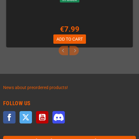
€7.99
ADD TO CART
News about preordered products!
FOLLOW US
Facebook
Twitter
YouTube
Discord