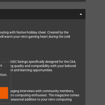
ing with festive holiday cheer. Created by the
ll warm your retro gaming heart during the cold
ype BASIC listings specifically designed for the C64,
es
ensuring quality and compatibility with your beloved
r
rtainment and learning opportunities.
tton.
tory, engaging interviews with community members,
or every retro computing enthusiast. The magazine comes
 perfect seasonal addition to your retro computing