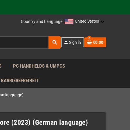
support!
 the EU!
United States
Country and Language:
support!
0
search
person
Sign in
€0.00
 the EU!
support!
S
PC HANDHELDS & UMPCS
BARRIEREFREIHEIT
an language)
re (2023) (German language)