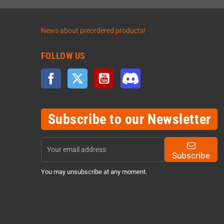
News about preordered products!
FOLLOW US
Facebook
Twitter
YouTube
Discord
Subscribe to our Newsletter
Subscribe
You may unsubscribe at any moment.