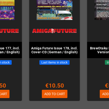
ue 177, incl.
Amiga Future Issue 178, incl.
BrewOtaku I
n / English)
Cover-CD (German / English)
Version
in stock
Last items in stock
I
50
€10.50
€
CART
ADD TO CART
ADD