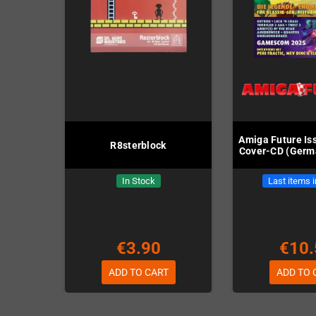
Amiga Future Iss
R8sterblock
Cover-CD (Germa
In Stock
Last items 
€3.90
€10.
ADD TO CART
ADD TO 