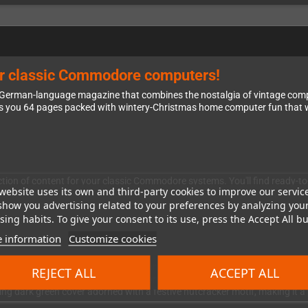
our classic Commodore computers!
erman-language magazine that combines the nostalgia of vintage comput
gs you 64 pages packed with wintery-Christmas home computer fun that wi
ion of content for your classic Commodore systems. You'll find ready-to-t
website uses its own and third-party cookies to improve our servic
re carefully revised or newly developed versions from previous issues, 
show you advertising related to your preferences by analyzing you
r just getting started with BASIC, these listings provide hours of ente
ing habits. To give your consent to its use, press the Accept All bu
 information
Customize cookies
odore offers fascinating insights into the magazine's development his
REJECT ALL
ACCEPT ALL
taining comics. This diverse mix of content ensures there's something f
ng dark green cover adorned with a festive nutcracker motif, making it a