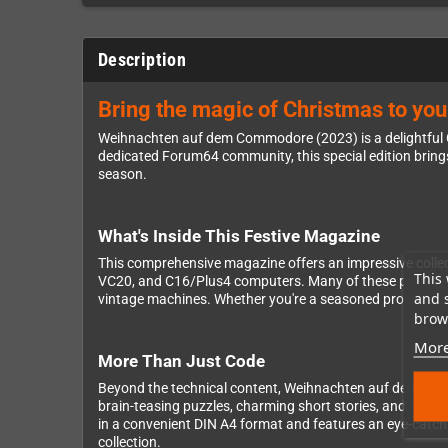
Description
Bring the magic of Christmas to y
Weihnachten auf dem Commodore (2023) is a delightful G
dedicated Forum64 community, this special edition brin
season.
What's Inside This Festive Magazine
This comprehensive magazine offers an impressive collect
This 
VC20, and C16/Plus4 computers. Many of these programs a
and 
vintage machines. Whether you're a seasoned programmer o
brows
More
More Than Just Code
Beyond the technical content, Weihnachten auf dem Comm
brain-teasing puzzles, charming short stories, and enter
in a convenient DIN A4 format and features an eye-catchi
collection.