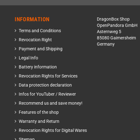
INFORMATION
DragonBox Shop
OpenPandora GmbH
Terms and Conditions
Asternweg 5
85080 Gaimersheim
Revocation Right
Germany
Payment and Shipping
Legal Info
Battery information
Revocation Rights for Services
Data protection declaration
Infos for YouTuber / Reviewer
Recommend us and save money!
Features of the shop
Warranty and Return
Revocation Rights for Digital Wares
Sitemap