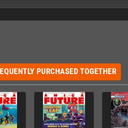
REQUENTLY PURCHASED TOGETHER