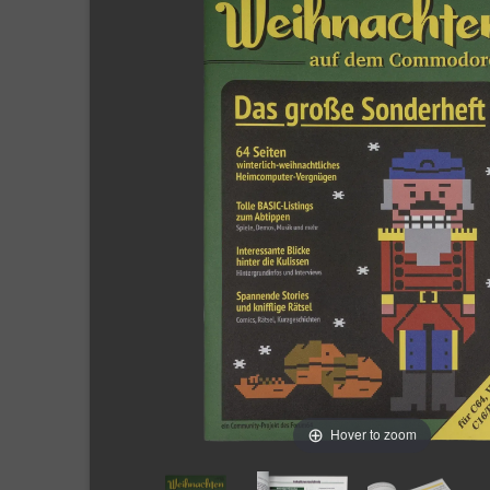
Hover to zoom