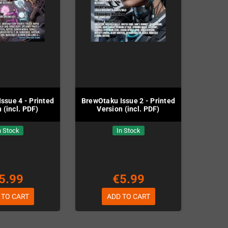
ssue 4 - Printed
BrewOtaku Issue 2 - Printed
 (incl. PDF)
Version (incl. PDF)
n Stock
In Stock
5.99
€5.99
 TO CART
ADD TO CART