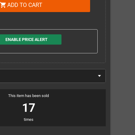
ADD TO CART
shopping_cart
ENABLE PRICE ALERT
This item has been sold
17
times