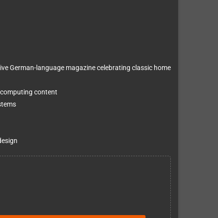
ive German-language magazine celebrating classic home
 computing content
ystems
design