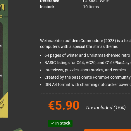
Reference
COMMO-WEIH
In stock
10 Items
Weihnachten auf dem Commodore (2023) is a fest
computers with a special Christmas theme.
64 pages of winter and Christmas-themed retro
BASIC listings for C64, VC20, and C16/Plus4 s
Interviews, puzzles, short stories, and comics
Created by the passionate Forum64 community
DIN A4 format with charming nutcracker cover 
€5.90
Tax included (15%)
In Stock
check