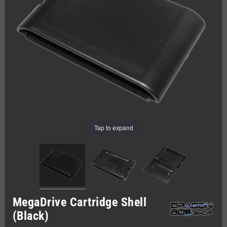
Tap to expand
MegaDrive Cartridge Shell
(Black)