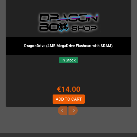
DragonDrive (4MB MegaDrive Flashcart with SRAM)
In Stock
€14.00
ADD TO CART