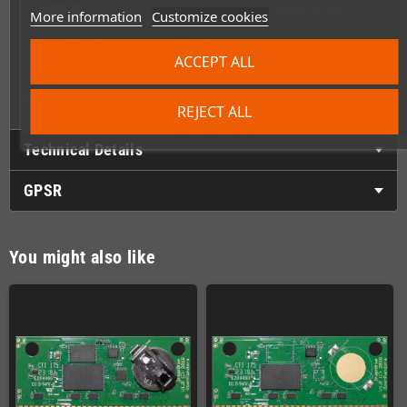
System
Sega MegaDrive / Sega Genesis
More information
Customize cookies
Cartridge format
MegaDrive standard
ACCEPT ALL
Side notch
Yes – Genesis compatible
Note: PCB, label, and content are not included – shell only.
REJECT ALL
Technical Details
GPSR
You might also like