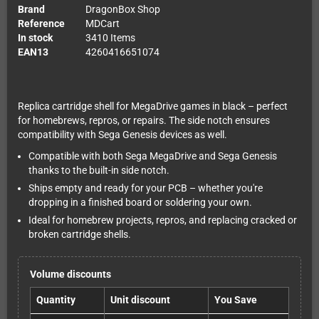
Brand
DragonBox Shop
Reference
MDCart
In stock
3410 Items
EAN13
4260416651074
Replica cartridge shell for MegaDrive games in black – perfect
for homebrews, repros, or repairs. The side notch ensures
compatibility with Sega Genesis devices as well.
Compatible with both Sega MegaDrive and Sega Genesis
thanks to the built-in side notch.
Ships empty and ready for your PCB – whether you're
dropping in a finished board or soldering your own.
Ideal for homebrew projects, repros, and replacing cracked or
broken cartridge shells.
Volume discounts
Quantity
Unit discount
You Save