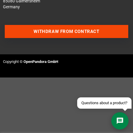
85080 Gaimersheim
Germany
WITHDRAW FROM CONTRACT
Contact us via WhatsApp
Contact us via Telegram
Copyright ©
OpenPandora GmbH
Join our Discord Server
Contact us via Facebook
Send an email
Questions about a product?