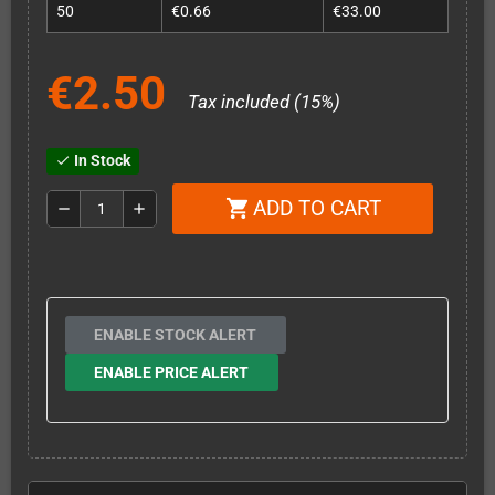
50
€0.66
€33.00
€2.50
Tax included (15%)
In Stock
check
ADD TO CART
shopping_cart
remove
add
ENABLE STOCK ALERT
ENABLE PRICE ALERT