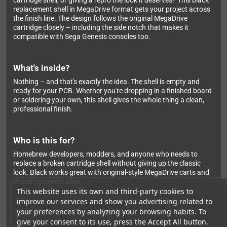
cartridge shell, or giving a repro the look it deserves? This black
replacement shell in MegaDrive format gets your project across
the finish line. The design follows the original MegaDrive
cartridge closely – including the side notch that makes it
compatible with Sega Genesis consoles too.
What's inside?
Nothing – and that's exactly the idea. The shell is empty and
ready for your PCB. Whether you're dropping in a finished board
or soldering your own, this shell gives the whole thing a clean,
professional finish.
Who is this for?
Homebrew developers, modders, and anyone who needs to
replace a broken cartridge shell without giving up the classic
look. Black works great with original-style MegaDrive carts and
custom projects alike.
This website uses its own and third-party cookies to
improve our services and show you advertising related to
your preferences by analyzing your browsing habits. To
Compatibility at a Glance
give your consent to its use, press the Accept All button.