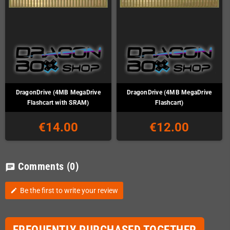
DragonDrive (4MB MegaDrive
DragonDrive (4MB MegaDrive
Flashcart with SRAM)
Flashcart)
€14.00
€12.00
Comments
(0)
chat
Be the first to write your review
edit
FREQUENTLY PURCHASED TOGETHER