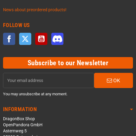
News about preordered products!
FOLLOW US
Facebook
Twitter
YouTube
Discord
Subscribe to our Newsletter
OK
You may unsubscribe at any moment.
INFORMATION
DragonBox Shop
OpenPandora GmbH
Asternweg 5