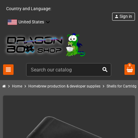
Country and Language:
Sign in
person
United States
0
view_headline
search
chevron_right
chevron_right
chevron_right
Home
Homebrew production & developer supplies
Shells for Cartrid