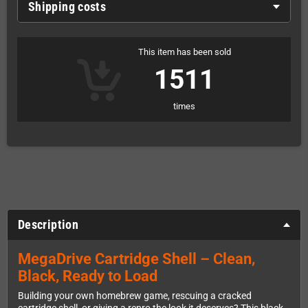
Shipping costs
This item has been sold
1511
times
Description
MegaDrive Cartridge Shell – Clean,
Black, Ready to Load
Building your own homebrew game, rescuing a cracked