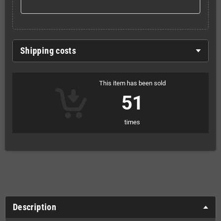
Shipping costs
This item has been sold
51
times
Description