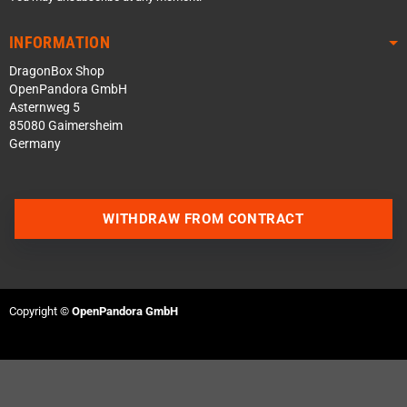
INFORMATION
DragonBox Shop
OpenPandora GmbH
Asternweg 5
85080 Gaimersheim
Germany
WITHDRAW FROM CONTRACT
Contact us via WhatsApp
Contact us via Telegram
Copyright ©
OpenPandora GmbH
Join our Discord Server
Contact us via Facebook