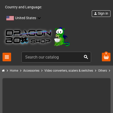
Country and Language:
Sign in
person
United States
0
view_headline
search
chevron_right
chevron_right
chevron_right
chevron_right
chevron_right
Home
Accessories
Video converters, scalers & switches
Others