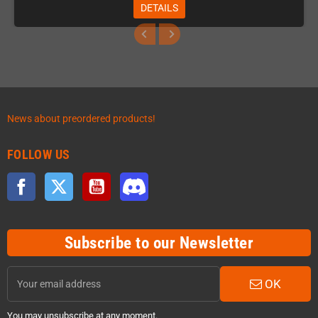
DETAILS
News about preordered products!
FOLLOW US
Facebook
Twitter
YouTube
Discord
Subscribe to our Newsletter
OK
You may unsubscribe at any moment.