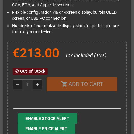
CGA, EGA, and Apple IIc systems
Flexible configuration via on-screen display, built-in OLED
screen, or USB PC connection
Hundreds of customizable display slots for perfect picture
from any retro device
€213.00
Tax included (15%)
Out-of-Stock
block
ADD TO CART
shopping_cart
remove
add
ENABLE STOCK ALERT
ENABLE PRICE ALERT