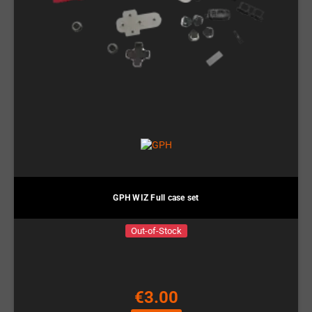
GPH WIZ Full case set
Out-of-Stock
€3.00