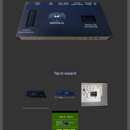
Tap to expand