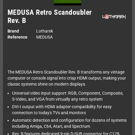
MEDUSA Retro Scandoubler
Rev. B
Brand
Lotharek
Reference
MEDUSA
The MEDUSA Retro Scandoubler Rev. B transforms any vintage
computer or console signal into crisp HDMI output, making your
classic systems shine on modern displays.
Universal video input support: RGB, Component, Composite,
S-Video, and VGA from virtually any retro system
DVI-I output with HDMI adapter compatibility for easy
connection to today's TVs and monitors
Automatic detection and configuration for dozens of systems
including Amiga, C64, Atari, and Spectrum
Rev. B features dedicated 9-pin D-SUB connector for C128,