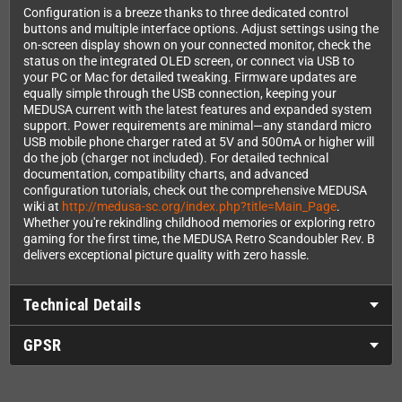
Configuration is a breeze thanks to three dedicated control
buttons and multiple interface options. Adjust settings using the
on-screen display shown on your connected monitor, check the
status on the integrated OLED screen, or connect via USB to
your PC or Mac for detailed tweaking. Firmware updates are
equally simple through the USB connection, keeping your
MEDUSA current with the latest features and expanded system
support. Power requirements are minimal—any standard micro
USB mobile phone charger rated at 5V and 500mA or higher will
do the job (charger not included). For detailed technical
documentation, compatibility charts, and advanced
configuration tutorials, check out the comprehensive MEDUSA
wiki at
http://medusa-sc.org/index.php?title=Main_Page
.
Whether you're rekindling childhood memories or exploring retro
gaming for the first time, the MEDUSA Retro Scandoubler Rev. B
delivers exceptional picture quality with zero hassle.
Technical Details
GPSR