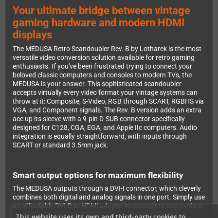
Your ultimate bridge between vintage
gaming hardware and modern HDMI
displays
The MEDUSA Retro Scandoubler Rev. B by Lotharek is the most
versatile video conversion solution available for retro gaming
enthusiasts. If you've been frustrated trying to connect your
beloved classic computers and consoles to modern TVs, the
MEDUSA is your answer. This sophisticated scandoubler
accepts virtually every video format your vintage systems can
throw at it: Composite, S-Video, RGB through SCART, RGBHS via
VGA, and Component signals. The Rev. B version adds an extra
ace up its sleeve with a 9-pin D-SUB connector specifically
designed for C128, CGA, EGA, and Apple IIc computers. Audio
integration is equally straightforward, with inputs through
SCART or standard 3.5mm jack.
Smart output options for maximum flexibility
The MEDUSA outputs through a DVI-I connector, which cleverly
combines both digital and analog signals in one port. Simply use
an affordable DVI-D to HDMI adapter to connect to any modern
HDMI television or monitor with full audio support. Prefer
This website uses its own and third-party cookies to