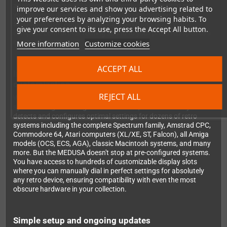
analog? Connect a VGA display directly. With the right splitter,
improve our services and show you advertising related to
you can even drive both digital and analog displays
your preferences by analyzing your browsing habits. To
simultaneously. Audio output via 3.5mm jack gives you
give your consent to its use, press the Accept All button.
complete control over routing sound to your preferred speakers
or sound system.
More information
Customize cookies
ACCEPT ALL
Intelligent auto-detection meets unlimited
customization
REJECT ALL
What makes the MEDUSA truly exceptional is its intelligent
system recognition. Right out of the box, it automatically
detects and configures optimal settings for dozens of retro
systems including the complete Spectrum family, Amstrad CPC,
Commodore 64, Atari computers (XL/XE, ST, Falcon), all Amiga
models (OCS, ECS, AGA), classic Macintosh systems, and many
more. But the MEDUSA doesn't stop at pre-configured systems.
You have access to hundreds of customizable display slots
where you can manually dial in perfect settings for absolutely
any retro device, ensuring compatibility with even the most
obscure hardware in your collection.
Simple setup and ongoing updates