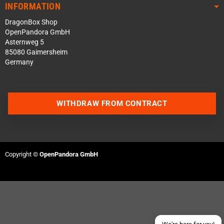
INFORMATION
DragonBox Shop
OpenPandora GmbH
Asternweg 5
85080 Gaimersheim
Germany
WITHDRAW FROM CONTRACT
Contact us via WhatsApp
Contact us via Telegram
Copyright ©
OpenPandora GmbH
Join our Discord Server
Contact us via Facebook
Send an email