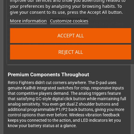
improve our services and show you advertising related to
Hall Effect Sensors: Say Goodbye to Stick Drift
your preferences by analyzing your browsing habits. To
give your consent to its use, press the Accept All button.
Here's where things get serious. The BattlerGC Pro features Hall
Effect analog sticks that use magnetic sensors instead of
More information
Customize cookies
traditional potentiometers. What does that mean for you? Zero
stick drift. Ever. These contactless sensors don't wear down
over time, so your precision stays pixel-perfect even after
ACCEPT ALL
thousands of hours of intense gaming sessions. Combined with
custom-built GC-style sticks and C-Stick (no generic
components here), you get the authentic feel you crave with
REJECT ALL
accuracy that surpasses the original.
Premium Components Throughout
Retro Fighters didn't cut corners anywhere. The D-pad uses
genuine Kailh® integrated switches for crisp, responsive inputs
that competitive players demand. The analog triggers feature
that satisfying GC-style digital click button while maintaining full
analog sensitivity. You even get dual Z shoulder buttons and
additional programmable P1/P2 back buttons, giving you more
control options than ever before. Wireless vibration feedback
keeps you connected to the action, and LED indicators let you
know your battery status at a glance.