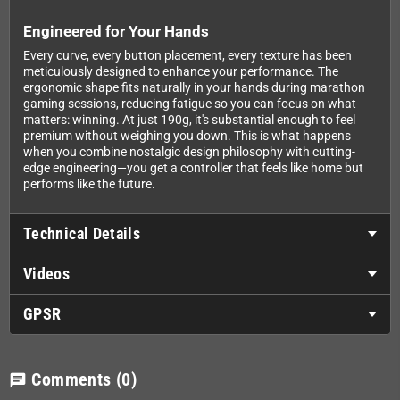
Engineered for Your Hands
Every curve, every button placement, every texture has been
meticulously designed to enhance your performance. The
ergonomic shape fits naturally in your hands during marathon
gaming sessions, reducing fatigue so you can focus on what
matters: winning. At just 190g, it's substantial enough to feel
premium without weighing you down. This is what happens
when you combine nostalgic design philosophy with cutting-
edge engineering—you get a controller that feels like home but
performs like the future.
Technical Details
Videos
GPSR
Comments
(0)
chat