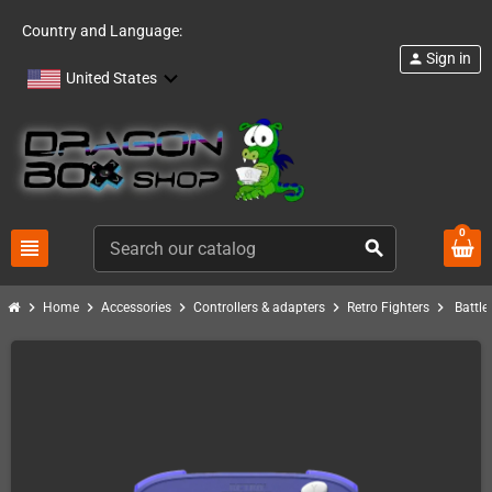
Country and Language:
Sign in
person
United States
0
view_headline
search
chevron_right
chevron_right
chevron_right
chevron_right
chevron_right
Home
Accessories
Controllers & adapters
Retro Fighters
Battle