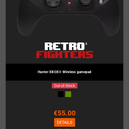
Hunter XBOX® Wireless gamepad
Out-of-Stock
€55.00
DETAILS