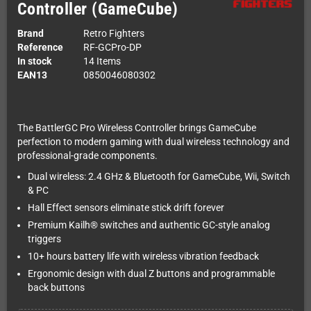
Controller (GameCube)
Brand
Retro Fighters
Reference
RF-GCPro-DP
In stock
14 Items
EAN13
0850046080302
The BattlerGC Pro Wireless Controller brings GameCube
perfection to modern gaming with dual wireless technology and
professional-grade components.
Dual wireless: 2.4 GHz & Bluetooth for GameCube, Wii, Switch
& PC
Hall Effect sensors eliminate stick drift forever
Premium Kailh® switches and authentic GC-style analog
triggers
10+ hours battery life with wireless vibration feedback
Ergonomic design with dual Z buttons and programmable
back buttons