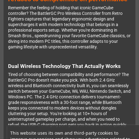
Remember the feeling of holding that iconic GameCube
controller? The BattlerGC Pro Wireless Controller from Retro
Fighters captures that legendary ergonomic design and
supercharges it with modern technology that belongs in a
professional esports setup. Whether you're dominating in
Smash Bros., speedrunning your favorite GameCube classics, or
diving into modern PC titles, this controller adapts to your
gaming lifestyle with unprecedented versatility.
Dual Wireless Technology That Actually Works
Tired of choosing between compatibility and performance? The
BattlerGC Pro doesn't make you pick. With both 2.4 GHz
wireless and Bluetooth connectivity built in, you can seamlessly
switch between your GameCube, Wii, WiiU, Nintendo Switch, and
Windows PC. The 2.4 GHz connection delivers tournament-
grade responsiveness with a 30-foot range, while Bluetooth
keeps you connected to modern devices without dongles
cluttering your setup. You're looking at 10+ hours of
uninterrupted gameplay per charge, and when you need to
refuel, the USB-C charging port gets you back in action quickly.
This website uses its own and third-party cookies to