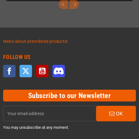
News about preordered products!
FOLLOW US
Facebook
Twitter
YouTube
Discord
Subscribe to our Newsletter
OK
You may unsubscribe at any moment.