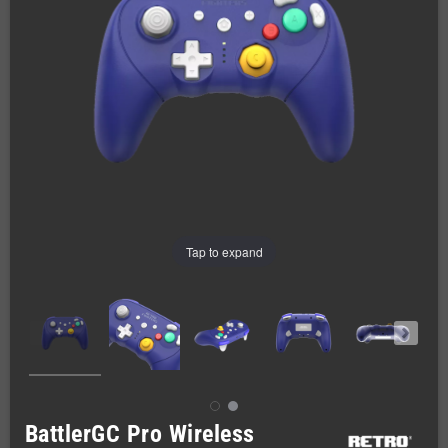
Tap to expand
BattlerGC Pro Wireless