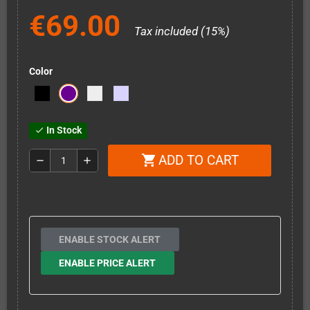
€69.00
Tax included (15%)
Color
In Stock
check
ADD TO CART
shopping_cart
remove
add
ENABLE STOCK ALERT
ENABLE PRICE ALERT