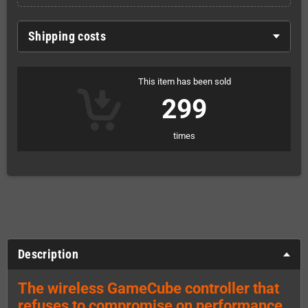
Shipping costs
This item has been sold
299
times
Description
The wireless GameCube controller that
refuses to compromise on performance