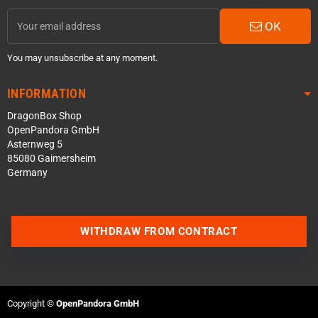
OK
You may unsubscribe at any moment.
INFORMATION
DragonBox Shop
OpenPandora GmbH
Asternweg 5
85080 Gaimersheim
Germany
WITHDRAW FROM CONTRACT
Contact us via WhatsApp
Contact us via Telegram
Copyright ©
OpenPandora GmbH