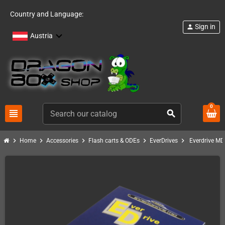
Country and Language:
Sign in
person
Austria
0
view_headline
search
chevron_right
chevron_right
chevron_right
chevron_right
chevron_right
Home
Accessories
Flash carts & ODEs
EverDrives
Everdrive M