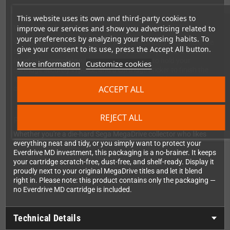
This website uses its own and third-party cookies to
What's in the Box?
improve our services and show you advertising related to
your preferences by analyzing your browsing habits. To
You get everything you need to store and display your Everdrive
give your consent to its use, press the Accept All button.
MD in style. The set includes a sturdy retail-style box, a custom-
fitted inlay complete with a protective cover to hold your
More information
Customize cookies
cartridge securely in place, and a cartridge sticker to finish the
look. It's the full presentation experience, just without the
ACCEPT ALL
cartridge itself — because you already have that covered!
REJECT ALL
Perfect for Collectors and Retro Enthusiasts
Whether you're a die-hard Sega MegaDrive collector who likes
everything neat and tidy, or you simply want to protect your
Everdrive MD investment, this packaging is a no-brainer. It keeps
your cartridge scratch-free, dust-free, and shelf-ready. Display it
proudly next to your original MegaDrive titles and let it blend
right in. Please note: this product contains only the packaging —
no Everdrive MD cartridge is included.
Technical Details