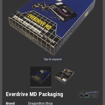
Tap to expand
Everdrive MD Packaging
Brand
DragonBox Shop