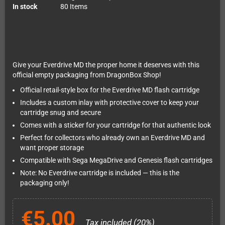
In stock
80 Items
Give your Everdrive MD the proper home it deserves with this
official empty packaging from DragonBox Shop!
Official retail-style box for the Everdrive MD flash cartridge
Includes a custom inlay with protective cover to keep your
cartridge snug and secure
Comes with a sticker for your cartridge for that authentic look
Perfect for collectors who already own an Everdrive MD and
want proper storage
Compatible with Sega MegaDrive and Genesis flash cartridges
Note: No Everdrive cartridge is included — this is the
packaging only!
€5.00
Tax included (20%)