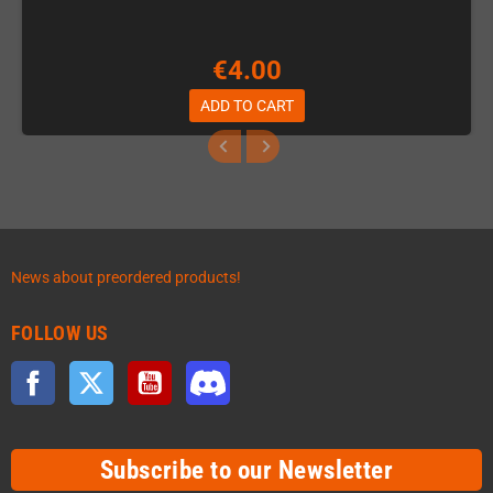
€4.00
ADD TO CART
News about preordered products!
FOLLOW US
Facebook
Twitter
YouTube
Discord
Subscribe to our Newsletter