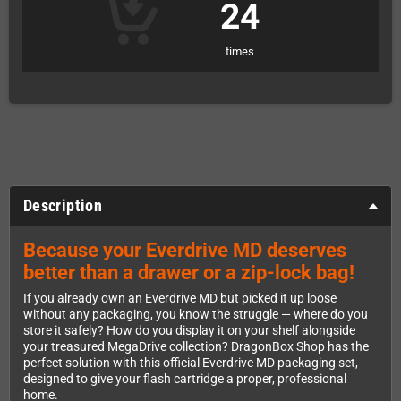
24
times
Description
Because your Everdrive MD deserves
better than a drawer or a zip-lock bag!
If you already own an Everdrive MD but picked it up loose
without any packaging, you know the struggle — where do you
store it safely? How do you display it on your shelf alongside
your treasured MegaDrive collection? DragonBox Shop has the
perfect solution with this official Everdrive MD packaging set,
designed to give your flash cartridge a proper, professional
home.