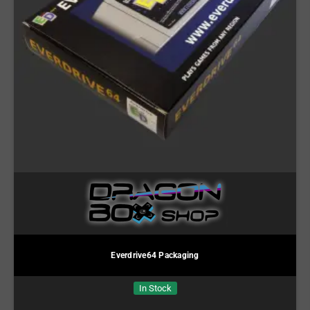
Everdrive64 Packaging
In Stock