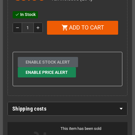
In Stock
check
ADD TO CART
shopping_cart
remove
add
ENABLE STOCK ALERT
ENABLE PRICE ALERT
Shipping costs
This item has been sold