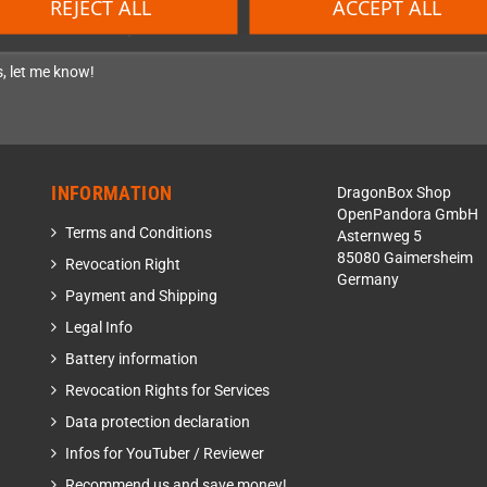
REJECT ALL
ACCEPT ALL
eld-Boards community.
, let me know!
INFORMATION
DragonBox Shop
OpenPandora GmbH
Terms and Conditions
Asternweg 5
85080 Gaimersheim
Revocation Right
Germany
Payment and Shipping
Legal Info
Battery information
Revocation Rights for Services
Data protection declaration
Infos for YouTuber / Reviewer
Recommend us and save money!