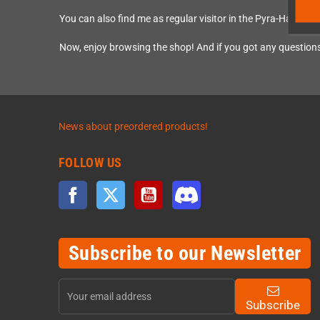
You can also find me as regular visitor in the Pyra-Handh
Now, enjoy browsing the shop! And if you got any questions
News about preordered products!
FOLLOW US
Facebook
Twitter
YouTube
Discord
Subscribe to our Newsletter
Subscribe