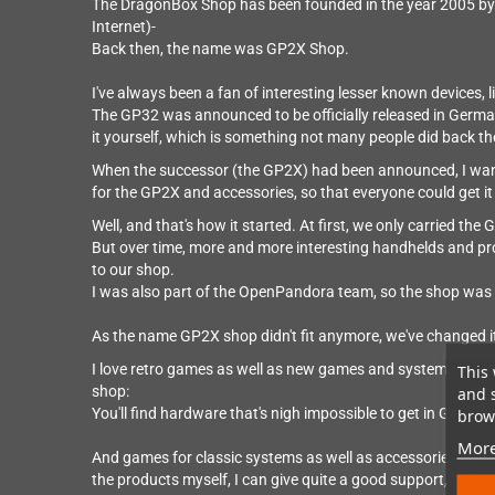
The DragonBox Shop has been founded in the year 2005 by 
Internet)-
Back then, the name was GP2X Shop.
I've always been a fan of interesting lesser known devices, 
The GP32 was announced to be officially released in German
it yourself, which is something not many people did back th
When the successor (the GP2X) had been announced, I wante
for the GP2X and accessories, so that everyone could get i
Well, and that's how it started. At first, we only carried th
But over time, more and more interesting handhelds and p
to our shop.
I was also part of the OpenPandora team, so the shop was ca
As the name GP2X shop didn't fit anymore, we've changed 
I love retro games as well as new games and systems by smal
This 
shop:
and 
You'll find hardware that's nigh impossible to get in German
brows
More
And games for classic systems as well as accessories and r
the products myself, I can give quite a good support, help 