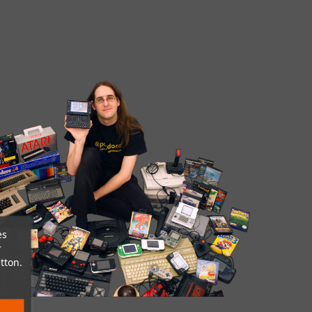
es
r
tton.