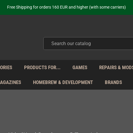
ot just selling - we know our products. Get in contact with us if you need 
Free Shipping for orders 160 EUR and higher (with some carriers)
Your place to get new retro hardware for over 20 years!
hipping from Monday to Friday directly from Germany - no customs within
ot just selling - we know our products. Get in contact with us if you need 
Free Shipping for orders 160 EUR and higher (with some carriers)
Your place to get new retro hardware for over 20 years!
hipping from Monday to Friday directly from Germany - no customs within
ot just selling - we know our products. Get in contact with us if you need 
ORIES
PRODUCTS FOR...
GAMES
REPAIRS & MOD
MAGAZINES
HOMEBREW & DEVELOPMENT
BRANDS