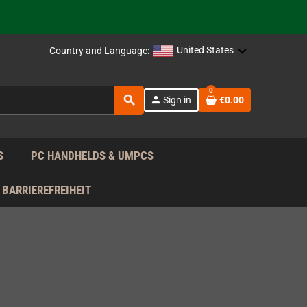
support!
 the EU!
United States
Country and Language:
support!
0
search
person
Sign in
€0.00
 the EU!
support!
S
PC HANDHELDS & UMPCS
BARRIEREFREIHEIT