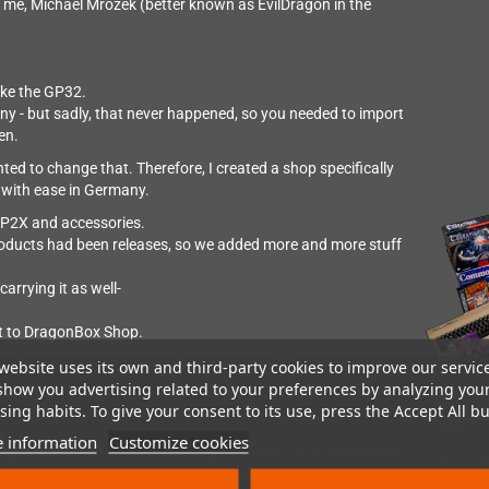
me, Michael Mrozek (better known as EvilDragon in the
like the GP32.
y - but sadly, that never happened, so you needed to import
en.
d to change that. Therefore, I created a shop specifically
t with ease in Germany.
e GP2X and accessories.
roducts had been releases, so we added more and more stuff
rrying it as well-
it to DragonBox Shop.
l teams - and that's mostly what you will find here in the
website uses its own and third-party cookies to improve our servic
show you advertising related to your preferences by analyzing you
y.
ing habits. To give your consent to its use, press the Accept All bu
 information
Customize cookies
eplacement parts so you can still use them. As I use most of
set things up or answer questions about them.