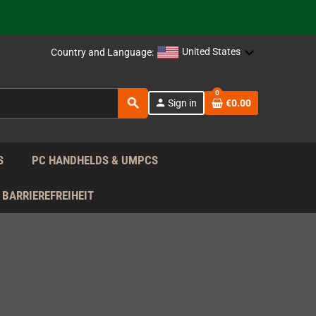
support!
 the EU!
United States
Country and Language:
support!
0
search
person
Sign in
€0.00
 the EU!
support!
S
PC HANDHELDS & UMPCS
BARRIEREFREIHEIT