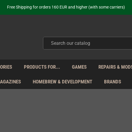
ot just selling - we know our products. Get in contact with us if you need 
Free Shipping for orders 160 EUR and higher (with some carriers)
Your place to get new retro hardware for over 20 years!
hipping from Monday to Friday directly from Germany - no customs within
ot just selling - we know our products. Get in contact with us if you need 
Free Shipping for orders 160 EUR and higher (with some carriers)
Your place to get new retro hardware for over 20 years!
hipping from Monday to Friday directly from Germany - no customs within
ot just selling - we know our products. Get in contact with us if you need 
ORIES
PRODUCTS FOR...
GAMES
REPAIRS & MOD
MAGAZINES
HOMEBREW & DEVELOPMENT
BRANDS