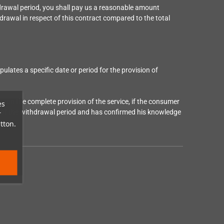
drawal period, you shall pay us a reasonable amount
hdrawal in respect of this contract compared to the total
ipulates a specific date or period for the provision of
 upon the complete provision of the service, if the consumer
es
end of the withdrawal period and has confirmed his knowledge
r
tton.