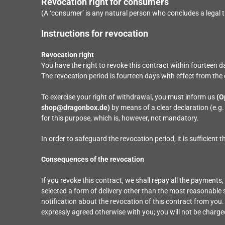
Revocation right for consumers
(A ‘consumer’ is any natural person who concludes a legal t
Instructions for revocation
Revocation right
You have the right to revoke this contract within fourteen 
The revocation period is fourteen days with effect from the 
To exercise your right of withdrawal, you must inform us
(O
shop@dragonbox.de)
by means of a clear declaration (e.g.
for this purpose, which is, however, not mandatory.
In order to safeguard the revocation period, it is sufficient 
Consequences of the revocation
If you revoke this contract, we shall repay all the payments,
selected a form of delivery other than the most reasonable 
notification about the revocation of this contract from you
expressly agreed otherwise with you; you will not be charg