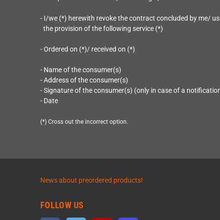
- I/we (*) herewith revoke the contract concluded by me/ us
the provision of the following service (*)
- Ordered on (*)/ received on (*)
- Name of the consumer(s)
- Address of the consumer(s)
- Signature of the consumer(s) (only in case of a notificatio
- Date
(*) Cross out the incorrect option.
News about preordered products!
FOLLOW US