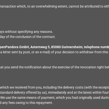
ransaction which, to an overwhelming extent, cannot be attributed to eith
days without specifying any reasons.
day of the conclusion of the contract.
penPandora GmbH, Asternweg 5, 85080 Gaimersheim, telephone numbe
 a letter sent by post, or an e-mail) of your decision to withdraw from t
that you send the notification about the exercise of the revocation right be
 which we received from you, including the delivery costs (with the except
standard delivery offered by us), immediately and at the latest within fo
. We use the same means of payment, which you had originally used during
ed any fees owing to this repayment.