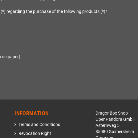
 (*) regarding the purchase of the following products (*)/
n on paper)
INFORMATION
DragonBox Shop
OpenPandora GmbH
Terms and Conditions
Asternweg 5
85080 Gaimersheim
Revocation Right
Germany