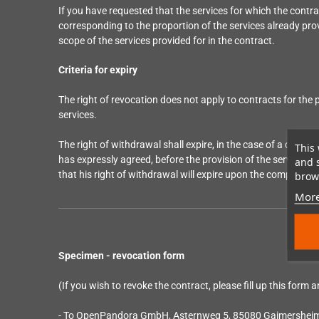
If you have requested that the services for which the cont
corresponding to the proportion of the services already prov
scope of the services provided for in the contract.
Criteria for expiry
The right of revocation does not apply to contracts for the pr
services.
The right of withdrawal shall expire, in the case of a contra
This 
has expressly agreed, before the provision of the service be
and 
that his right of withdrawal will expire upon the complete 
brows
More
Specimen - revocation form
(If you wish to revoke the contract, please fill up this form a
- To OpenPandora GmbH, Asternweg 5, 85080 Gaimershei