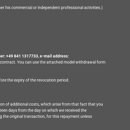
er his commercial or independent professional activities.)
r: +49 841 1317733, e-mail address:
his contract. You can use the attached model withdrawal form
fore the expiry of the revocation period.
ion of additional costs, which arise from that fact that you
urteen days from the day on which we received the
 the original transaction, for this repayment unless