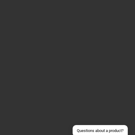
Contact us via WhatsApp
Contact us via Telegram
Join our Discord Server
Contact us via Facebook
Send an email
Questions about a product?