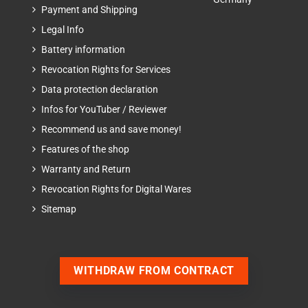
Payment and Shipping
Legal Info
Battery information
Revocation Rights for Services
Data protection declaration
Infos for YouTuber / Reviewer
Recommend us and save money!
Features of the shop
Warranty and Return
Revocation Rights for Digital Wares
Sitemap
WITHDRAW FROM CONTRACT