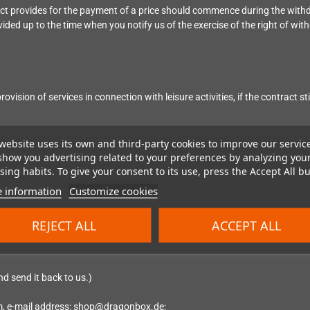
ract provides for the payment of a price should commence during the with
ided up to the time when you notify us of the exercise of the right of wit
ovision of services in connection with leisure activities, if the contract st
ct for the provision of services which obliges the consumer to pay a price,
website uses its own and third-party cookies to improve our servic
gins, that the entrepreneur will begin to provide the service before the 
show you advertising related to your preferences by analyzing you
performance of the contract by the entrepreneur.
ing habits. To give your consent to its use, press the Accept All bu
 information
Customize cookies
REJECT ALL
ACCEPT ALL
nd send it back to us.)
m
, e-mail address: shop@dragonbox.de
: