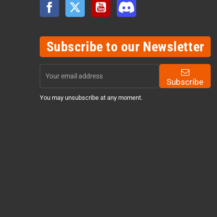
Facebook
Twitter
YouTube
Discord
Subscribe to our Newsletter
Subscribe
You may unsubscribe at any moment.