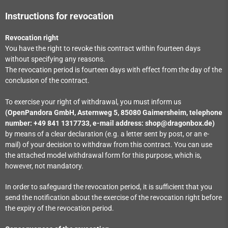
Instructions for revocation
Revocation right
You have the right to revoke this contract within fourteen days
without specifying any reasons.
The revocation period is fourteen days with effect from the day of the
conclusion of the contract.
To exercise your right of withdrawal, you must inform us
(OpenPandora GmbH, Asternweg 5, 85080 Gaimersheim, telephone
number: +49 841 1317733, e-mail address: shop@dragonbox.de)
by means of a clear declaration (e.g. a letter sent by post, or an e-
mail) of your decision to withdraw from this contract. You can use
the attached model withdrawal form for this purpose, which is,
however, not mandatory.
In order to safeguard the revocation period, it is sufficient that you
send the notification about the exercise of the revocation right before
the expiry of the revocation period.