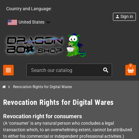
Country and Language:
Sign in
person
United States
0
view_headline
search
chevron_right
Revocation Rights for Digital Wares
Revocation Rights for Digital Wares
Revocation right for consumers
(A ‘consumer’ is any natural person who concludes a legal
transaction which, to an overwhelming extent, cannot be attributed
to either his commercial or independent professional activities.)