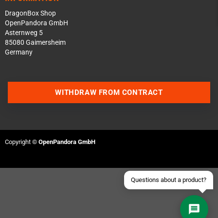
DragonBox Shop
OpenPandora GmbH
Asternweg 5
85080 Gaimersheim
Germany
Contact us via WhatsApp
WITHDRAW FROM CONTRACT
Contact us via Telegram
Join our Discord Server
Copyright ©
OpenPandora GmbH
Contact us via Facebook
Send an email
Questions about a product?