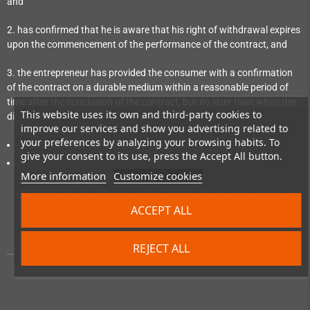
and
2. has confirmed that he is aware that his right of withdrawal expires
upon the commencement of the performance of the contract, and
3. the entrepreneur has provided the consumer with a confirmation
of the contract on a durable medium within a reasonable period of
time after the conclusion of the contract, but no later than when the
This website uses its own and third-party cookies to
digital content not on a tangible medium is made available:
improve our services and show you advertising related to
your preferences by analyzing your browsing habits. To
which reproduces the content of the contract; and
give your consent to its use, press the Accept All button.
stating that the consumer, prior to the performance of the
More information
Customize cookies
contract, has expressly consented to the entrepreneur
commencing performance of the contract before the expiry of the
withdrawal period and has confirmed his knowledge that, by
ACCEPT ALL
consenting, he loses his right of withdrawal upon commencement
of performance of the contract.
REJECT ALL