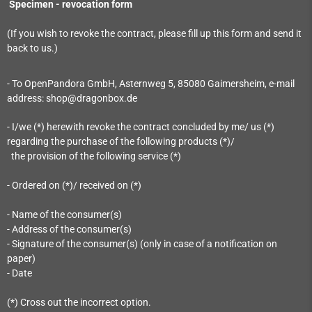
Specimen - revocation form
(If you wish to revoke the contract, please fill up this form and send it
back to us.)
- To OpenPandora GmbH, Asternweg 5, 85080 Gaimersheim, e-mail
address: shop@dragonbox.de
- I/we (*) herewith revoke the contract concluded by me/ us (*)
regarding the purchase of the following products (*)/
the provision of the following service (*)
- Ordered on (*)/ received on (*)
- Name of the consumer(s)
- Address of the consumer(s)
- Signature of the consumer(s) (only in case of a notification on
paper)
- Date
(*) Cross out the incorrect option.