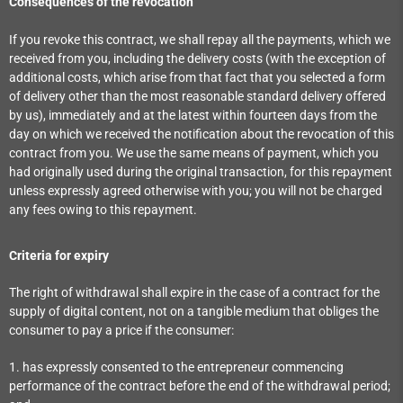
Consequences of the revocation
If you revoke this contract, we shall repay all the payments, which we
received from you, including the delivery costs (with the exception of
additional costs, which arise from that fact that you selected a form
of delivery other than the most reasonable standard delivery offered
by us), immediately and at the latest within fourteen days from the
day on which we received the notification about the revocation of this
contract from you. We use the same means of payment, which you
had originally used during the original transaction, for this repayment
unless expressly agreed otherwise with you; you will not be charged
any fees owing to this repayment.
Criteria for expiry
The right of withdrawal shall expire in the case of a contract for the
supply of digital content, not on a tangible medium that obliges the
consumer to pay a price if the consumer:
1. has expressly consented to the entrepreneur commencing
performance of the contract before the end of the withdrawal period;