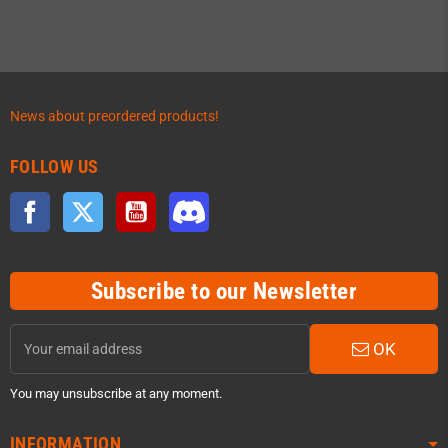
News about preordered products!
FOLLOW US
Facebook
Twitter
YouTube
Discord
Subscribe to our Newsletter
OK
You may unsubscribe at any moment.
INFORMATION