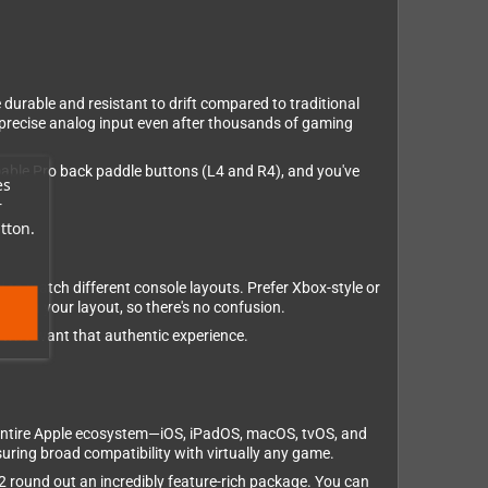
 durable and resistant to drift compared to traditional
 precise analog input even after thousands of gaming
mmable Pro back paddle buttons (L4 and R4), and you've
es
r
tton.
 to match different console layouts. Prefer Xbox-style or
atch your layout, so there's no confusion.
ts who want that authentic experience.
 entire Apple ecosystem—iOS, iPadOS, macOS, tvOS, and
uring broad compatibility with virtually any game.
V2 round out an incredibly feature-rich package. You can