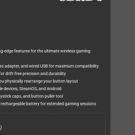
ng-edge features for the ultimate wireless gaming
ss adapter, and wired USB for maximum compatibility
r drift-free precision and durability
u physically rearrange your button layout
le devices, SteamOS, and Android
ystick caps, and button puller tool
rechargeable battery for extended gaming sessions
)