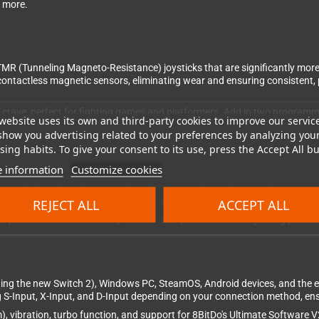
d more.
 TMR (Tunneling Magneto-Resistance) joysticks that are significantly more
 contactless magnetic sensors, eliminating wear and ensuring consistent,
ers crave, perfect for fighting games and platformers. Add in two progra
website uses its own and third-party cookies to improve our servic
show you advertising related to your preferences by analyzing you
ing habits. To give your consent to its use, press the Accept All bu
 information
Customize cookies
ns are held in place by magnets, and you can physically swap them around
ith the included button puller and rearrange them. The button legends m
REJECT ALL
ACCEPT ALL
ive your controller a distinctly arcade feel—perfect for retro gaming puris
ding the new Switch 2), Windows PC, SteamOS, Android devices, and the
g S-Input, X-Input, and D-Input depending on your connection method, ens
), vibration, turbo function, and support for 8BitDo's Ultimate Software 