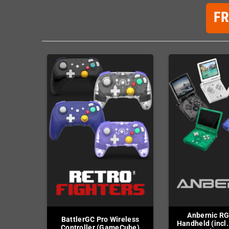
F
Anbernic R
BattlerGC Pro Wireless
Handheld (incl.
Controller (GameCube)