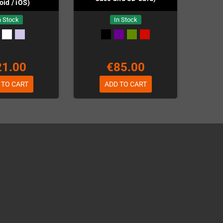
oid / iOS)
n Stock
In Stock
21.00
€85.00
 TO CART
ADD TO CART