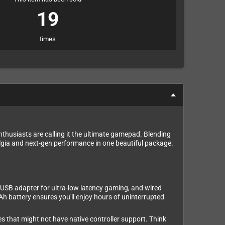
19
times
enthusiasts are calling it the ultimate gamepad. Blending
lgia and next-gen performance in one beautiful package.
4G USB adapter for ultra-low latency gaming, and wired
h battery ensures you'll enjoy hours of uninterrupted
s that might not have native controller support. Think