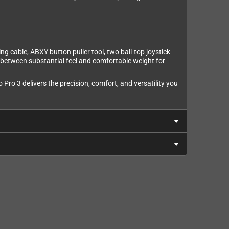
ng cable, ABXY button puller tool, two ball-top joystick
e between substantial feel and comfortable weight for
Pro 3 delivers the precision, comfort, and versatility you