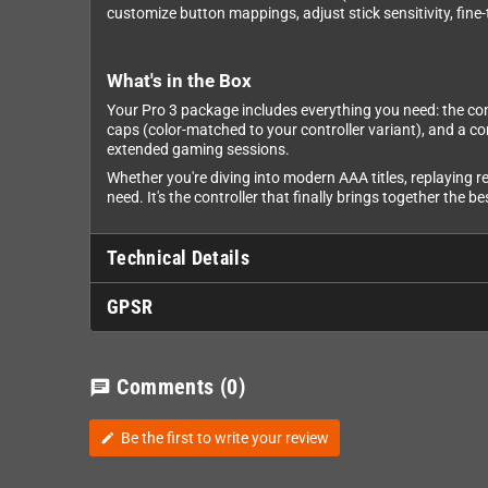
customize button mappings, adjust stick sensitivity, fine-
What's in the Box
Your Pro 3 package includes everything you need: the contr
caps (color-matched to your controller variant), and a c
extended gaming sessions.
Whether you're diving into modern AAA titles, replaying re
need. It's the controller that finally brings together the
Technical Details
GPSR
Comments
(0)
chat
Be the first to write your review
edit