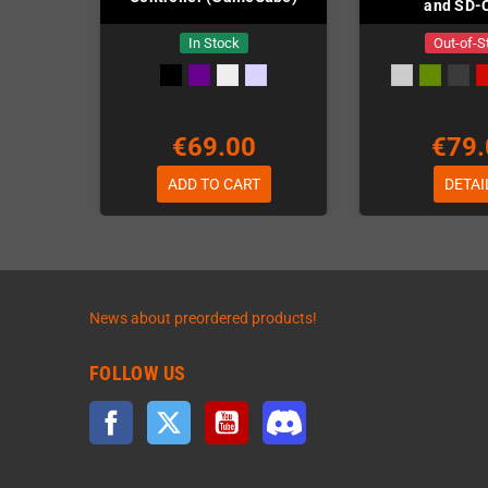
and SD-
In Stock
Out-of-S
€69.00
€79.
ADD TO CART
DETAI
News about preordered products!
FOLLOW US
Facebook
Twitter
YouTube
Discord