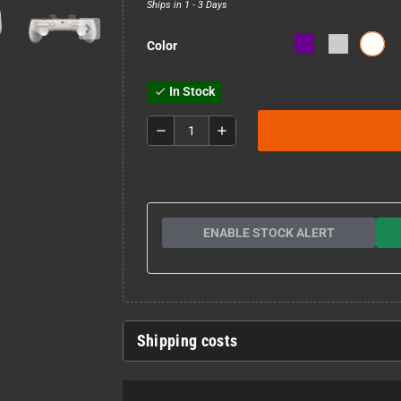
Ships in 1 - 3 Days
Color
In Stock
check
remove
add
ENABLE STOCK ALERT
Shipping costs