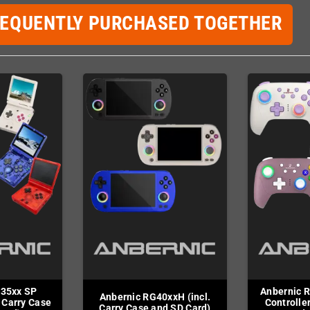
REQUENTLY PURCHASED TOGETHER
G35xx SP
Anbernic R
Anbernic RG40xxH (incl.
 Carry Case
Controller
Carry Case and SD Card)