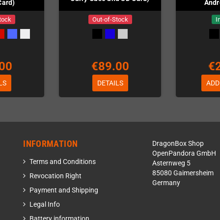
Card)
Andr
tock
Out-of-Stock
I
00
€89.00
€
LS
DETAILS
ADD
INFORMATION
DragonBox Shop
OpenPandora GmbH
Terms and Conditions
Asternweg 5
85080 Gaimersheim
Revocation Right
Germany
Payment and Shipping
Legal Info
Battery information