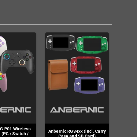
G P01 Wireless
Anbernic RG34xx (incl. Carry
 (PC / Switch /
Case and SD Card)