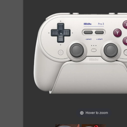
Hover to zoom