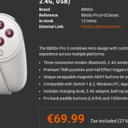
2.4G, USB)
Brand
8BitDo
Reference
8bitdo-Pro3-GClassic
In stock
13 Items
External Link:
Product Manufacturer
The 8BitDo Pro 3 combines retro design with cutti
experience across multiple platforms.
Three connection modes: Bluetooth, 2.4G wirele
Premium TMR joysticks and Hall Effect triggers fo
Unique swappable magnetic ABXY buttons let yo
Compatible with Switch 1 & 2, Windows PC, App
Includes charging dock, 2.4G adapter, ball-top jo
Pro back paddle buttons (L4/R4) and 1000mAh 
€69.99
Tax included (21%