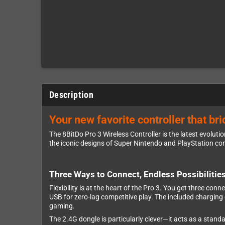
Description
Your new favorite controller that b
The 8BitDo Pro 3 Wireless Controller is the latest evoluti
the iconic designs of Super Nintendo and PlayStation co
Three Ways to Connect, Endless Possibilitie
Flexibility is at the heart of the Pro 3. You get three co
USB for zero-lag competitive play. The included charging
gaming.
The 2.4G dongle is particularly clever—it acts as a stan