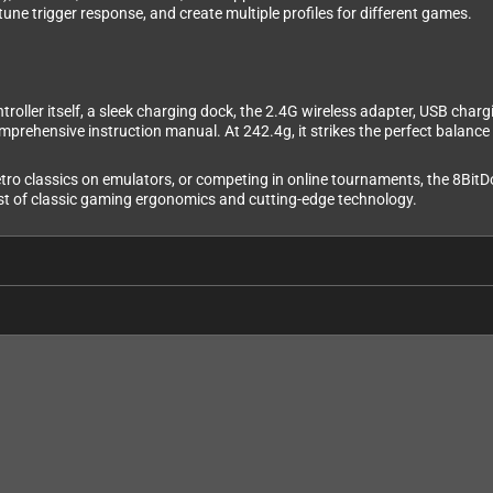
tune trigger response, and create multiple profiles for different games.
oller itself, a sleek charging dock, the 2.4G wireless adapter, USB chargi
omprehensive instruction manual. At 242.4g, it strikes the perfect balanc
tro classics on emulators, or competing in online tournaments, the 8BitDo 
 best of classic gaming ergonomics and cutting-edge technology.