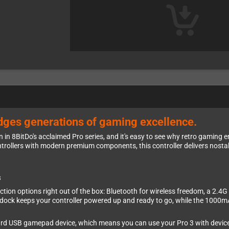
ridges generations of gaming excellence.
on in 8BitDo's acclaimed Pro series, and it's easy to see why retro gaming 
ntrollers with modern premium components, this controller delivers nosta
s
nnection options right out of the box: Bluetooth for wireless freedom, a 2.
 dock keeps your controller powered up and ready to go, while the 1000mA
dard USB gamepad device, which means you can use your Pro 3 with device