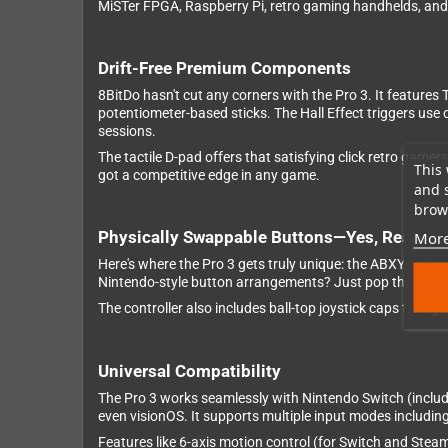
MiSTer FPGA, Raspberry Pi, retro gaming handhelds, an
Drift-Free Premium Components
8BitDo hasn't cut any corners with the Pro 3. It features
potentiometer-based sticks. The Hall Effect triggers use
sessions.
The tactile D-pad offers that satisfying click retro gam
This 
got a competitive edge in any game.
and 
brows
Physically Swappable Buttons—Yes, Really!
More
Here's where the Pro 3 gets truly unique: the ABXY butto
Nintendo-style button arrangements? Just pop them out w
The controller also includes ball-top joystick caps that g
Universal Compatibility
The Pro 3 works seamlessly with Nintendo Switch (inclu
even visionOS. It supports multiple input modes includin
Features like 6-axis motion control (for Switch and Steam