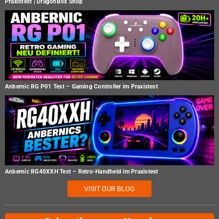
Praxistest | DragonBox Shop
Anbernic RG P01 Test – Gaming Controller im Praxistest
Anbernic RG40XXH Test – Retro-Handheld im Praxistest
VISIT OUR BLOG