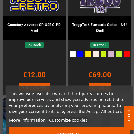
Gameboy Advance SP USBC-PD
TroggTech Funtastic Series - N64
Mod
Shell
In Stock
In Stock
€12.00
€69.00
ADD TO CART
DETAILS
This website uses its own and third-party cookies to
improve our services and show you advertising related to
your preferences by analyzing your browsing habits. To
give your consent to its use, press the Accept All button.
R
More information
Customize cookies
F
I
L
T
E