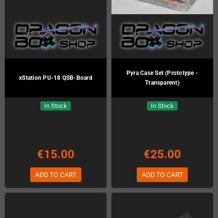
Pyra Case Set (Prototype -
xStation PU-18 QSB-Board
Transparent)
In Stock
In Stock
€15.00
€25.00
ADD TO CART
ADD TO CART