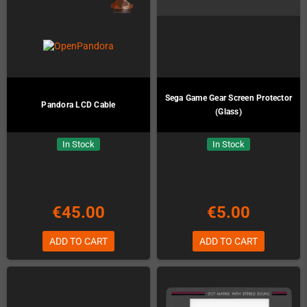
Sega Game Gear Screen Protector
Pandora LCD Cable
(Glass)
In Stock
In Stock
€45.00
€5.00
ADD TO CART
ADD TO CART