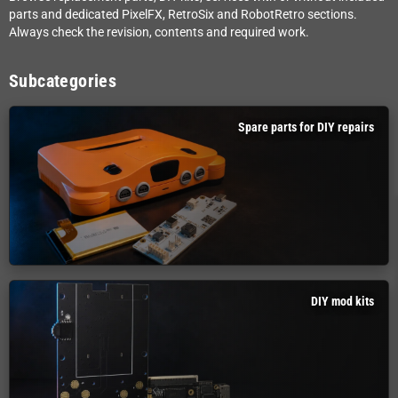
parts and dedicated PixelFX, RetroSix and RobotRetro sections.
Always check the revision, contents and required work.
Subcategories
Spare parts for DIY repairs
DIY mod kits