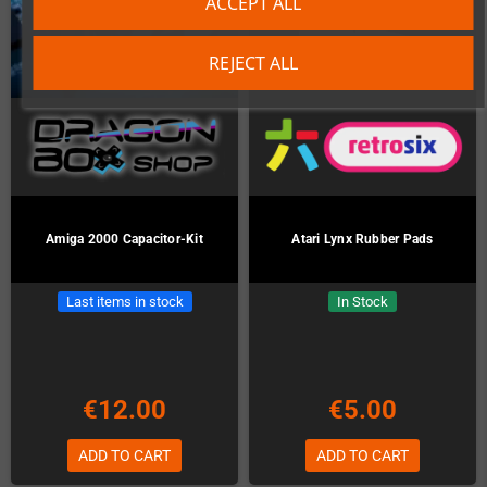
ACCEPT ALL
REJECT ALL
Amiga 2000 Capacitor-Kit
Atari Lynx Rubber Pads
Last items in stock
In Stock
€12.00
€5.00
ADD TO CART
ADD TO CART