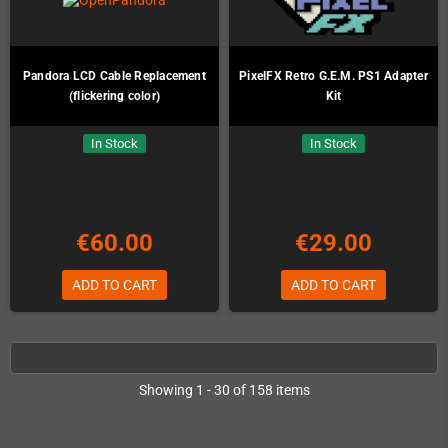
Pandora LCD Cable Replacement
PixelFX Retro G.E.M. PS1 Adapter
(flickering color)
Kit
In Stock
In Stock
€60.00
€29.00
ADD TO CART
ADD TO CART
Showing 1 - 30 of 158 items