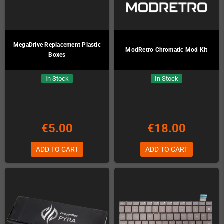
MegaDrive Replacement Plastic
ModRetro Chromatic Mod Kit
Boxes
In Stock
In Stock
€5.00
€18.00
ADD TO CART
ADD TO CART