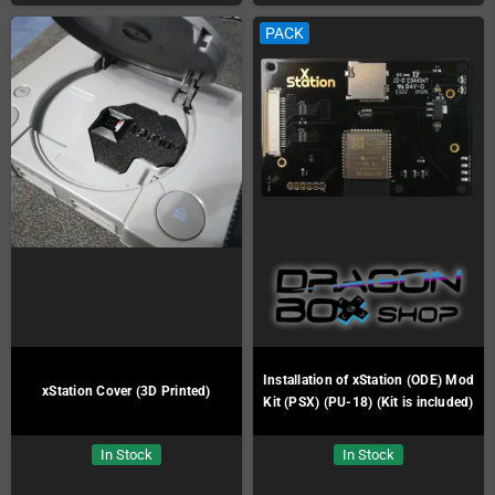
PACK
Installation of xStation (ODE) Mod
xStation Cover (3D Printed)
Kit (PSX) (PU-18) (Kit is included)
In Stock
In Stock