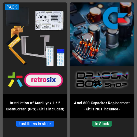
PACK
Installation of Atari Lynx 1 / 2
Atari 800 Capacitor Replacement
CleanScreen (IPS) (Kit is included)
(Kit is NOT included)
Last items in stock
In Stock