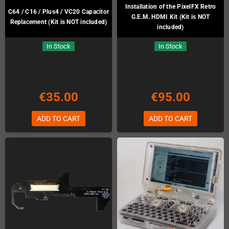
Installation of the PixelFX Retro
C64 / C16 / Plus4 / VC20 Capacitor
G.E.M. HDMI Kit (Kit is NOT
Replacement (Kit is NOT included)
included)
In Stock
In Stock
€35.00
€95.00
ADD TO CART
ADD TO CART