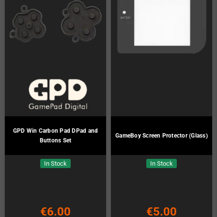
GPD Win Carbon Pad DPad and
GameBoy Screen Protector (Glass)
Buttons Set
In Stock
In Stock
€6.00
€5.00