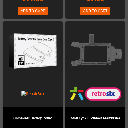
ADD TO CART
ADD TO CART
GameGear Battery Cover
Atari Lynx II Ribbon Membrane