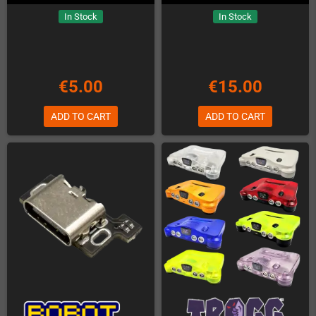
In Stock
In Stock
€5.00
€15.00
ADD TO CART
ADD TO CART