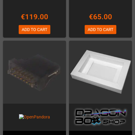
€119.00
€65.00
ADD TO CART
ADD TO CART