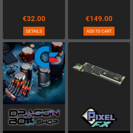
€32.00
€149.00
DETAILS
ADD TO CART