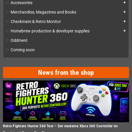
Accessories
add
Merchandise, Magazines and Books
add
Checkmate & Retro Monitor
add
Homebrew production & developer supplies
add
Oddment
Coming soon
News from the shop
Retro Fighters Hunter 360 Test – Der moderne Xbox 360 Controller im