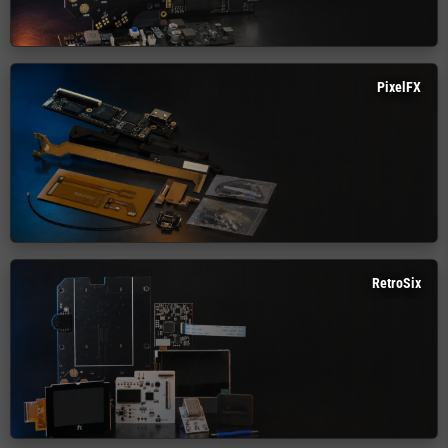
PixelFX
RetroSix