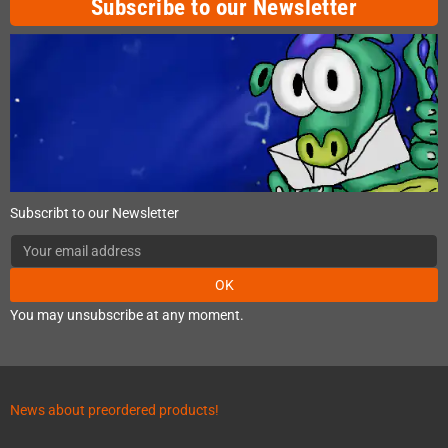
Subscribe to our Newsletter
Subscribt to our Newsletter
OK
You may unsubscribe at any moment.
News about preordered products!