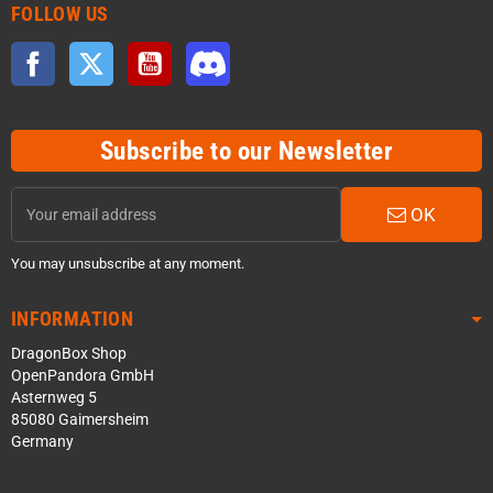
FOLLOW US
Facebook
Twitter
YouTube
Discord
Subscribe to our Newsletter
OK
You may unsubscribe at any moment.
INFORMATION
DragonBox Shop
OpenPandora GmbH
Asternweg 5
85080 Gaimersheim
Germany