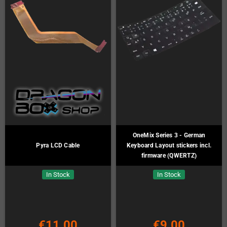
OneMix Series 3 - German
Pyra LCD Cable
Keyboard Layout stickers incl.
firmware (QWERTZ)
In Stock
In Stock
€11.00
€9.00