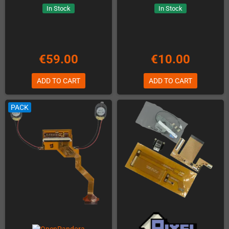
In Stock
In Stock
€59.00
€10.00
ADD TO CART
ADD TO CART
PACK