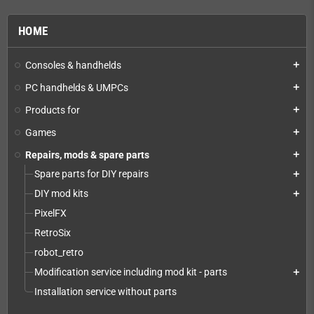
HOME
Consoles & handhelds
add
PC handhelds & UMPCs
add
Products for
add
Games
add
Repairs, mods & spare parts
add
Spare parts for DIY repairs
add
DIY mod kits
add
PixelFX
RetroSix
robot_retro
Modification service including mod kit - parts
add
Installation service without parts