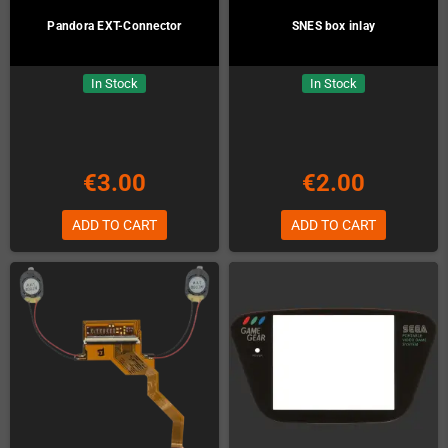
Pandora EXT-Connector
SNES box inlay
In Stock
In Stock
€3.00
€2.00
ADD TO CART
ADD TO CART