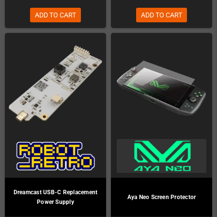
ADD TO CART
ADD TO CART
Dreamcast USB-C Replacement
Aya Neo Screen Protector
Power Supply