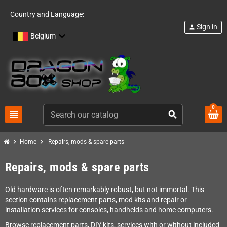
Country and Language:
Sign in
person
Belgium
0
view_headline
search
chevron_right
chevron_right
Home
Repairs, mods & spare parts
Repairs, mods & spare parts
Old hardware is often remarkably robust, but not immortal. This
section contains replacement parts, mod kits and repair or
installation services for consoles, handhelds and home computers.
Browse replacement parts, DIY kits, services with or without included