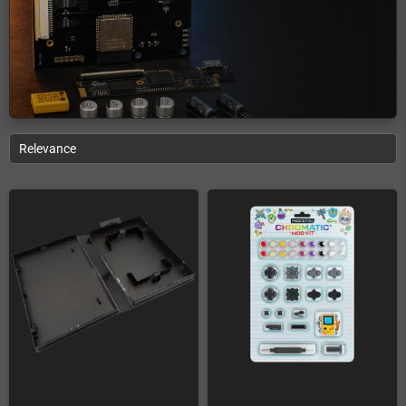
Relevance