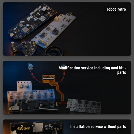
robot_retro
Modification service including mod kit -
parts
Installation service without parts