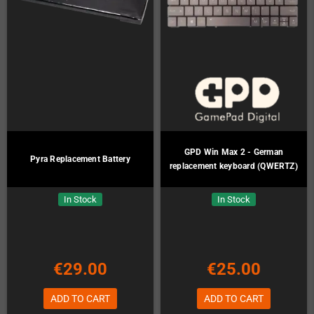
GPD Win Max 2 - German
Pyra Replacement Battery
replacement keyboard (QWERTZ)
In Stock
In Stock
€29.00
€25.00
ADD TO CART
ADD TO CART