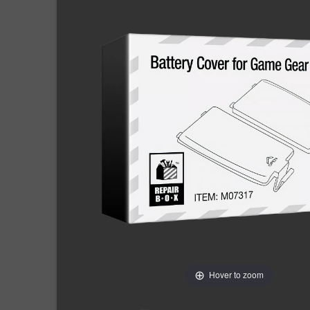
Hover to zoom