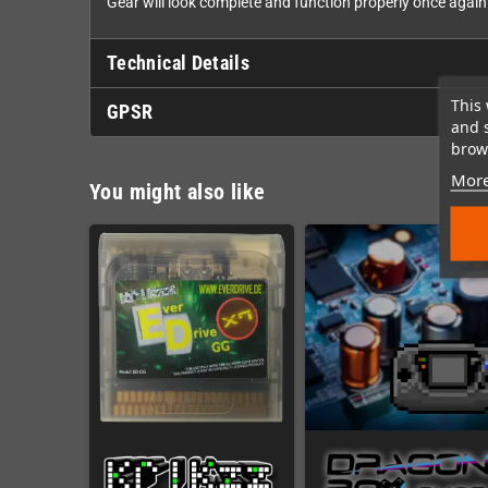
Gear will look complete and function properly once again
Technical Details
This 
GPSR
and 
brows
More
You might also like