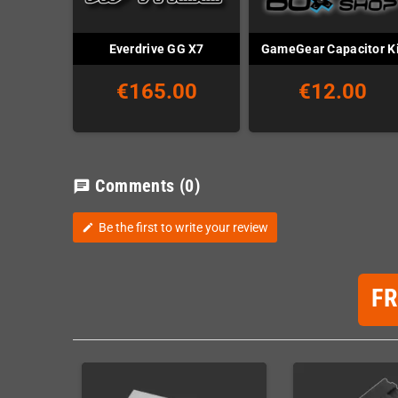
Everdrive GG X7
GameGear Capacitor Ki
€165.00
€12.00
Comments
(0)
chat
Be the first to write your review
edit
F