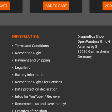
CART
ADD TO CART
ADD
INFORMATION
DragonBox Shop
OpenPandora GmbH
Terms and Conditions
Asternweg 5
85080 Gaimersheim
Revocation Right
Germany
Payment and Shipping
Legal Info
Battery information
Revocation Rights for Services
Data protection declaration
Infos for YouTuber / Reviewer
Recommend us and save money!
Features of the shop