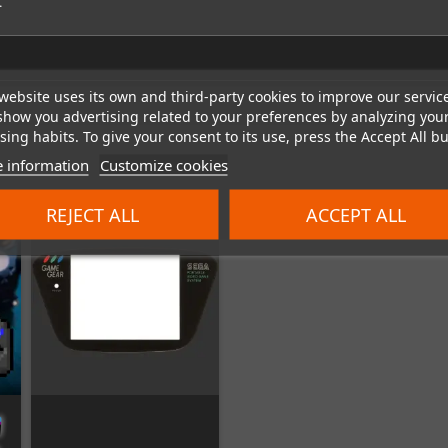
.
website uses its own and third-party cookies to improve our servic
show you advertising related to your preferences by analyzing you
ing habits. To give your consent to its use, press the Accept All bu
 information
Customize cookies
REJECT ALL
ACCEPT ALL