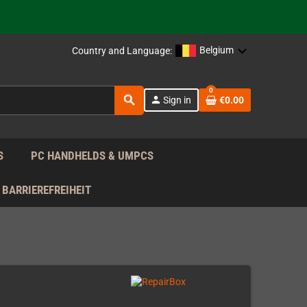
support!
 the EU!
Belgium
Country and Language:
support!
0
search
person
Sign in
€0.00
 the EU!
support!
S
PC HANDHELDS & UMPCS
BARRIEREFREIHEIT