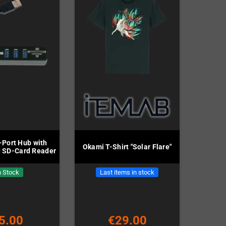
-Port Hub with
Okami T-Shirt "Solar Flare"
 SD-Card Reader
n Stock
Last items in stock
5.00
€29.00