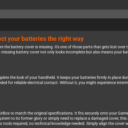
t your batteries the right way
e the battery cover is missing. It's one of those parts that gets lost ov
missing battery cover not only looks incomplete but also means your batt
te the look of your handheld. It keeps your batteries firmly in place du
 for reliable electrical contact. Without it, you might experience interm
rBox to match the original specifications. It fits securely onto your Gam
system to its former glory or simply need to replace a damaged cover, this
no tools required, no technical knowledge needed. Simply align the cove