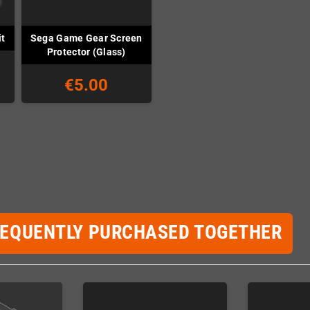
Sega Game Gear Screen
t
Protector (Glass)
€5.00
REQUENTLY PURCHASED TOGETHER