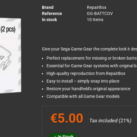
Brand
RepairBox
Reference
GG-BATTCOV
In stock
10 Items
Give your Sega Game Gear the complete look it des
Perfect replacement for missing or broken batte
Essential for Game Gear systems with original
High-quality reproduction from RepairBox
Easy to install – simply snap into place
Restore your handheld's original appearance
Compatible with all Game Gear models
€5.00
Tax included (21%)
In Stock
check