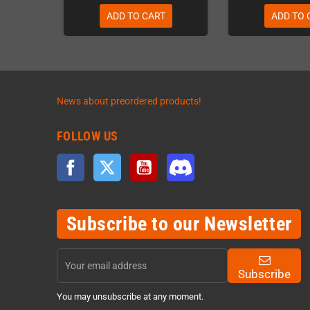
ADD TO CART
ADD TO 
News about preordered products!
FOLLOW US
Facebook
Twitter
YouTube
Discord
Subscribe to our Newsletter
Subscribe
You may unsubscribe at any moment.