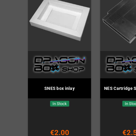
SNES box inlay
NES Cartridge S
In Stock
In Sto
€2.00
€2.