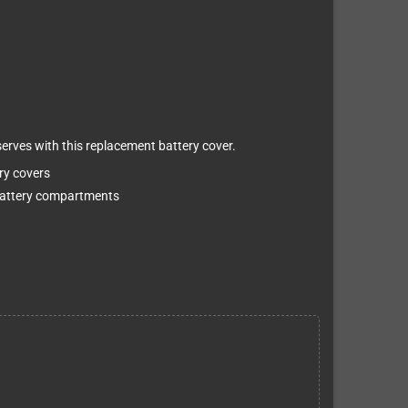
erves with this replacement battery cover.
ry covers
 battery compartments