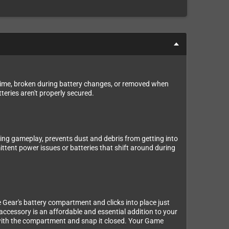
er time, broken during battery changes, or removed when
eries aren't properly secured.
ring gameplay, prevents dust and debris from getting into
ittent power issues or batteries that shift around during
e Gear's battery compartment and clicks into place just
 accessory is an affordable and essential addition to your
r with the compartment and snap it closed. Your Game