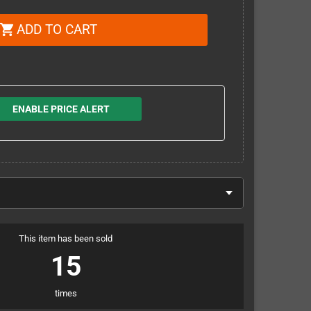
ADD TO CART
shopping_cart
ENABLE PRICE ALERT
This item has been sold
15
times