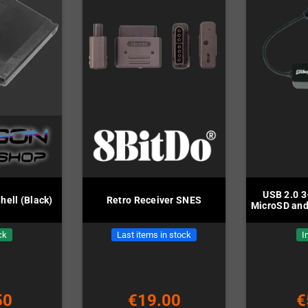
USB 2.0 3
hell (Black)
Retro Receiver SNES
MicroSD and
ck
Last items in stock
I
50
€19.00
€