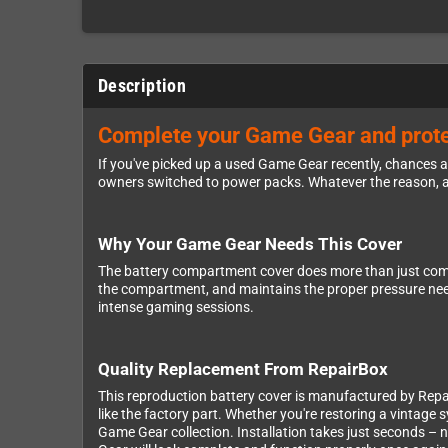
Description
Complete your Game Gear and protec
If you've picked up a used Game Gear recently, chances ar
owners switched to power packs. Whatever the reason, a 
Why Your Game Gear Needs This Cover
The battery compartment cover does more than just comple
the compartment, and maintains the proper pressure needed
intense gaming sessions.
Quality Replacement From RepairBox
This reproduction battery cover is manufactured by Repai
like the factory part. Whether you're restoring a vintage 
Game Gear collection. Installation takes just seconds – 