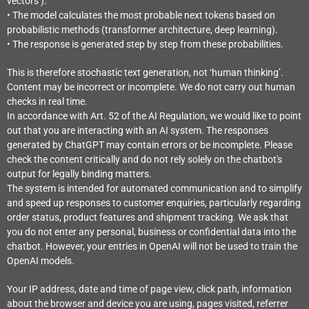
vectors’).
• The model calculates the most probable next tokens based on
probabilistic methods (transformer architecture, deep learning).
• The response is generated step by step from these probabilities.
This is therefore stochastic text generation, not ‘human thinking’.
Content may be incorrect or incomplete. We do not carry out human
checks in real time.
In accordance with Art. 52 of the AI Regulation, we would like to point
out that you are interacting with an AI system. The responses
generated by ChatGPT may contain errors or be incomplete. Please
check the content critically and do not rely solely on the chatbot's
output for legally binding matters.
The system is intended for automated communication and to simplify
and speed up responses to customer enquiries, particularly regarding
order status, product features and shipment tracking. We ask that
you do not enter any personal, business or confidential data into the
chatbot. However, your entries in OpenAI will not be used to train the
OpenAI models.
Your IP address, date and time of page view, click path, information
about the browser and device you are using, pages visited, referrer