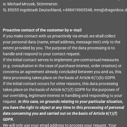
is:
Michael Mrozek,
Stömmerstr.
5i,
85055
Ingolstadt
Deutschland,
+498419905548,
mm@dragonbox.d
Proactive contact of the customer by e-mail
If you make contact with us proactively via email, we shall collect
your personal data (name, email address, message text) only to the
extent provided by you. The purpose of the data processing is to
handle and respond to your contact request.
If the initial contact serves to implement pre-contractual measures
(e.g. consultation in the case of purchase interest, order creation) or
concerns an agreement already concluded between you and us, this
data processing takes place on the basis of Article 6(1)(b) GDPR.
If the initial contact occurs for other reasons, this data processing
takes place on the basis of Article 6(1)(f) GDPR for the purposes of
our overriding, legitimate interest in handling and responding to your
request.
In this case, on grounds relating to your particular situation,
you have the right to object at any time to this processing of personal
data concerning you and carried out on the basis of Article 6(1)(f)
GDPR.
We will only use your email address to process your request. Your