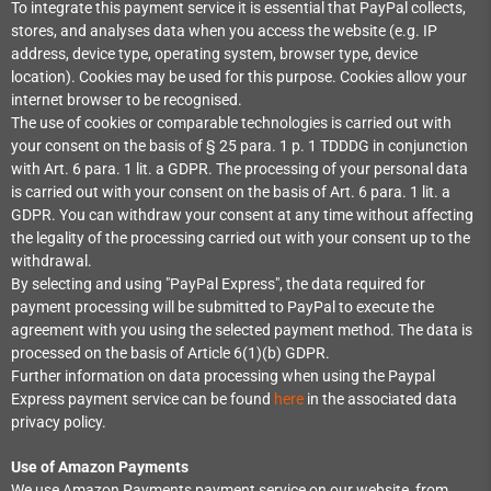
To integrate this payment service it is essential that PayPal collects,
stores, and analyses data when you access the website (e.g. IP
address, device type, operating system, browser type, device
location). Cookies may be used for this purpose. Cookies allow your
internet browser to be recognised.
The use of cookies or comparable technologies is carried out with
your consent on the basis of § 25 para. 1 p. 1 TDDDG in conjunction
with Art. 6 para. 1 lit. a GDPR. The processing of your personal data
is carried out with your consent on the basis of Art. 6 para. 1 lit. a
GDPR. You can withdraw your consent at any time without affecting
the legality of the processing carried out with your consent up to the
withdrawal.
By selecting and using "PayPal Express", the data required for
payment processing will be submitted to PayPal to execute the
agreement with you using the selected payment method. The data is
processed on the basis of Article 6(1)(b) GDPR.
Further information on data processing when using the Paypal
Express payment service can be found
here
in the associated data
privacy policy.
Use of Amazon Payments
We use Amazon Payments payment service on our website, from