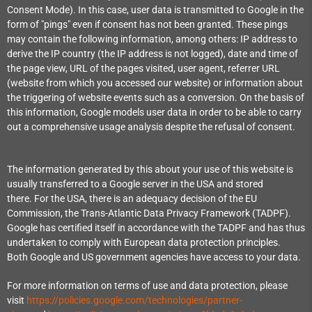
Consent Mode). In this case, user data is transmitted to Google in the
form of "pings" even if consent has not been granted. These pings
may contain the following information, among others: IP address to
derive the IP country (the IP address is not logged), date and time of
the page view, URL of the pages visited, user agent, referrer URL
(website from which you accessed our website) or information about
the triggering of website events such as a conversion. On the basis of
this information, Google models user data in order to be able to carry
out a comprehensive usage analysis despite the refusal of consent.
The information generated by this about your use of this website is
usually transferred to a Google server in the USA and stored
there. For the USA, there is an adequacy decision of the EU
Commission, the Trans-Atlantic Data Privacy Framework (TADPF).
Google has certified itself in accordance with the TADPF and has thus
undertaken to comply with European data protection principles.
Both Google and US government agencies have access to your data.
For more information on terms of use and data protection, please
visit
https://policies.google.com/technologies/partner-