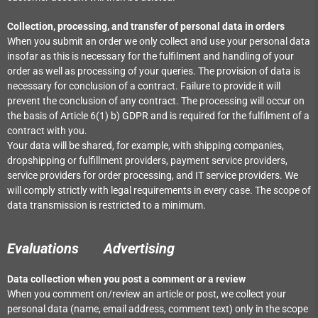
Collection, processing, and transfer of personal data in orders
When you submit an order we only collect and use your personal data
insofar as this is necessary for the fulfilment and handling of your
order as well as processing of your queries. The provision of data is
necessary for conclusion of a contract. Failure to provide it will
prevent the conclusion of any contract. The processing will occur on
the basis of Article 6(1) b) GDPR and is required for the fulfilment of a
contract with you.
Your data will be shared, for example, with shipping companies,
dropshipping or fulfillment providers, payment service providers,
service providers for order processing, and IT service providers. We
will comply strictly with legal requirements in every case. The scope of
data transmission is restricted to a minimum.
Evaluations
Advertising
Data collection when you post a comment or a review
When you comment on/review an article or post, we collect your
personal data (name, email address, comment text) only in the scope