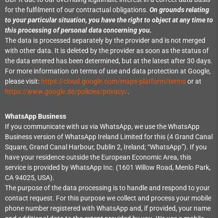
for the fulfilment of our contractual obligations.
On grounds relating
to your particular situation, you have the right to object at any time to
this processing of personal data concerning you.
The data is processed separately by the provider and is not merged
with other data. It is deleted by the provider as soon as the status of
the data entered has been determined, but at the latest after 30 days.
For more information on terms of use and data protection at Google,
please visit:
https://cloud.google.com/maps-platform/terms
or at
https://www.google.de/policies/privacy/
.
WhatsApp Business
If you communicate with us via WhatsApp, we use the WhatsApp
Business version of WhatsApp Ireland Limited for this (4 Grand Canal
Square, Grand Canal Harbour, Dublin 2, Ireland; “WhatsApp”). If you
have your residence outside the European Economic Area, this
service is provided by WhatsApp Inc. (1601 Willow Road, Menlo Park,
CA 94025, USA).
The purpose of the data processing is to handle and respond to your
contact request. For this purpose we collect and process your mobile
phone number registered with WhatsApp and, if provided, your name