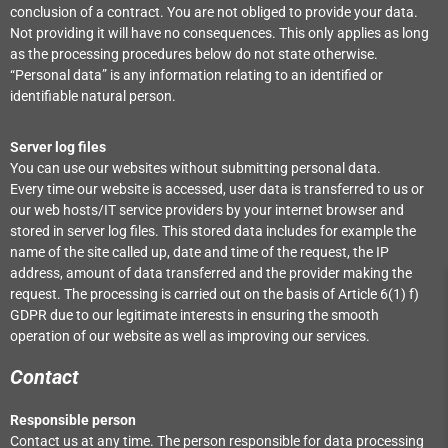
conclusion of a contract. You are not obliged to provide your data.
Not providing it will have no consequences. This only applies as long
as the processing procedures below do not state otherwise.
“Personal data” is any information relating to an identified or
identifiable natural person.
Server log files
You can use our websites without submitting personal data.
Every time our website is accessed, user data is transferred to us or
our web hosts/IT service providers by your internet browser and
stored in server log files. This stored data includes for example the
name of the site called up, date and time of the request, the IP
address, amount of data transferred and the provider making the
request. The processing is carried out on the basis of Article 6(1) f)
GDPR due to our legitimate interests in ensuring the smooth
operation of our website as well as improving our services.
Contact
Responsible person
Contact us at any time. The person responsible for data processing