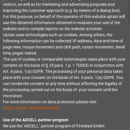
visitors, as well as for marketing and advertising purposes and
improving the customer approach (e.g. by means of a dialog box).
For this purpose, on behalf of the operator of this website uptain will
use the obtained information obtained to evaluate your use of the
website and to compile reports on the website activities.
Uptain uses technologies such as cookies. Among others, the
following information can be collected: IP address, date and time of
page view, mouse movement and click path, cursor movement, dwell
time, pages visited.
The use of cookies or comparable technologies takes place with your
consent on the basis of
§ 25 para. 1 p. 1 TDDDG
in conjunction with
Art. 6 para. 1(a) GDPR. The processing of your personal data takes
place with your consent on the basis of Art. 6 para. 1(a) GDPR. You
can revoke the consent at any time without affecting the legality of
the processing carried out on the basis of your consent until the
revocation.
For more information on data protection please visit:
https://uptain.de/datenschutz/
.
Use of the ADCELL partner program
We use the "ADCELL" partner program of Firstlead GmbH