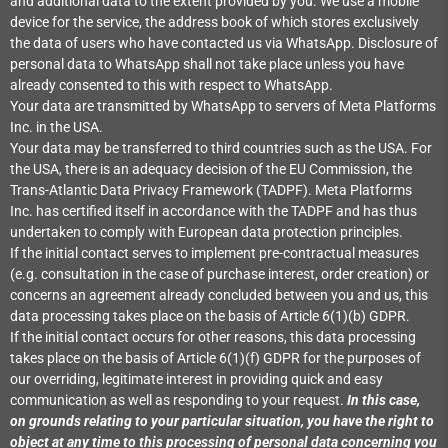
and additional data to the extent provided by you. We use a mobile
device for the service, the address book of which stores exclusively
the data of users who have contacted us via WhatsApp. Disclosure of
personal data to WhatsApp shall not take place unless you have
already consented to this with respect to WhatsApp.
Your data are transmitted by WhatsApp to servers of Meta Platforms
Inc. in the USA.
Your data may be transferred to third countries such as the USA. For
the USA, there is an adequacy decision of the EU Commission, the
Trans-Atlantic Data Privacy Framework (TADPF). Meta Platforms
Inc. has certified itself in accordance with the TADPF and has thus
undertaken to comply with European data protection principles.
If the initial contact serves to implement pre-contractual measures
(e.g. consultation in the case of purchase interest, order creation) or
concerns an agreement already concluded between you and us, this
data processing takes place on the basis of Article 6(1)(b) GDPR.
If the initial contact occurs for other reasons, this data processing
takes place on the basis of Article 6(1)(f) GDPR for the purposes of
our overriding, legitimate interest in providing quick and easy
communication as well as responding to your request.
In this case,
on grounds relating to your particular situation, you have the right to
object at any time to this processing of personal data concerning you