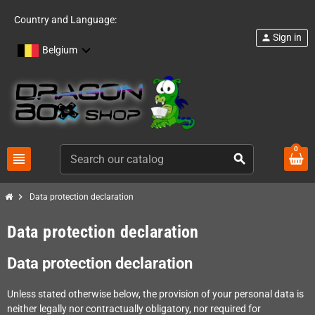
Country and Language:
Sign in
person
Belgium
0
view_headline
search
chevron_right
Data protection declaration
Data protection declaration
Data protection declaration
Unless stated otherwise below, the provision of your personal data is
neither legally nor contractually obligatory, nor required for