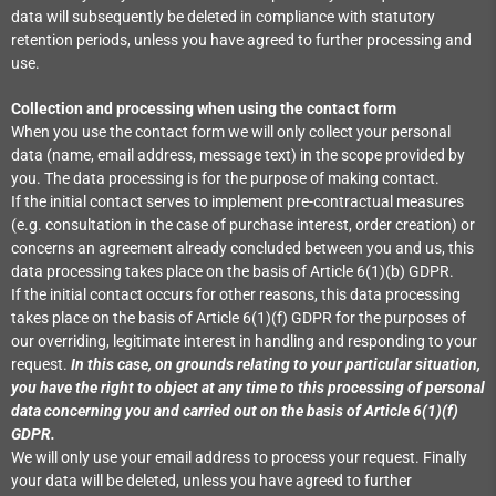
data will subsequently be deleted in compliance with statutory
retention periods, unless you have agreed to further processing and
use.
Collection and processing when using the contact form
When you use the contact form we will only collect your personal
data (name, email address, message text) in the scope provided by
you. The data processing is for the purpose of making contact.
If the initial contact serves to implement pre-contractual measures
(e.g. consultation in the case of purchase interest, order creation) or
concerns an agreement already concluded between you and us, this
data processing takes place on the basis of Article 6(1)(b) GDPR.
If the initial contact occurs for other reasons, this data processing
takes place on the basis of Article 6(1)(f) GDPR for the purposes of
our overriding, legitimate interest in handling and responding to your
request.
In this case, on grounds relating to your particular situation,
you have the right to object at any time to this processing of personal
data concerning you and carried out on the basis of Article 6(1)(f)
GDPR.
We will only use your email address to process your request. Finally
your data will be deleted, unless you have agreed to further