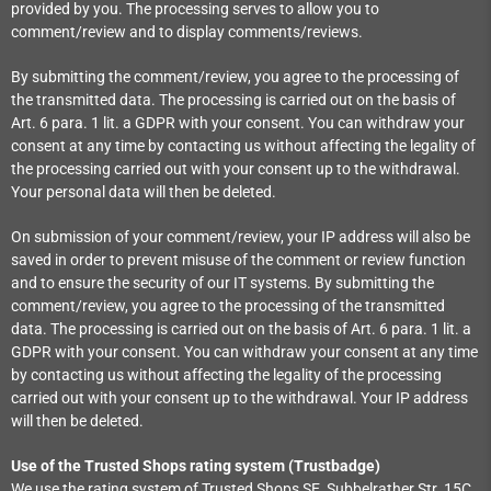
provided by you. The processing serves to allow you to
comment/review and to display comments/reviews.
By submitting the comment/review, you agree to the processing of
the transmitted data. The processing is carried out on the basis of
Art. 6 para. 1 lit. a GDPR with your consent. You can withdraw your
consent at any time by contacting us without affecting the legality of
the processing carried out with your consent up to the withdrawal.
Your personal data will then be deleted.
On submission of your comment/review, your IP address will also be
saved in order to prevent misuse of the comment or review function
and to ensure the security of our IT systems. By submitting the
comment/review, you agree to the processing of the transmitted
data. The processing is carried out on the basis of Art. 6 para. 1 lit. a
GDPR with your consent. You can withdraw your consent at any time
by contacting us without affecting the legality of the processing
carried out with your consent up to the withdrawal. Your IP address
will then be deleted.
Use of the Trusted Shops rating system (Trustbadge)
We use the rating system of Trusted Shops SE, Subbelrather Str. 15C,