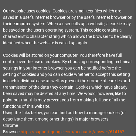
Our website uses cookies. Cookies are small text files which are
saved in a user’s internet browser or by the user’s internet browser on
their computer system. When a user calls up a website, a cookie may
be saved on the user’s operating system. This cookie contains a
characteristic character string which allows the browser to be clearly
identified when the website is called up again.
Cookies will be stored on your computer. You therefore have full
control over the use of cookies. By choosing corresponding technical
settings in your internet browser, you can be notified before the
setting of cookies and you can decide whether to accept this setting
in each individual case as well as prevent the storage of cookies and
transmission of the data they contain. Cookies which have already
been saved may be deleted at any time. We would, however, like to
point out that this may prevent you from making full use of all the
functions of this website.
Using the links below, you can find out how to manage cookies (or
deactivate them, among other things) in major browsers:
Chrome
Browser:
https://support.google.com/accounts/answer/61416?