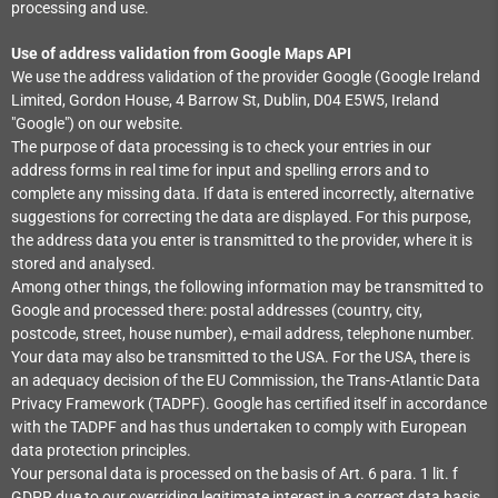
processing and use.
Use of address validation from Google Maps API
We use the address validation of the provider Google (Google Ireland
Limited, Gordon House, 4 Barrow St, Dublin, D04 E5W5, Ireland
"Google") on our website.
The purpose of data processing is to check your entries in our
address forms in real time for input and spelling errors and to
complete any missing data. If data is entered incorrectly, alternative
suggestions for correcting the data are displayed. For this purpose,
the address data you enter is transmitted to the provider, where it is
stored and analysed.
Among other things, the following information may be transmitted to
Google and processed there: postal addresses (country, city,
postcode, street, house number), e-mail address, telephone number.
Your data may also be transmitted to the USA. For the USA, there is
an adequacy decision of the EU Commission, the Trans-Atlantic Data
Privacy Framework (TADPF). Google has certified itself in accordance
with the TADPF and has thus undertaken to comply with European
data protection principles.
Your personal data is processed on the basis of Art. 6 para. 1 lit. f
GDPR due to our overriding legitimate interest in a correct data basis