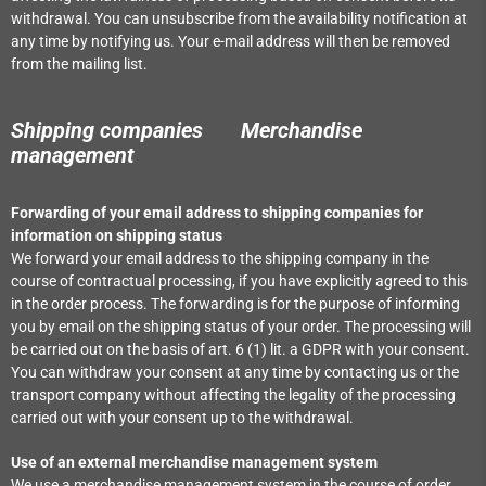
withdrawal. You can unsubscribe from the availability notification at
any time by notifying us. Your e-mail address will then be removed
from the mailing list.
Shipping companies
Merchandise
management
Forwarding of your email address to shipping companies for
information on shipping status
We forward your email address to the shipping company in the
course of contractual processing, if you have explicitly agreed to this
in the order process. The forwarding is for the purpose of informing
you by email on the shipping status of your order. The processing will
be carried out on the basis of art. 6 (1) lit. a GDPR with your consent.
You can withdraw your consent at any time by contacting us or the
transport company without affecting the legality of the processing
carried out with your consent up to the withdrawal.
Use of an external merchandise management system
We use a merchandise management system in the course of order