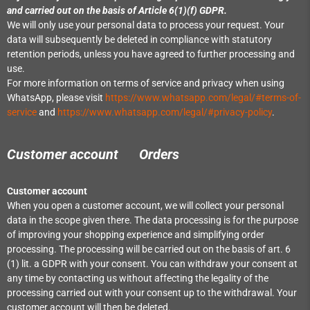
and carried out on the basis of Article 6(1)(f) GDPR.
We will only use your personal data to process your request. Your
data will subsequently be deleted in compliance with statutory
retention periods, unless you have agreed to further processing and
use.
For more information on terms of service and privacy when using
WhatsApp, please visit
https://www.whatsapp.com/legal/#terms-of-
service
and
https://www.whatsapp.com/legal/#privacy-policy
.
Customer account Orders
Customer account
When you open a customer account, we will collect your personal
data in the scope given there. The data processing is for the purpose
of improving your shopping experience and simplifying order
processing. The processing will be carried out on the basis of art. 6
(1) lit. a GDPR with your consent. You can withdraw your consent at
any time by contacting us without affecting the legality of the
processing carried out with your consent up to the withdrawal. Your
customer account will then be deleted.