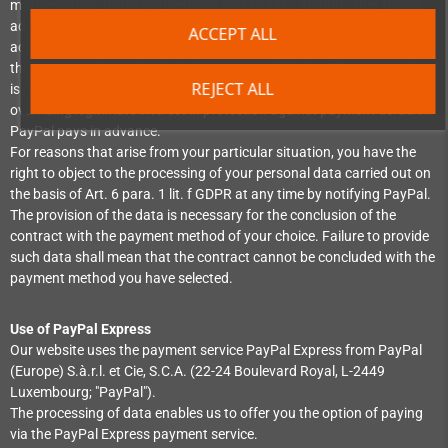
mathematical-statistical methods and include, among other things,
address data. Your legitimate interests will be taken into account in
ACCEPT ALL
accordance with the legal requirements. The data processing serves
the purpose of a credit check for contract initiation. The processing
REJECT ALL
is carried out on the basis of art. 6 para. 1 lit. f GDPR due to our
overriding legitimate interest in protection against payment default if
PayPal pays in advance.
For reasons that arise from your particular situation, you have the
right to object to the processing of your personal data carried out on
the basis of Art. 6 para. 1 lit. f GDPR at any time by notifying PayPal.
The provision of the data is necessary for the conclusion of the
contract with the payment method of your choice. Failure to provide
such data shall mean that the contract cannot be concluded with the
payment method you have selected.
Use of PayPal Express
Our website uses the payment service PayPal Express from PayPal
(Europe) S.à.r.l. et Cie, S.C.A. (22-24 Boulevard Royal, L-2449
Luxembourg; "PayPal").
The processing of data enables us to offer you the option of paying
via the PayPal Express payment service.