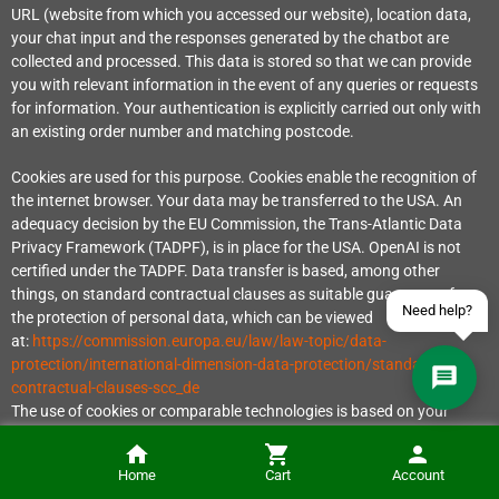
URL (website from which you accessed our website), location data,
your chat input and the responses generated by the chatbot are
collected and processed. This data is stored so that we can provide
you with relevant information in the event of any queries or requests
Contact us via WhatsApp
for information. Your authentication is explicitly carried out only with
an existing order number and matching postcode.
Contact us via Telegram
Cookies are used for this purpose. Cookies enable the recognition of
Join our Discord Server
the internet browser. Your data may be transferred to the USA. An
adequacy decision by the EU Commission, the Trans-Atlantic Data
Contact us via Facebook
Privacy Framework (TADPF), is in place for the USA. OpenAI is not
certified under the TADPF. Data transfer is based, among other
Send an email
things, on standard contractual clauses as suitable guarantees for
Need help?
the protection of personal data, which can be viewed
at:
https://commission.europa.eu/law/law-topic/data-
protection/international-dimension-data-protection/standard-
contractual-clauses-scc_de
The use of cookies or comparable technologies is based on your
consent in accordance with Section 25 (1) sentence 1 TTDSG in
conjunction with Article 6 (1) lit. a GDPR. The processing of your
Home
Cart
Account
personal data is based on your consent in accordance with Article 6