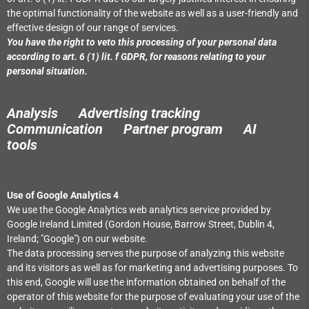
the optimal functionality of the website as well as a user-friendly and
effective design of our range of services.
You have the right to veto this processing of your personal data
according to art. 6 (1) lit. f GDPR, for reasons relating to your
personal situation.
Analysis Advertising tracking
Communication Partner program
AI
tools
Use of Google Analytics 4
We use the Google Analytics web analytics service provided by
Google Ireland Limited (Gordon House, Barrow Street, Dublin 4,
Ireland; "Google") on our website.
The data processing serves the purpose of analyzing this website
and its visitors as well as for marketing and advertising purposes. To
this end, Google will use the information obtained on behalf of the
operator of this website for the purpose of evaluating your use of the