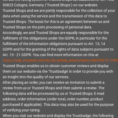
50823 Cologne, Germany (‘Trusted Shops’) on our website.
Trusted Shops and we are jointly responsible for the collection of your
data when using the service and the transmission of this data to
Trusted Shops. The basis for this is an agreement between us and
Trusted Shops on the joint processing of personal data.
Accordingly, we and Trusted Shops are equally responsible for the
fulfilment of the obligations under the GDPR, in particular for the
fulfilment of the information obligations pursuant to Art. 13, 14
GDPR and for the granting of the rights of data subjects pursuant to
Art. 15 - 21 GDPR. You can find more information on this at
https://help.etrusted.com/hc/de/article_attachments/442290101556
Trusted Shops enables us to obtain customer reviews and display
them on our website via the ‘Trustbadge’ in order to provide you with
an insight into the quality of our services.
After placing an order, you can receive an invitation to submit a
review from us or Trusted Shops and then submit a review. The
following data will be processed by us or Trusted Shops: E-mail
address, order information (order total, order number, product
purchased if applicable). This data may also be used for the purpose
of verifying your rating.
When you visit our website and display the Trustbadge, the following