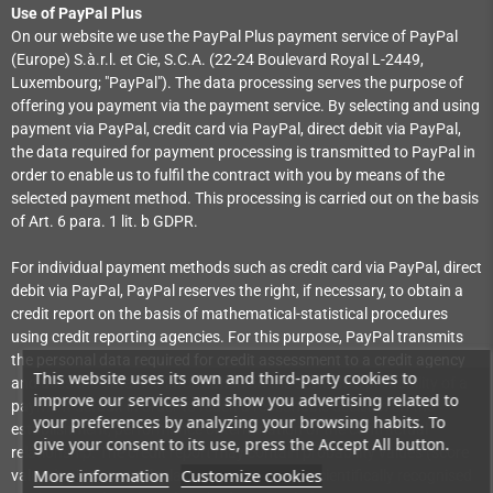
Use of PayPal Plus
On our website we use the PayPal Plus payment service of PayPal
(Europe) S.à.r.l. et Cie, S.C.A. (22-24 Boulevard Royal L-2449,
Luxembourg; "PayPal"). The data processing serves the purpose of
offering you payment via the payment service. By selecting and using
payment via PayPal, credit card via PayPal, direct debit via PayPal,
the data required for payment processing is transmitted to PayPal in
order to enable us to fulfil the contract with you by means of the
selected payment method. This processing is carried out on the basis
of Art. 6 para. 1 lit. b GDPR.
For individual payment methods such as credit card via PayPal, direct
debit via PayPal, PayPal reserves the right, if necessary, to obtain a
credit report on the basis of mathematical-statistical procedures
using credit reporting agencies. For this purpose, PayPal transmits
the personal data required for credit assessment to a credit agency
This website uses its own and third-party cookies to
and uses the obtained information on the statistical probability of a
improve our services and show you advertising related to
payment default in order to reach a reasonable decision on the
your preferences by analyzing your browsing habits. To
establishment, performance or termination of the contractual
give your consent to its use, press the Accept All button.
relationship. The credit report may contain probability values (score
More information
Customize cookies
values) which are calculated on the basis of scientifically recognised