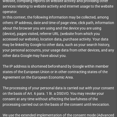
website, compiling reports on website activity and providing other
services relating to website activity and internet usage to the website
operator.
In this context, the following information may be collected, among
others: IP address, date and time of page view, click path, information
about the browser you are using and the device you are using
(device), pages visited, referrer URL (website from which you
accessed our website), location data, purchase activity.
Your data
may be linked by Google to other data, such as your search history,
your personal accounts, your usage data from other devices, and any
other data Google may have about you.
The IP address is shortened beforehand by Google within member
states of the European Union or in other contracting states of the
Agreement on the European Economic Area.
The processing of your personal data is carried out with your consent
on the basis of Art. 6 para. 1 lit. a DSGVO. You may revoke your
consent at any time without affecting the lawfulness of the
processing carried out on the basis of the consent until revocation.
We use the extended implementation of the consent mode (Advanced