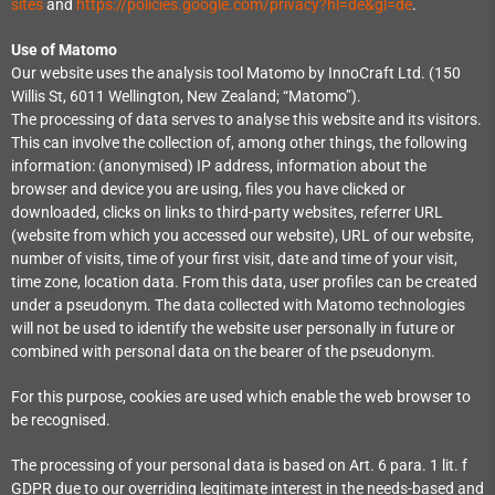
sites
and
https://policies.google.com/privacy?hl=de&gl=de
.
Use of Matomo
Our website uses the analysis tool Matomo by InnoCraft Ltd. (150
Willis St, 6011 Wellington, New Zealand; “Matomo”).
The processing of data serves to analyse this website and its visitors.
This can involve the collection of, among other things, the following
information: (anonymised) IP address, information about the
browser and device you are using, files you have clicked or
downloaded, clicks on links to third-party websites, referrer URL
(website from which you accessed our website), URL of our website,
number of visits, time of your first visit, date and time of your visit,
time zone, location data. From this data, user profiles can be created
under a pseudonym. The data collected with Matomo technologies
will not be used to identify the website user personally in future or
combined with personal data on the bearer of the pseudonym.
For this purpose, cookies are used which enable the web browser to
be recognised.
The processing of your personal data is based on Art. 6 para. 1 lit. f
GDPR due to our overriding legitimate interest in the needs-based and