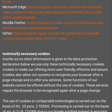
hl=en
Microsoft Edge:
https://support.microsoft.com/de-de/microsoft-
edge/cookies-in-microsoft-edge-lB6schen-63947406-40ac-c3b8-
57b9-2a946a29ae09
Mozilla Firefox:
https://support.mozilla.org/en-US/kb/enable-and-
disable-cookies-website-preferences
Safari:
https://support.apple.com/de-de/guide/safari/manage-
cookies-and-website-data-sfri11471/mac
technically necessary cookies
Insofar as no other information is given in the data protection
declaration below we use only these technically necessary cookies
cookies to make our offering more user-friendly, effective and secure.
Cookies also allow our systems to recognise your browser after a
page change and to offer you services. Some functions of our
website cannot be offered without the use of cookies. These services
require the browser to be recognised again after a page change.
The use of cookies or comparable technologies is carried out on the
basis of Art. 25 para. 2 TDDDG. Processing is carried out on the basis
of art. 6 (1) lit. f GDPR due to our largely justified interest in ensuring