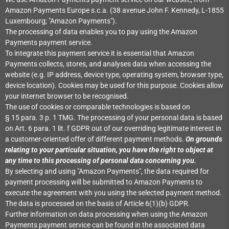
Amazon Payments Europe s.c.a. (38 avenue John F. Kennedy, L-1855
Luxembourg; "Amazon Payments").
The processing of data enables you to pay using the Amazon
Payments payment service.
To integrate this payment service it is essential that Amazon
Payments collects, stores, and analyses data when accessing the
website (e.g. IP address, device type, operating system, browser type,
device location). Cookies may be used for this purpose. Cookies allow
your internet browser to be recognised.
The use of cookies or comparable technologies is based on
§ 15 para. 3 p. 1 TMG. The processing of your personal data is based
on Art. 6 para. 1 lit. f GDPR out of our overriding legitimate interest in
a customer-oriented offer of different payment methods.
On grounds
relating to your particular situation, you have the right to object at
any time to this processing of personal data concerning you.
By selecting and using "Amazon Payments", the data required for
payment processing will be submitted to Amazon Payments to
execute the agreement with you using the selected payment method.
The data is processed on the basis of Article 6(1)(b) GDPR.
Further information on data processing when using the Amazon
Payments payment service can be found in the associated data