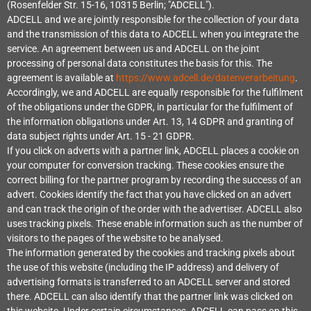
(Rosenfelder Str. 15-16, 10315 Berlin; "ADCELL").
ADCELL and we are jointly responsible for the collection of your data
and the transmission of this data to ADCELL when you integrate the
service. An agreement between us and ADCELL on the joint
processing of personal data constitutes the basis for this. The
agreement is available at
https://www.adcell.de/datenverarbeitung
.
Accordingly, we and ADCELL are equally responsible for the fulfilment
of the obligations under the GDPR, in particular for the fulfilment of
the information obligations under Art. 13, 14 GDPR and granting of
data subject rights under Art. 15 - 21 GDPR.
If you click on adverts with a partner link, ADCELL places a cookie on
your computer for conversion tracking. These cookies ensure the
correct billing for the partner program by recording the success of an
advert. Cookies identify the fact that you have clicked on an advert
and can track the origin of the order with the advertiser. ADCELL also
uses tracking pixels. These enable information such as the number of
visitors to the pages of the website to be analysed.
The information generated by the cookies and tracking pixels about
the use of this website (including the IP address) and delivery of
advertising formats is transferred to an ADCELL server and stored
there. ADCELL can also identify that the partner link was clicked on
this website. Under certain circumstances, ADCELL can pass on this