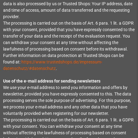
data is also processed by us or Trusted Shops: Your IP address, date
and time of access, amount of data transferred and the requesting
provider.
The processing is carried out on the basis of Art. 6 para. 1 lit. a GDPR
with your consent, provided that you have expressly consented to the
transfer of your data and the receipt of the evaluation request. You
can withdraw your consent at any time without affecting the
lawfulness of processing based on consent before its withdrawal.
Further information on data protection at Trusted Shops can be
found at:
https://www.trustedshops.de/impressum-
datenschutz/#datenschutz
.
Use of the e-mail address for sending newsletters
We use your e-mail address to send you information and offers by
newsletter, provided you have expressly consented to this. The data
processing serves the sole purpose of advertising. For this purpose,
we process your e-mail address and any other data that you have
voluntarily provided when registering for our newsletter.
The processing is carried out on the basis of Art. 6 para. 1 lit. a GDPR
with your consent. You can withdraw your consent at any time
without affecting the lawfulness of processing based on consent