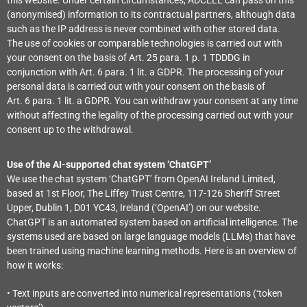
(anonymised) information to its contractual partners, although data
such as the IP address is never combined with other stored data.
The use of cookies or comparable technologies is carried out with
your consent on the basis of Art. 25 para. 1 p. 1 TDDDG in
conjunction with Art. 6 para. 1 lit. a GDPR. The processing of your
personal data is carried out with your consent on the basis of
Art. 6 para. 1 lit. a GDPR. You can withdraw your consent at any time
without affecting the legality of the processing carried out with your
consent up to the withdrawal.
Use of the AI-supported chat system ‘ChatGPT’
We use the chat system ‘ChatGPT’ from OpenAI Ireland Limited,
based at 1st Floor, The Liffey Trust Centre, 117-126 Sheriff Street
Upper, Dublin 1, D01 YC43, Ireland (‘OpenAI’) on our website.
ChatGPT is an automated system based on artificial intelligence. The
systems used are based on large language models (LLMs) that have
been trained using machine learning methods. Here is an overview of
how it works:
• Text inputs are converted into numerical representations (‘token