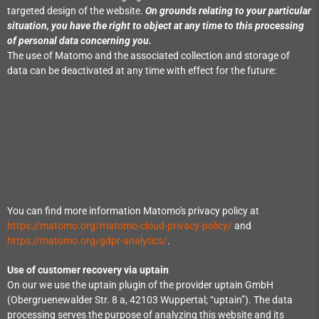
targeted design of the website.
On grounds relating to your particular
situation, you have the right to object at any time to this processing
of personal data concerning you.
The use of Matomo and the associated collection and storage of
data can be deactivated at any time with effect for the future:
You can find more information Matomo's privacy policy at
https://matomo.org/matomo-cloud-privacy-policy/
and
https://matomo.org/gdpr-analytics/
.
Use of customer recovery via uptain
On our we use the uptain plugin of the provider uptain GmbH
(Obergruenewalder Str. 8 a, 42103 Wuppertal; “uptain”). The data
processing serves the purpose of analyzing this website and its