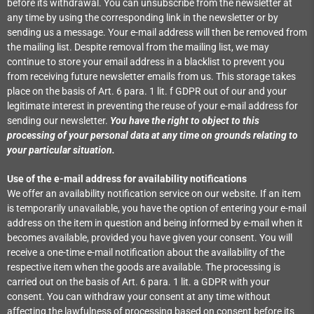
before its withdrawal. You can unsubscribe from the newsletter at
any time by using the corresponding link in the newsletter or by
sending us a message. Your e-mail address will then be removed from
the mailing list. Despite removal from the mailing list, we may
continue to store your email address in a blacklist to prevent you
from receiving future newsletter emails from us. This storage takes
place on the basis of Art. 6 para. 1 lit. f GDPR out of our and your
legitimate interest in preventing the reuse of your e-mail address for
sending our newsletter.
You have the right to object to this
processing of your personal data at any time on grounds relating to
your particular situation.
Use of the e-mail address for availability notifications
We offer an availability notification service on our website. If an item
is temporarily unavailable, you have the option of entering your e-mail
address on the item in question and being informed by e-mail when it
becomes available, provided you have given your consent. You will
receive a one-time e-mail notification about the availability of the
respective item when the goods are available. The processing is
carried out on the basis of Art. 6 para. 1 lit. a GDPR with your
consent. You can withdraw your consent at any time without
affecting the lawfulness of processing based on consent before its