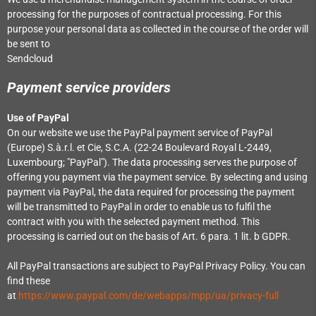
processing for the purposes of contractual processing. For this
purpose your personal data as collected in the course of the order will
be sent to
Sendcloud
Payment service providers
Use of PayPal
On our website we use the PayPal payment service of PayPal
(Europe) S.à.r.l. et Cie, S.C.A. (22-24 Boulevard Royal L-2449,
Luxembourg; "PayPal"). The data processing serves the purpose of
offering you payment via the payment service. By selecting and using
payment via PayPal, the data required for processing the payment
will be transmitted to PayPal in order to enable us to fulfil the
contract with you with the selected payment method. This
processing is carried out on the basis of Art. 6 para. 1 lit. b GDPR.
All PayPal transactions are subject to PayPal Privacy Policy. You can
find these
at
https://www.paypal.com/de/webapps/mpp/ua/privacy-full