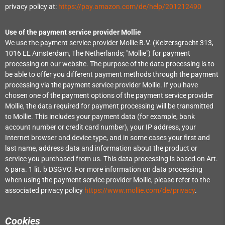
privacy policy at:
https://pay.amazon.com/de/help/201212490
Use of the payment service provider Mollie
We use the payment service provider Mollie B.V. (Keizersgracht 313,
1016 EE Amsterdam, The Netherlands; "Mollie") for payment
processing on our website. The purpose of the data processing is to
be able to offer you different payment methods through the payment
processing via the payment service provider Mollie. If you have
chosen one of the payment options of the payment service provider
Mollie, the data required for payment processing will be transmitted
to Mollie. This includes your payment data (for example, bank
account number or credit card number), your IP address, your
Internet browser and device type, and in some cases your first and
last name, address data and information about the product or
service you purchased from us. This data processing is based on Art.
6 para. 1 lit. b DSGVO. For more information on data processing
when using the payment service provider Mollie, please refer to the
associated privacy policy
https://www.mollie.com/de/privacy
.
Cookies