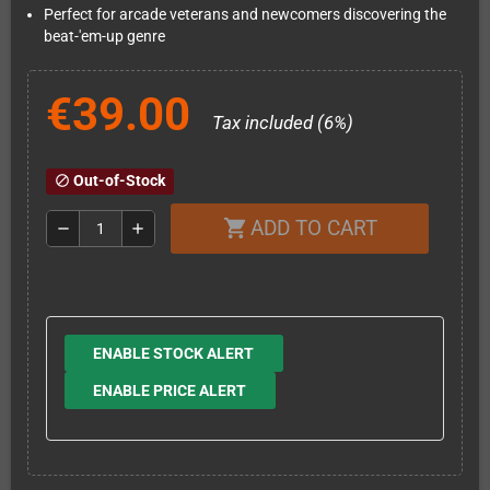
Perfect for arcade veterans and newcomers discovering the
beat-'em-up genre
€39.00
Tax included (6%)
Out-of-Stock
block
ADD TO CART
shopping_cart
remove
add
ENABLE STOCK ALERT
ENABLE PRICE ALERT