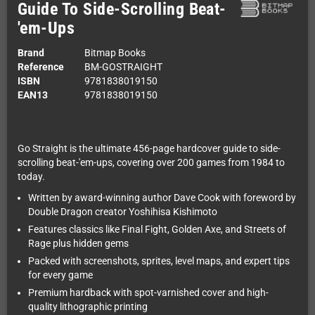
Guide To Side-Scrolling Beat-
'em-Ups
Brand
Bitmap Books
Reference
BM-GOSTRAIGHT
ISBN
9781838019150
EAN13
9781838019150
Go Straight is the ultimate 456-page hardcover guide to side-
scrolling beat-'em-ups, covering over 200 games from 1984 to
today.
Written by award-winning author Dave Cook with foreword by
Double Dragon creator Yoshihisa Kishimoto
Features classics like Final Fight, Golden Axe, and Streets of
Rage plus hidden gems
Packed with screenshots, sprites, level maps, and expert tips
for every game
Premium hardback with spot-varnished cover and high-
quality lithographic printing