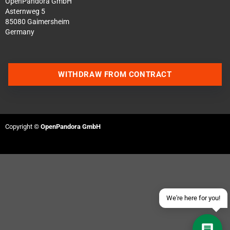
OpenPandora GmbH
Asternweg 5
85080 Gaimersheim
Germany
WITHDRAW FROM CONTRACT
Contact us via WhatsApp
Contact us via Telegram
Copyright ©
OpenPandora GmbH
Join our Discord Server
Contact us via Facebook
Send an email
We're here for you!