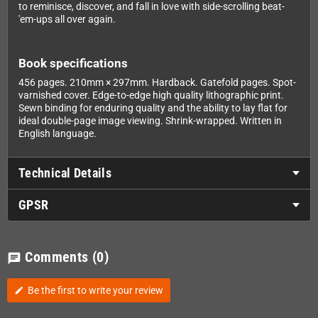
to reminisce, discover, and fall in love with side-scrolling beat-
'em-ups all over again.
Book specifications
456 pages. 210mm × 297mm. Hardback. Gatefold pages. Spot-
varnished cover. Edge-to-edge high quality lithographic print.
Sewn binding for enduring quality and the ability to lay flat for
ideal double-page image viewing. Shrink-wrapped. Written in
English language.
Technical Details
GPSR
Comments
(0)
chat
Be the first to write your review
edit