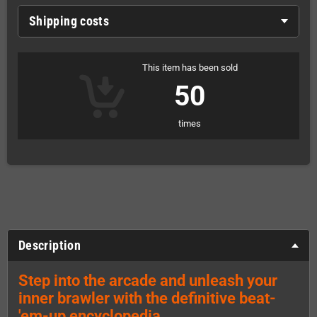
Shipping costs
This item has been sold
50
times
Description
Step into the arcade and unleash your
inner brawler with the definitive beat-
'em-up encyclopedia