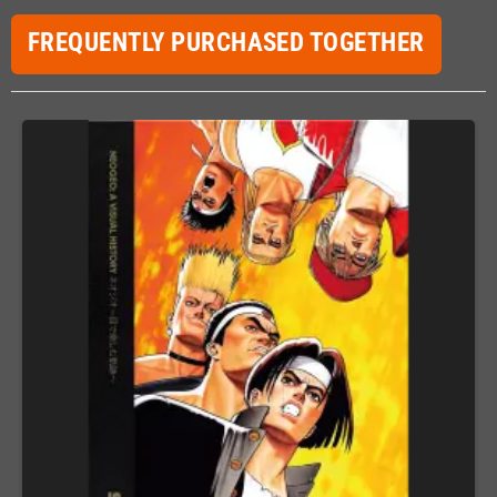
FREQUENTLY PURCHASED TOGETHER