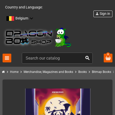
Country and Language:
Sign in
person
Belgium
0
view_headline
search
chevron_right
chevron_right
chevron_right
chevron_right
chevron_ri
Home
Merchandise, Magazines and Books
Books
Bitmap Books