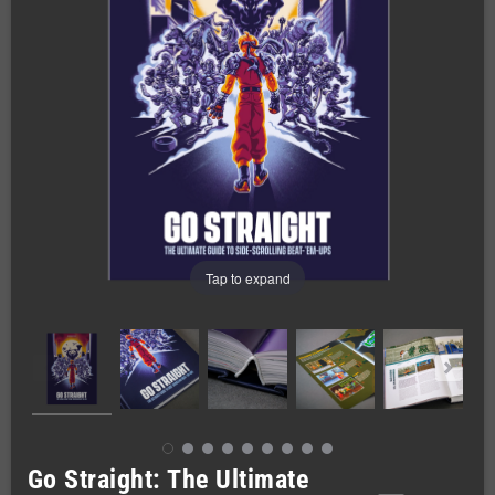
Tap to expand
Go Straight: The Ultimate