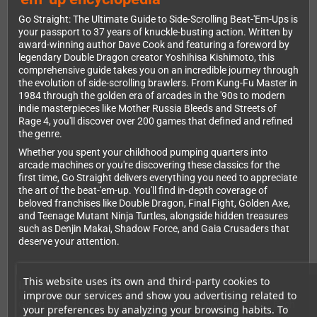
Go Straight: The Ultimate Guide to Side-Scrolling Beat-'Em-Ups is
your passport to 37 years of knuckle-busting action. Written by
award-winning author Dave Cook and featuring a foreword by
legendary Double Dragon creator Yoshihisa Kishimoto, this
comprehensive guide takes you on an incredible journey through
the evolution of side-scrolling brawlers. From Kung-Fu Master in
1984 through the golden era of arcades in the '90s to modern
indie masterpieces like Mother Russia Bleeds and Streets of
Rage 4, you'll discover over 200 games that defined and refined
the genre.
Whether you spent your childhood pumping quarters into
arcade machines or you're discovering these classics for the
first time, Go Straight delivers everything you need to appreciate
the art of the beat-'em-up. You'll find in-depth coverage of
beloved franchises like Double Dragon, Final Fight, Golden Axe,
and Teenage Mutant Ninja Turtles, alongside hidden treasures
such as Denjin Makai, Shadow Force, and Gaia Crusaders that
deserve your attention.
This website uses its own and third-party cookies to
Inside this 456-page masterpiece
improve our services and show you advertising related to
Go Straight doesn't just review games—it celebrates them. Each
your preferences by analyzing your browsing habits. To