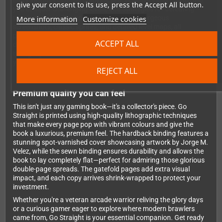
entry includes detailed analysis, practical hints and tips to help
give your consent to its use, press the Accept All button.
you conquer challenging levels, and strategies for defeating
More information
Customize cookies
tough enemies. The book is bursting with gorgeous
screenshots, classic sprites, and detailed level maps, all
presented with Bitmap Books' signature attention to detail and
ACCEPT ALL
design excellence. You'll gain new insights into games you
thought you knew inside out and discover dozens of brawlers
you'll want to track down and play immediately.
REJECT ALL
Premium quality you can feel
This isn't just any gaming book—it's a collector's piece. Go
Straight is printed using high-quality lithographic techniques
that make every page pop with vibrant colours and give the
book a luxurious, premium feel. The hardback binding features a
stunning spot-varnished cover showcasing artwork by Jorge M.
Velez, while the sewn binding ensures durability and allows the
book to lay completely flat—perfect for admiring those glorious
double-page spreads. The gatefold pages add extra visual
impact, and each copy arrives shrink-wrapped to protect your
investment.
Whether you're a veteran arcade warrior reliving the glory days
or a curious gamer eager to explore where modern brawlers
came from, Go Straight is your essential companion. Get ready