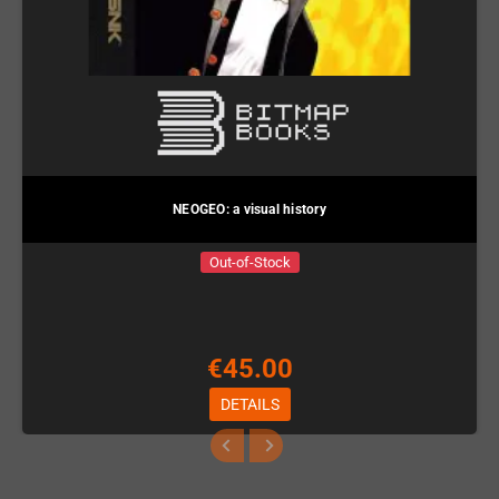
NEOGEO: a visual history
Out-of-Stock
€45.00
DETAILS