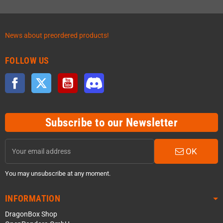
News about preordered products!
FOLLOW US
Facebook
Twitter
YouTube
Discord
Subscribe to our Newsletter
OK
You may unsubscribe at any moment.
INFORMATION
DragonBox Shop