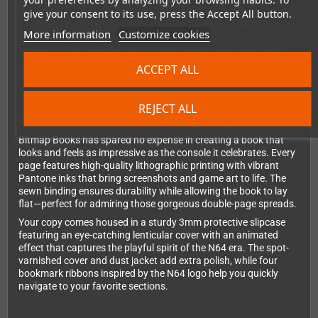
(BattleTanx), Kevin Bayliss (Diddy Kong Racing), Remington
give your consent to its use, press the Accept All button.
Scott (Turok), and Julian Eggebrecht (Star Wars). You'll also find
contributions from legendary creators like Shigeru Miyamoto,
More information
Customize cookies
Eiji Aonuma, and Masahiro Sakurai. These insights bring untold
stories to light, revealing fascinating behind-the-scenes details
about the console's development and the games that made it
ACCEPT ALL
legendary.
REJECT ALL
Premium Quality Meets Stunning Design
Bitmap Books has spared no expense in creating a book that
looks and feels as impressive as the console it celebrates. Every
page features high-quality lithographic printing with vibrant
Pantone inks that bring screenshots and game art to life. The
sewn binding ensures durability while allowing the book to lay
flat—perfect for admiring those gorgeous double-page spreads.
Your copy comes housed in a sturdy 3mm protective slipcase
featuring an eye-catching lenticular cover with an animated
effect that captures the playful spirit of the N64 era. The spot-
varnished cover and dust jacket add extra polish, while four
bookmark ribbons inspired by the N64 logo help you quickly
navigate to your favorite sections.