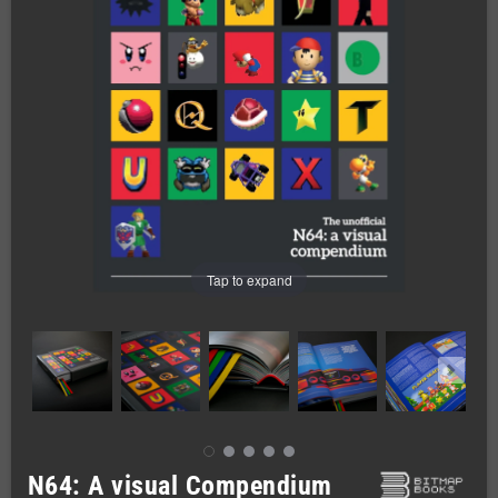
Tap to expand
N64: A visual Compendium