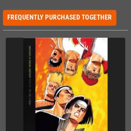
FREQUENTLY PURCHASED TOGETHER