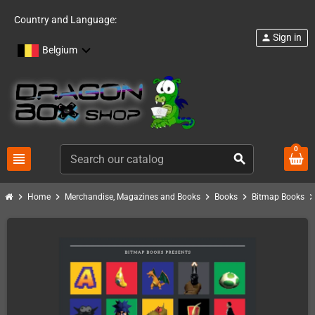
Country and Language:
Sign in
person
Belgium
0
view_headline
search
chevron_right
chevron_right
chevron_right
chevron_right
chevron_ri
Home
Merchandise, Magazines and Books
Books
Bitmap Books