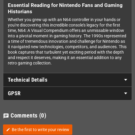
Essential Reading for Nintendo Fans and Gaming
Historians
Whether you grew up with an N64 controller in your hands or
you're discovering this incredible console's legacy for the first
time, N64: A Visual Compendium offers an unmissable window
into a pivotal moment in gaming history. The 1990s represented
a time of tremendous innovation and challenge for Nintendo as
it navigated new technologies, competitors, and audiences. This
book captures that turbulent yet exciting period with the depth
and respect it deserves, making it an essential addition to any
retro gaming collection.
Technical Details
GPSR
Comments
(0)
chat
Be the first to write your review
edit