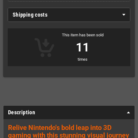
Shipping costs
This item has been sold
11
times
Description
Relive Nintendo's bold leap into 3D
gaming with this stunning visual journey