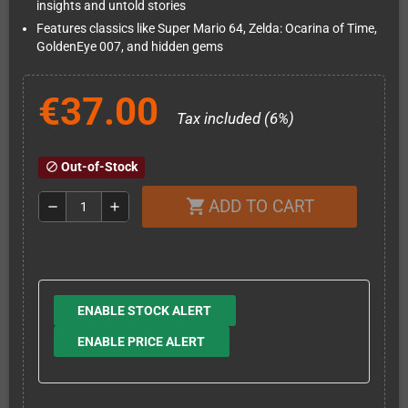
insights and untold stories
Features classics like Super Mario 64, Zelda: Ocarina of Time,
GoldenEye 007, and hidden gems
€37.00
Tax included (6%)
Out-of-Stock
block
ADD TO CART
shopping_cart
remove
add
ENABLE STOCK ALERT
ENABLE PRICE ALERT