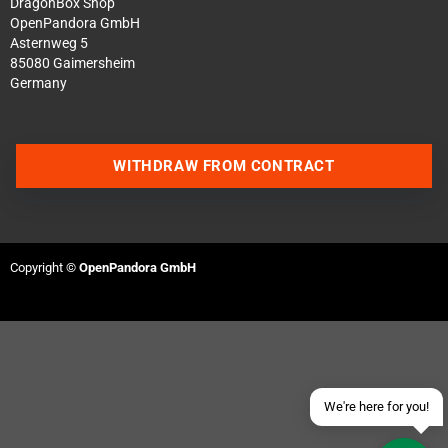
DragonBox Shop
OpenPandora GmbH
Asternweg 5
85080 Gaimersheim
Germany
WITHDRAW FROM CONTRACT
Contact us via WhatsApp
Contact us via Telegram
Copyright ©
OpenPandora GmbH
Join our Discord Server
Contact us via Facebook
Send an email
We're here for you!