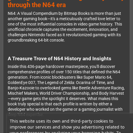
through the N64 era
N64: A Visual Compendium by Bitmap Books is more than just
another gaming book—it's a meticulously crafted love letter to
one of the most influential consoles in video game history. This
unofficial chronicle captures the excitement, innovation, and
challenges Nintendo faced as it revolutionized gaming with its
groundbreaking 64-bit console.
A Treasure Trove of N64 History and Insights
Inside this 436-page hardcover masterpiece, you'll discover
comprehensive profiles of over 150 titles that defined the N64
generation. From iconic blockbusters like Super Mario 64,
GoldenEye 007, The Legend of Zelda: Ocarina of Time, and
Banjo-Kazooie to overlooked gems like Beetle Adventure Racing,
Mischief Makers, World Driver Championship, and Body Harvest
—every game gets the spotlight it deserves. What makes this
book truly special is that each profile is written by either a
developer who worked on the game or a gaming journalist with
deep N64 expertise.
This website uses its own and third-party cookies to
The book features exclusive interviews with gaming luminaries
improve our services and show you advertising related to
including Jim Wornell (Nintendo), Michael Mendheim
your preferences by analyzing your browsing habits. To