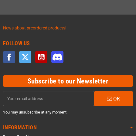
News about preordered products!
FOLLOW US
Facebook
Twitter
YouTube
Discord
Subscribe to our Newsletter
OK
You may unsubscribe at any moment.
INFORMATION