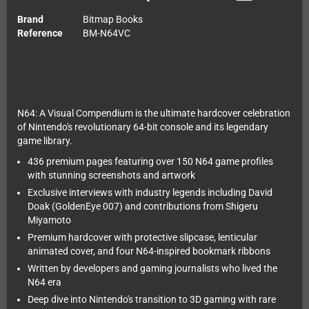
Brand
Bitmap Books
Reference
BM-N64VC
N64: A Visual Compendium is the ultimate hardcover celebration
of Nintendo's revolutionary 64-bit console and its legendary
game library.
436 premium pages featuring over 150 N64 game profiles
with stunning screenshots and artwork
Exclusive interviews with industry legends including David
Doak (GoldenEye 007) and contributions from Shigeru
Miyamoto
Premium hardcover with protective slipcase, lenticular
animated cover, and four N64-inspired bookmark ribbons
Written by developers and gaming journalists who lived the
N64 era
Deep dive into Nintendo's transition to 3D gaming with rare