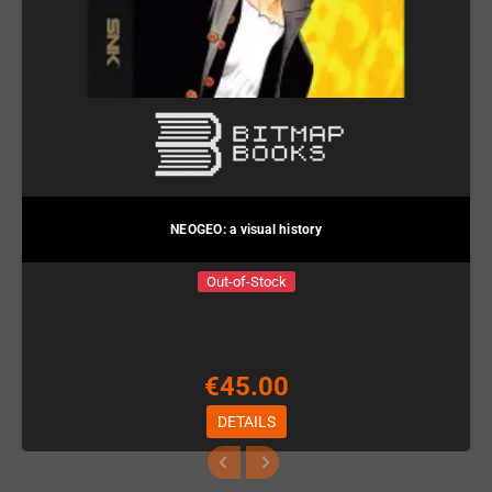
NEOGEO: a visual history
Out-of-Stock
€45.00
DETAILS