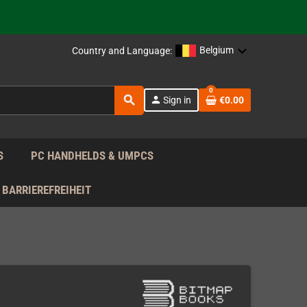
 the EU!
Belgium
Country and Language:
support!
0
search
person
Sign in
€0.00
 the EU!
support!
S
PC HANDHELDS & UMPCS
BARRIEREFREIHEIT