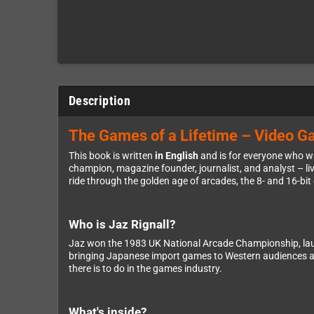
Description
The Games of a Lifetime – Video Ga
This book is written
in English
and is for everyone who wa
champion, magazine founder, journalist, and analyst – live
ride through the golden age of arcades, the 8- and 16-bit
Who is Jaz Rignall?
Jaz won the 1983 UK National Arcade Championship, la
bringing Japanese import games to Western audiences at
there is to do in the games industry.
What's inside?