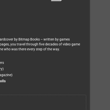
hardcover by Bitmap Books – written by games
 pages, you travel through five decades of video game
one who was there every step of the way.
ers
ry)
agazine)
olls