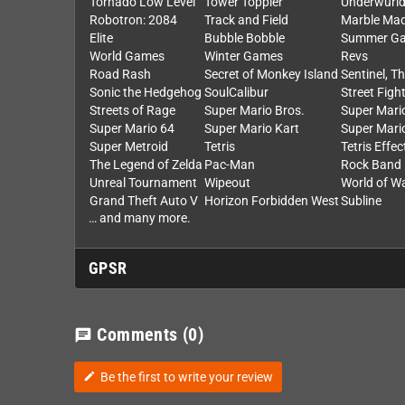
Tornado Low Level
Tower Toppler
Underwurl
Robotron: 2084
Track and Field
Marble Ma
Elite
Bubble Bobble
Summer Ga
World Games
Winter Games
Revs
Road Rash
Secret of Monkey Island
Sentinel, T
Sonic the Hedgehog
SoulCalibur
Street Fight
Streets of Rage
Super Mario Bros.
Super Mario
Super Mario 64
Super Mario Kart
Super Mari
Super Metroid
Tetris
Tetris Effec
The Legend of Zelda
Pac-Man
Rock Band
Unreal Tournament
Wipeout
World of W
Grand Theft Auto V
Horizon Forbidden West
Subline
… and many more.
GPSR
Comments
(0)
chat
Be the first to write your review
edit