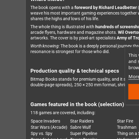
The book opens with a
foreword by Richard Leadbetter
(
weave his most important gaming experiences together wi
shares the highs
and
lows of his life.
The whole thing is illustrated with
hundreds of screensh
arcade flyers, hardware and magazine shots.
Wil Overto
artworks. The cover is by pixel-art specialists
Army of Tro
Worth knowing:
The book is a deeply personal journey thro
resonance is strongest for those who did.
This 
and 
brows
Production quality & technical specs
More
Bitmap Books stands for premium quality, and it shows: h
double-page spreads), 250 × 250 mm format, shrink-wrap
Games featured in the book (selection)
118 games are covered, including:
Space Invaders
Star Raiders
Star Fire
Star Wars (Arcade)
Sabre Wulf
Trashman
Spy vs. Spy
Super Pipeline
Thing on a 