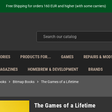
Free Shipping for orders 160 EUR and higher (with some carriers)
Your place to get new retro hardware for over 20 years!
hipping from Monday to Friday directly from Germany - no customs within
ot just selling - we know our products. Get in contact with us if you need 
Free Shipping for orders 160 EUR and higher (with some carriers)
Your place to get new retro hardware for over 20 years!
hipping from Monday to Friday directly from Germany - no customs within
ot just selling - we know our products. Get in contact with us if you need 
ORIES
PRODUCTS FOR...
GAMES
REPAIRS & MOD
MAGAZINES
HOMEBREW & DEVELOPMENT
BRANDS
ooks
chevron_right
Bitmap Books
chevron_right
The Games of a Lifetime
The Games of a Lifetime