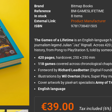
Brand
Bitmap Books
Reference
BM-GAMESLIFETIME
In stock
8 Items
External Link:
Product Manufacturer
ISBN
9781738401505
The Games of a Lifetime
is an English-language 
journalism legend Julian "Jaz" Rignall. Across 420
history, from Pong to PlayStation 5, told by some
420 pages
, hardcover, 250 × 250 mm
118 games
covered across chronological chapt
Foreword by
Richard Leadbetter
(Digital Found
Illustrations by
Wil Overton
(Rare, Super Play m
Cover artwork by pixel-art specialists
Army of Tr
English language
€39.00
Tax included (6%)