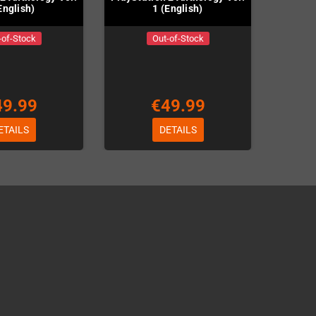
English)
1 (English)
-of-Stock
Out-of-Stock
49.99
€49.99
ETAILS
DETAILS