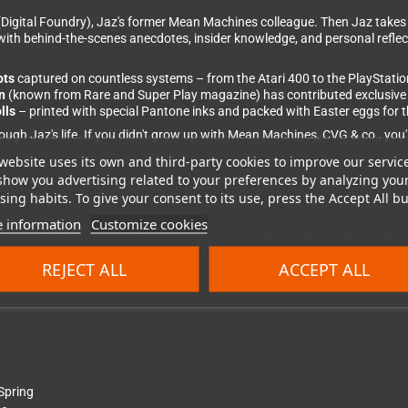
Digital Foundry), Jaz's former Mean Machines colleague. Then Jaz takes
th behind-the-scenes anecdotes, insider knowledge, and personal reflect
ots
captured on countless systems – from the Atari 400 to the PlayStation 
n
(known from Rare and Super Play magazine) has contributed exclusive ne
lls
– printed with special Pantone inks and packed with Easter eggs for t
ugh Jaz's life. If you didn't grow up with Mean Machines, CVG & co., you'll
website uses its own and third-party cookies to improve our servic
show you advertising related to your preferences by analyzing you
ing habits. To give your consent to its use, press the Accept All bu
 information
Customize cookies
ardback cover with special Pantone printing, high-quality edge-to-edge l
ped. Weight: approx. 2.5 kg.
Language: English.
REJECT ALL
ACCEPT ALL
Spring