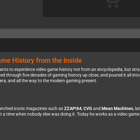
me History from the Inside
nts to experience video game history not from an encyclopedia, but strai
d through five decades of gaming history up close, and poured it all into 
 era, and all the way to the modern gaming present.
unched iconic magazines such as
ZZAP!64
,
CVG
and
Mean Machines
, l
 a time when nobody else was doing it. Today he works as a video game a