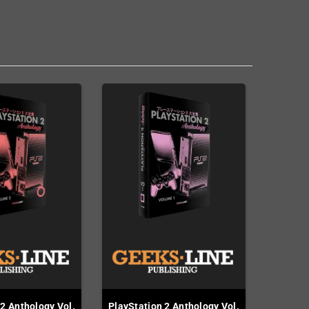
 2 Anthology Vol.
PlayStation 2 Anthology Vol.