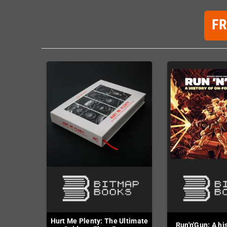
F
Hurt Me Plenty: The Ultimate
Run'n'Gun: A hi