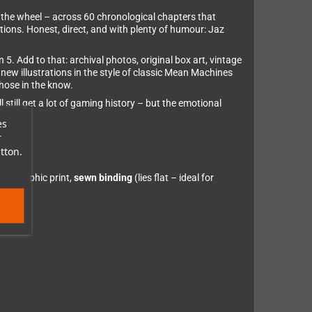
 the wheel – across 60 chronological chapters that
ions. Honest, direct, and with plenty of humour: Jaz
5. Add to that: archival photos, original box art, vintage
w illustrations in the style of classic Mean Machines
hose in the know.
 still get a lot of gaming history – but the emotional
es
r
tton.
ithographic print,
sewn binding
(lies flat – ideal for