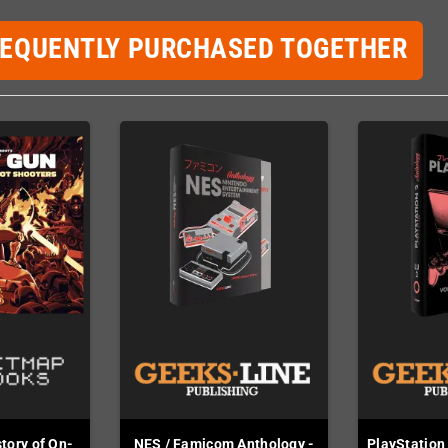
REQUENTLY PURCHASED TOGETHER
story of On-
NES / Famicom Anthology -
PlayStation