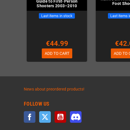
Guide to First-Person
Foot Sho
Shooters 2003–2010
Last items in stock
Last items 
€44.99
€42.
ADD TO CART
ADD TO 
News about preordered products!
FOLLOW US
Facebook
Twitter
YouTube
Discord