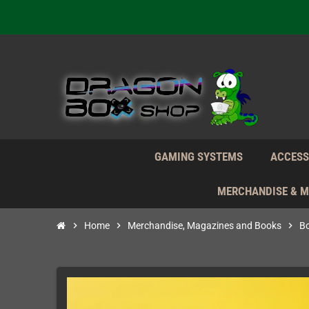
Daily S
We're n
Daily S
We're n
GAMING SYSTEMS
ACCESS
MERCHANDISE & 
chevron_right
Home
chevron_right
Merchandise, Magazines and Books
chevron_right
B