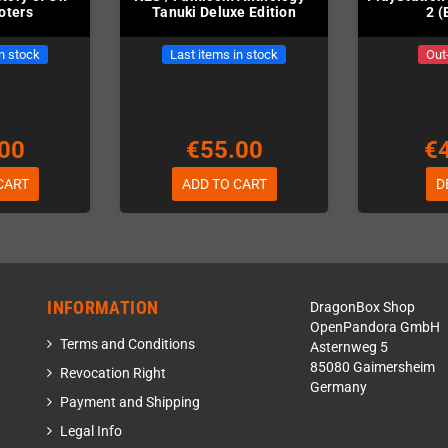
oters
Tanuki Deluxe Edition
2 (
in stock
Last items in stock
Out
00
€55.00
€
CART
ADD TO CART
D
INFORMATION
DragonBox Shop
OpenPandora GmbH
Terms and Conditions
Asternweg 5
85080 Gaimersheim
Revocation Right
Germany
Payment and Shipping
Legal Info