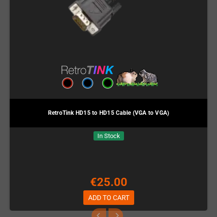
RetroTink HD15 to HD15 Cable (VGA to VGA)
In Stock
€25.00
ADD TO CART