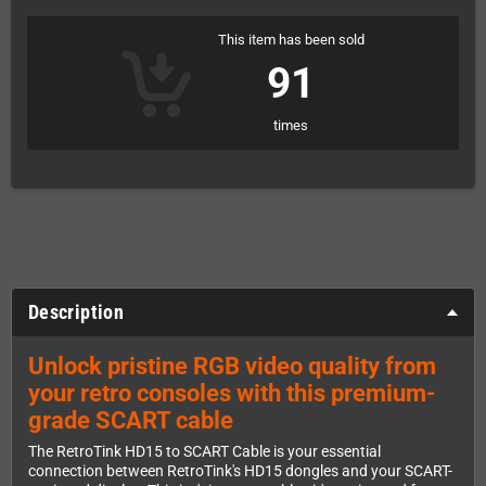
This item has been sold
91
times
Description
Unlock pristine RGB video quality from
your retro consoles with this premium-
grade SCART cable
The RetroTink HD15 to SCART Cable is your essential
connection between RetroTink's HD15 dongles and your SCART-