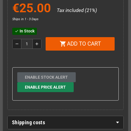
€25.00
Tax included (21%)
Ships in 1 - 3 Days
In Stock
check
ADD TO CART
shopping_cart
remove
add
ENABLE STOCK ALERT
ENABLE PRICE ALERT
Shipping costs