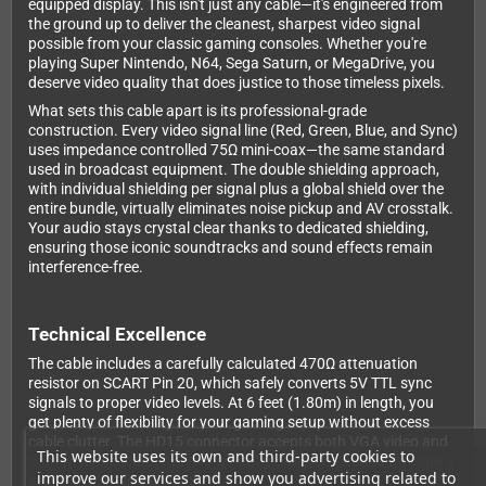
equipped display. This isn't just any cable—it's engineered from
the ground up to deliver the cleanest, sharpest video signal
possible from your classic gaming consoles. Whether you're
playing Super Nintendo, N64, Sega Saturn, or MegaDrive, you
deserve video quality that does justice to those timeless pixels.
What sets this cable apart is its professional-grade
construction. Every video signal line (Red, Green, Blue, and Sync)
uses impedance controlled 75Ω mini-coax—the same standard
used in broadcast equipment. The double shielding approach,
with individual shielding per signal plus a global shield over the
entire bundle, virtually eliminates noise pickup and AV crosstalk.
Your audio stays crystal clear thanks to dedicated shielding,
ensuring those iconic soundtracks and sound effects remain
interference-free.
Technical Excellence
The cable includes a carefully calculated 470Ω attenuation
resistor on SCART Pin 20, which safely converts 5V TTL sync
signals to proper video levels. At 6 feet (1.80m) in length, you
get plenty of flexibility for your gaming setup without excess
cable clutter. The HD15 connector accepts both VGA video and
This website uses its own and third-party cookies to
3.5mm audio input, delivering both picture and sound through a
improve our services and show you advertising related to
single SCART connection.