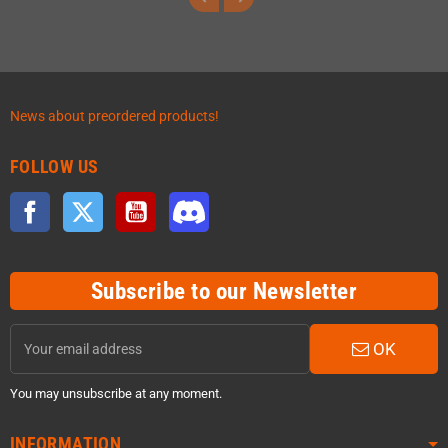
News about preordered products!
FOLLOW US
Facebook
Twitter
YouTube
Discord
Subscribe to our Newsletter
OK
You may unsubscribe at any moment.
INFORMATION