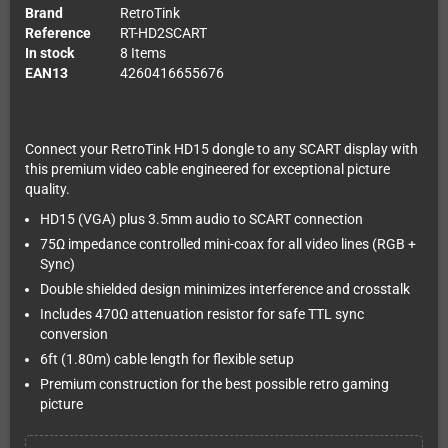
Brand
RetroTink
Reference
RT-HD2SCART
In stock
8 Items
EAN13
4260416655676
Connect your RetroTink HD15 dongle to any SCART display with
this premium video cable engineered for exceptional picture
quality.
HD15 (VGA) plus 3.5mm audio to SCART connection
75Ω impedance controlled mini-coax for all video lines (RGB +
Sync)
Double shielded design minimizes interference and crosstalk
Includes 470Ω attenuation resistor for safe TTL sync
conversion
6ft (1.80m) cable length for flexible setup
Premium construction for the best possible retro gaming
picture