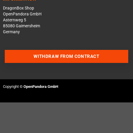
DragonBox Shop
OpenPandora GmbH
Asternweg 5
85080 Gaimersheim
Germany
WITHDRAW FROM CONTRACT
Contact us via WhatsApp
Contact us via Telegram
Copyright ©
OpenPandora GmbH
Join our Discord Server
Contact us via Facebook
Send an email
Questions about a product?