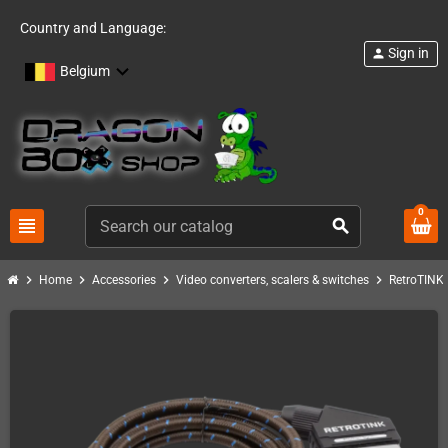
Country and Language:
Sign in
person
Belgium
0
view_headline
search
chevron_right
chevron_right
chevron_right
chevron_right
c
Home
Accessories
Video converters, scalers & switches
RetroTINK