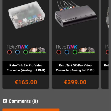
RetroTink 2X-Pro Video
RetroTink 5X-Pro Video
Retr
Converter (Analog to HDMI)
Converter (Analog to HDMI)
€165.00
€399.00
Comments
(0)
chat