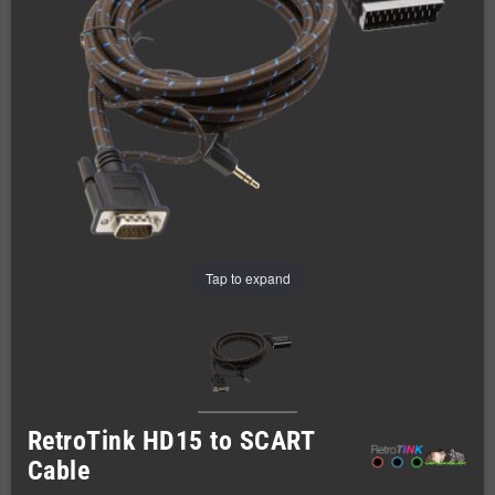
Tap to expand
RetroTink HD15 to SCART
Cable