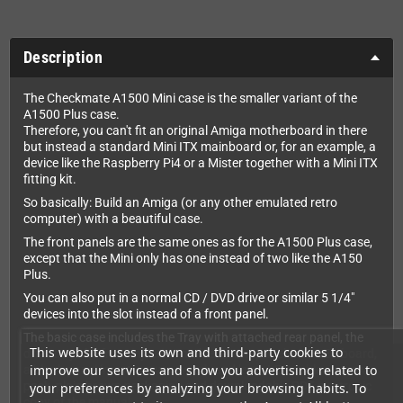
Description
The Checkmate A1500 Mini case is the smaller variant of the
A1500 Plus case.
Therefore, you can't fit an original Amiga motherboard in there
but instead a standard Mini ITX mainboard or, for an example, a
device like the Raspberry Pi4 or a Mister together with a Mini ITX
fitting kit.
So basically: Build an Amiga (or any other emulated retro
computer) with a beautiful case.
The front panels are the same ones as for the A1500 Plus case,
except that the Mini only has one instead of two like the A150
Plus.
You can also put in a normal CD / DVD drive or similar 5 1/4"
devices into the slot instead of a front panel.
The basic case includes the Tray with attached rear panel, the
This website uses its own and third-party cookies to
drive tray, the front injection molded front panel with LED board,
improve our services and show you advertising related to
a blank panel insert, power switch and lead, LED cables, screw
pack, plain brown packaging and downloadable PDF electronic
your preferences by analyzing your browsing habits. To
copy of the manual.