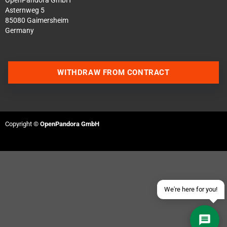
OpenPandora GmbH
Asternweg 5
85080 Gaimersheim
Germany
WITHDRAW FROM CONTRACT
Contact us via WhatsApp
Contact us via Telegram
Copyright ©
OpenPandora GmbH
Join our Discord Server
Contact us via Facebook
Send an email
We're here for you!