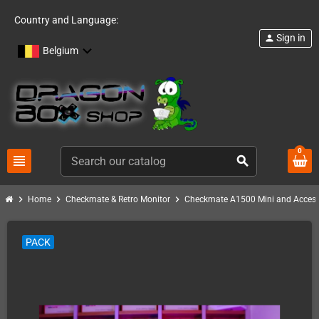
Country and Language:
Sign in
person
Belgium
0
view_headline
search
chevron_right
chevron_right
chevron_right
Home
Checkmate & Retro Monitor
Checkmate A1500 Mini and Access
PACK