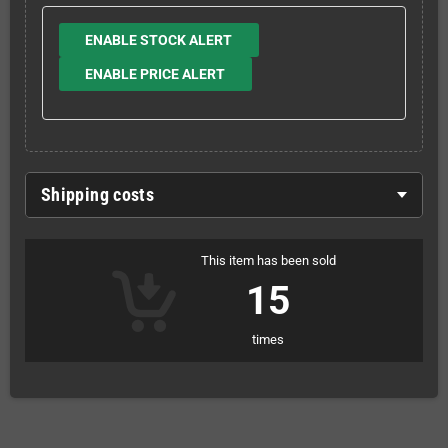
ENABLE STOCK ALERT
ENABLE PRICE ALERT
Shipping costs
This item has been sold
15
times