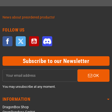
News about preordered products!
FOLLOW US
Facebook
Twitter
YouTube
Discord
Subscribe to our Newsletter
OK
You may unsubscribe at any moment.
INFORMATION
DragonBox Shop