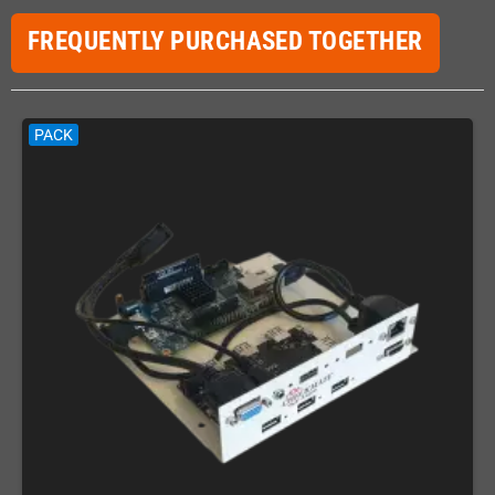
FREQUENTLY PURCHASED TOGETHER
PACK