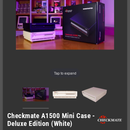
Tap to expand
Checkmate A1500 Mini Case -
Deluxe Edition (White)