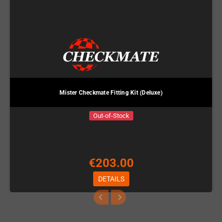
Mister Checkmate Fitting Kit (Deluxe)
Out-of-Stock
€203.00
DETAILS