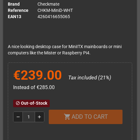
Brand
Checkmate
Reference
CHKM-MiniD-WHT
EAN13
4260416655065
A nice looking desktop case for MiniITX mainboards or mini
computers like the Mister or Raspberry Pi4.
€239.00
Tax included (21%)
Instead of €285.00
Out-of-Stock
block
ADD TO CART
shopping_cart
remove
add