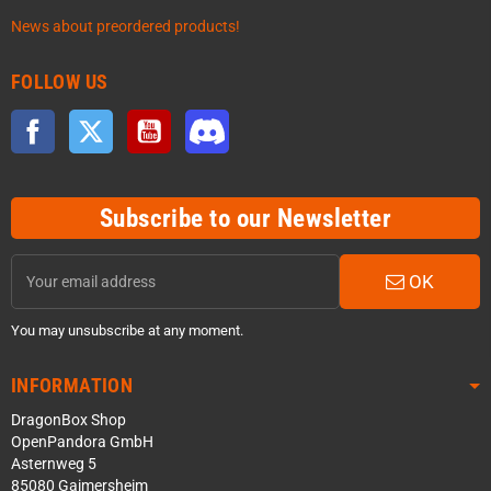
News about preordered products!
FOLLOW US
Facebook
Twitter
YouTube
Discord
Subscribe to our Newsletter
OK
You may unsubscribe at any moment.
INFORMATION
DragonBox Shop
OpenPandora GmbH
Asternweg 5
85080 Gaimersheim