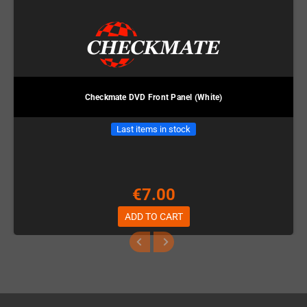
Checkmate DVD Front Panel (White)
Last items in stock
€7.00
ADD TO CART