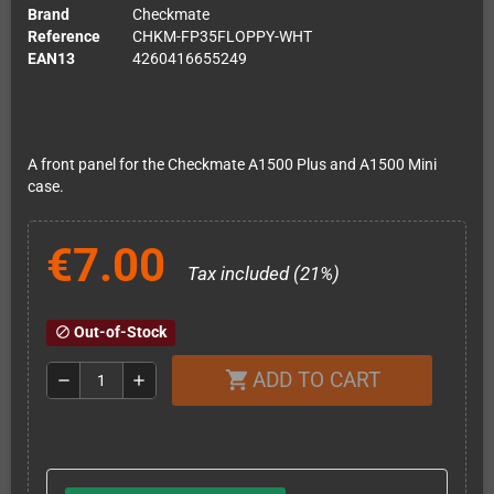
Brand
Checkmate
Reference
CHKM-FP35FLOPPY-WHT
EAN13
4260416655249
A front panel for the Checkmate A1500 Plus and A1500 Mini
case.
€7.00
Tax included (21%)
Out-of-Stock
block
ADD TO CART
shopping_cart
remove
add