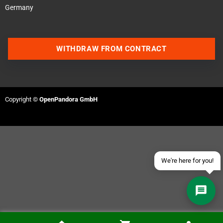
Germany
WITHDRAW FROM CONTRACT
Contact us via WhatsApp
Contact us via Telegram
Copyright ©
OpenPandora GmbH
Join our Discord Server
Contact us via Facebook
Send an email
We're here for you!