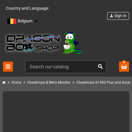
Country and Language:
Sign in
person
Belgium
0
view_headline
search
chevron_right
chevron_right
chevron_right
Home
Checkmate & Retro Monitor
Checkmate A1500 Plus and Access