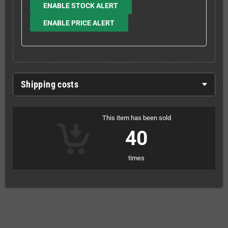
ENABLE STOCK ALERT
ENABLE PRICE ALERT
Shipping costs
This item has been sold
40
times