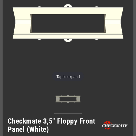
Tap to expand
Checkmate 3,5" Floppy Front
Panel (White)