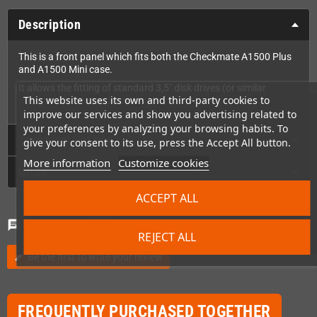
Description
This is a front panel which fits both the Checkmate A1500 Plus
and A1500 Mini case.
It allows the fitting of standard 3,5" disk drives (or similar
This website uses its own and third-party cookies to
accessories like the Gotek drive).
improve our services and show you advertising related to
your preferences by analyzing your browsing habits. To
Technical Details
give your consent to its use, press the Accept All button.
More information
Customize cookies
GPSR
ACCEPT ALL
Comments
(0)
chat
REJECT ALL
Be the first to write your review
edit
FREQUENTLY PURCHASED TOGETHER