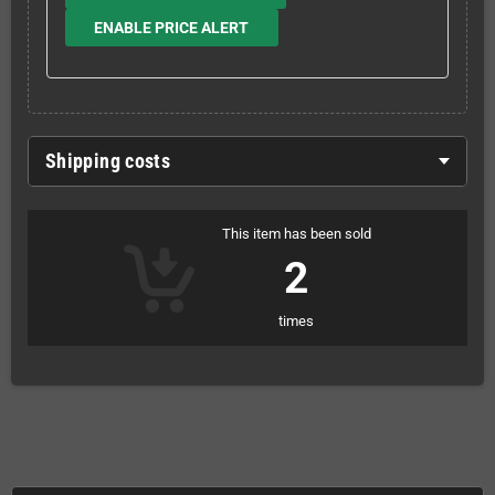
ENABLE PRICE ALERT
Shipping costs
This item has been sold
2
times