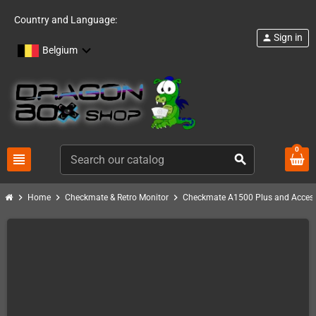
Country and Language:
Sign in
person
Belgium
0
view_headline
search
chevron_right
chevron_right
chevron_right
Home
Checkmate & Retro Monitor
Checkmate A1500 Plus and Access