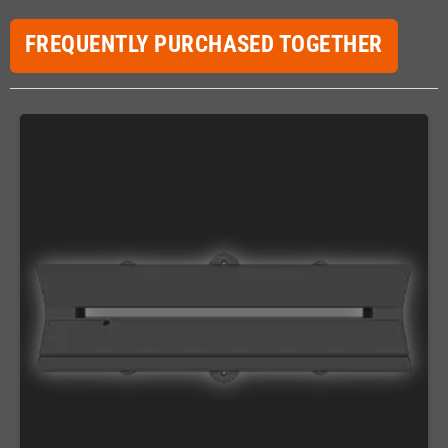
FREQUENTLY PURCHASED TOGETHER