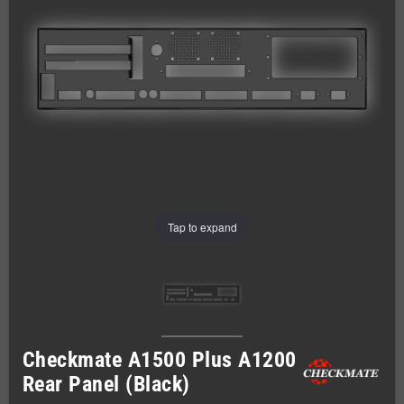
Tap to expand
Checkmate A1500 Plus A1200
Rear Panel (Black)