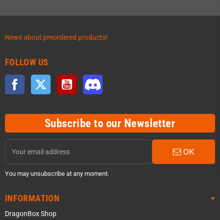
News about preordered products!
FOLLOW US
Facebook
Twitter
YouTube
Discord
Subscribe to our Newsletter
OK
You may unsubscribe at any moment.
INFORMATION
DragonBox Shop