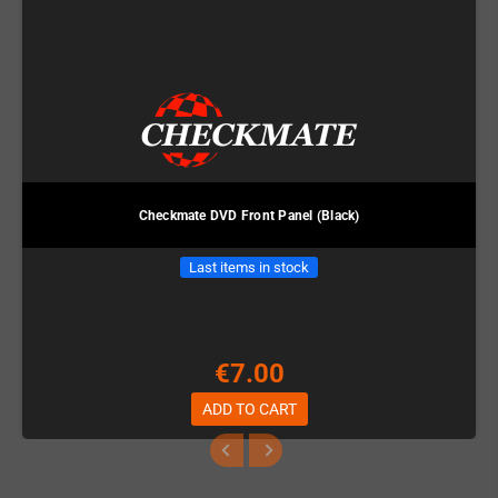
Checkmate DVD Front Panel (Black)
Last items in stock
€7.00
ADD TO CART