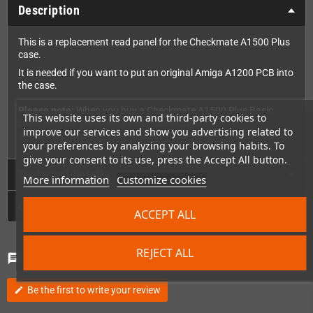
Description
This is a replacement read panel for the Checkmate A1500 Plus
case.
It is needed if you want to put an original Amiga A1200 PCB into
the case.
Please note:
When you buy a Checkmate A1500 Plus Basic
This website uses its own and third-party cookies to
case, one rear panel will already be included.
improve our services and show you advertising related to
So this rear panel is ONLY needed if you need a replacement one.
your preferences by analyzing your browsing habits. To
give your consent to its use, press the Accept All button.
Technical Details
More information
Customize cookies
GPSR
ACCEPT ALL
REJECT ALL
Comments
(0)
chat
Be the first to write your review
edit