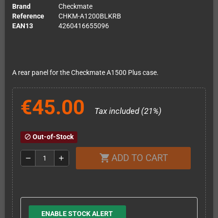
Brand
Checkmate
Reference
CHKM-A1200BLKRB
EAN13
4260416655096
A rear panel for the Checkmate A1500 Plus case.
€45.00
Tax included (21%)
Out-of-Stock
block
ADD TO CART
shopping_cart
remove
add
ENABLE STOCK ALERT