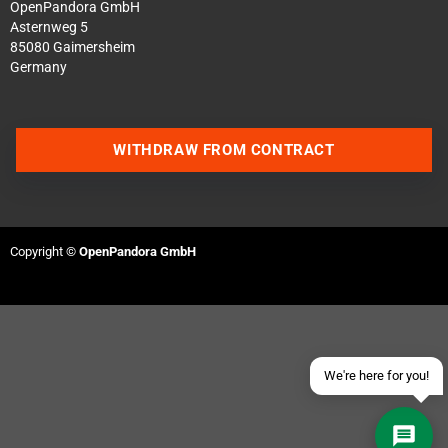
OpenPandora GmbH
Asternweg 5
85080 Gaimersheim
Germany
WITHDRAW FROM CONTRACT
Contact us via WhatsApp
Contact us via Telegram
Copyright ©
OpenPandora GmbH
Join our Discord Server
Contact us via Facebook
Send an email
We're here for you!