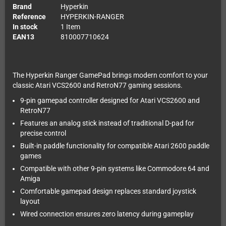
Brand
Hyperkin
Reference
HYPERKIN-RANGER
In stock
1 Item
EAN13
810007710624
The Hyperkin Ranger GamePad brings modern comfort to your
classic Atari VCS2600 and RetroN77 gaming sessions.
9-pin gamepad controller designed for Atari VCS2600 and
RetroN77
Features an analog stick instead of traditional D-pad for
precise control
Built-in paddle functionality for compatible Atari 2600 paddle
games
Compatible with other 9-pin systems like Commodore 64 and
Amiga
Comfortable gamepad design replaces standard joystick
layout
Wired connection ensures zero latency during gameplay