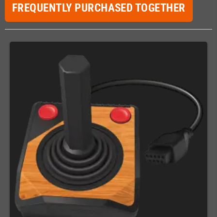
FREQUENTLY PURCHASED TOGETHER