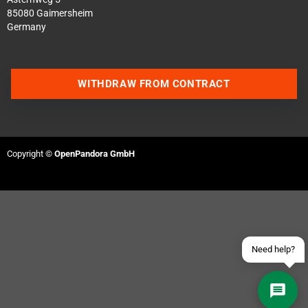
85080 Gaimersheim
Germany
WITHDRAW FROM CONTRACT
Contact us via WhatsApp
Contact us via Telegram
Copyright ©
OpenPandora GmbH
Join our Discord Server
Contact us via Facebook
Send an email
Need help?