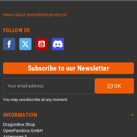
News about preordered products!
FOLLOW US
Facebook
Twitter
YouTube
Discord
Subscribe to our Newsletter
OK
You may unsubscribe at any moment.
INFORMATION
DragonBox Shop
OpenPandora GmbH
Asternweg 5