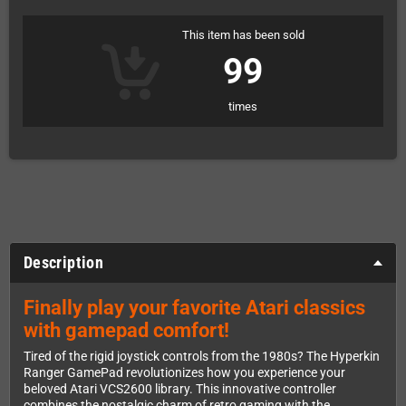
This item has been sold
99
times
Description
Finally play your favorite Atari classics
with gamepad comfort!
Tired of the rigid joystick controls from the 1980s? The Hyperkin
Ranger GamePad revolutionizes how you experience your
beloved Atari VCS2600 library. This innovative controller
combines the nostalgic charm of retro gaming with the