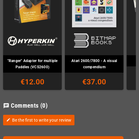
"Ranger" Adapter for multiple
Atari 2600/7800 - A visual
Paddles (VCS2600)
compendium
€12.00
€37.00
Comments
(0)
chat
Be the first to write your review
edit