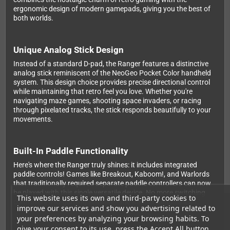
ergonomic design of modern gamepads, giving you the best of
both worlds.
Unique Analog Stick Design
Instead of a standard D-pad, the Ranger features a distinctive
analog stick reminiscent of the NeoGeo Pocket Color handheld
system. This design choice provides precise directional control
while maintaining that retro feel you love. Whether you're
navigating maze games, shooting space invaders, or racing
through pixelated tracks, the stick responds beautifully to your
movements.
Built-In Paddle Functionality
Here's where the Ranger truly shines: it includes integrated
paddle controls! Games like Breakout, Kaboom!, and Warlords
that traditionally required separate paddle controllers can now
be played with this single versatile device. No more switching
This website uses its own and third-party cookies to
controllers mid-gaming session – the Ranger handles it all.
improve our services and show you advertising related to
your preferences by analyzing your browsing habits. To
give your consent to its use, press the Accept All button.