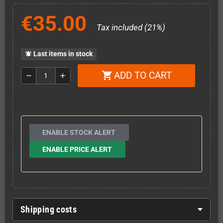
€35.00
Tax included (21%)
Last items in stock
notifications_active
ADD TO CART
shopping_cart
remove
add
ENABLE STOCK ALERT
ENABLE PRICE ALERT
Shipping costs