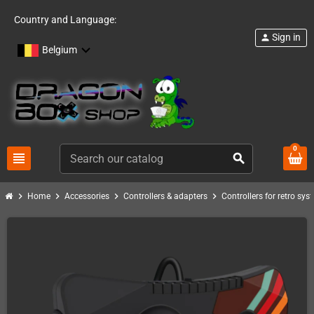
Country and Language:
Sign in
person
Belgium
0
view_headline
search
chevron_right
chevron_right
chevron_right
chevron_right
Home
Accessories
Controllers & adapters
Controllers for retro sys