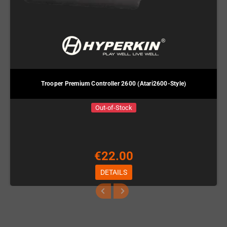
Trooper Premium Controller 2600 (Atari2600-Style)
Out-of-Stock
€22.00
DETAILS