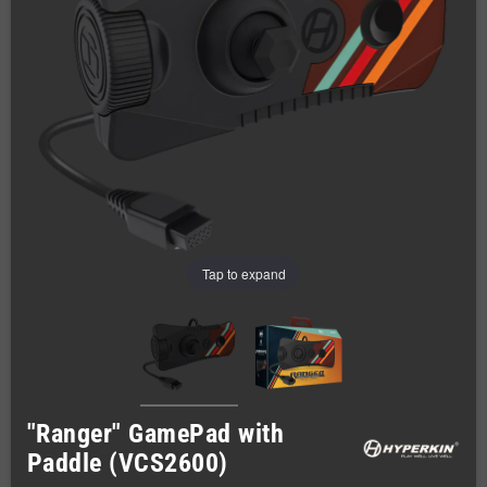
Tap to expand
"Ranger" GamePad with
Paddle (VCS2600)