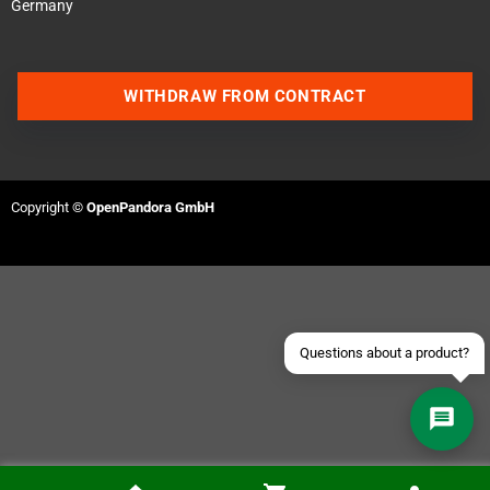
Germany
WITHDRAW FROM CONTRACT
Contact us via WhatsApp
Contact us via Telegram
Copyright ©
OpenPandora GmbH
Join our Discord Server
Contact us via Facebook
Send an email
Questions about a product?