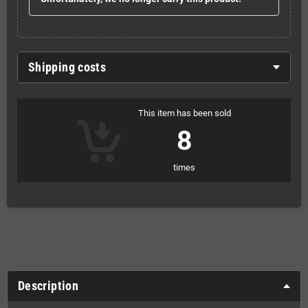
Shipping costs
This item has been sold
8
times
Description