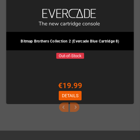
Bitmap Brothers Collection 2 (Evercade Blue Cartridge 8)
Out-of-Stock
€19.99
DETAILS