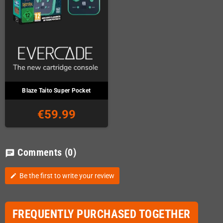
Blaze Taito Super Pocket
€59.99
Comments
(0)
chat
Be the first to write your review
edit
FREQUENTLY PURCHASED TOGETHER