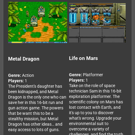
Life on Mars
Metal Dragon
Genre:
Platformer
Genre:
Action
Players:
1
Players:
1
Take on the role of space
The President's daughter has
technician Sam in this 16-bit
been kidnapped, and Metal
exploration platformer. The
Dragon is the only one who can
scientific colony on Mars has
save her in this 16-bit run and
lost contact with Earth, and
gun action game. The powers
it's up to you to discover
that be want this to be a
what's wrong. Upgrade your
stealthy mission, but Metal
environmental suit to
Dragon has other ideas… and
overcome a variety of
easy access to lots of guns.
challenges, and find the truth