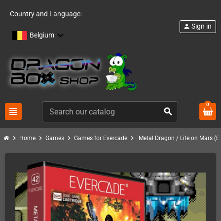
Country and Language:
Sign in
person
Belgium
0
view_headline
search
chevron_right
chevron_right
chevron_right
chevron_right
Home
Games
Games for Evercade
Metal Dragon / Life on Mars (E