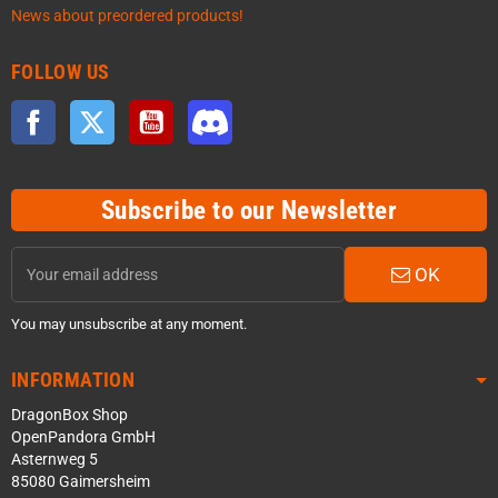
News about preordered products!
FOLLOW US
Facebook
Twitter
YouTube
Discord
Subscribe to our Newsletter
OK
You may unsubscribe at any moment.
INFORMATION
DragonBox Shop
OpenPandora GmbH
Asternweg 5
85080 Gaimersheim