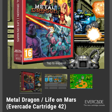
Tap to expand
Metal Dragon / Life on Mars
(Evercade Cartridge 42)