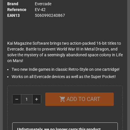
Brand
Evercade
Reference
EV-42
EAN13
5060990240867
Kai Magazine Software brings two action-packed 16-bit titles to
Evercade. Battle to prevent World War III in Metal Dragon, and
solve the mystery of a seemingly abandoned space colony in Life
on Mars!
Two new Indie games in classic Retro-Style on one cartridge!
Works on all Evercade devices as well as the Super Pocket!
ADD TO CART
shopping_cart
remove
add
Unfortunately, we no longer carry this product.