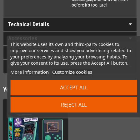
before it's too late!
Technical Details
Accessories
This website uses its own and third-party cookies to
improve our services and show you advertising related to
Videos
your preferences by analyzing your browsing habits. To
give your consent to its use, press the Accept All button.
GPSR
More information
Customize cookies
ACCEPT ALL
You might also like
REJECT ALL