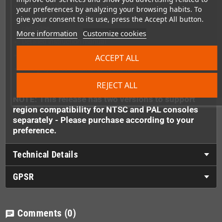
Numbered deluxe hardcover cartridge box
your preferences by analyzing your browsing habits. To
give your consent to its use, press the Accept All button.
Asphalt (NTSC-U) or Raceway (PAL) R.C. Pro-Am II 8-Bit
cartridge
More information
Customize cookies
Detailed instruction manual
Exclusive acrylic cartridge display stand
ACCEPT ALL
Holographic commemorative stickers
REJECT ALL
NOTE: This release has two versions to support
region compatibility for NTSC and PAL consoles
separately - Please purchase according to your
preference.
Technical Details
GPSR
Comments
(0)
chat