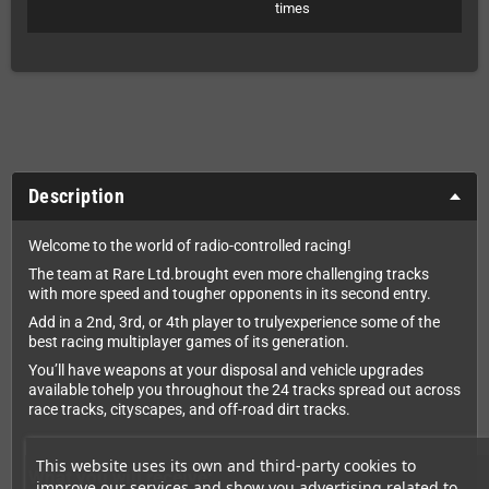
times
Description
Welcome to the world of radio-controlled racing!
The team at Rare Ltd.brought even more challenging tracks
with more speed and tougher opponents in its second entry.
Add in a 2nd, 3rd, or 4th player to trulyexperience some of the
best racing multiplayer games of its generation.
You’ll have weapons at your disposal and vehicle upgrades
available tohelp you throughout the 24 tracks spread out across
race tracks, cityscapes, and off-road dirt tracks.
This website uses its own and third-party cookies to
What you will receive:
improve our services and show you advertising related to