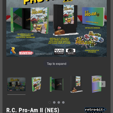
Tap to expand
R.C. Pro-Am II (NES)