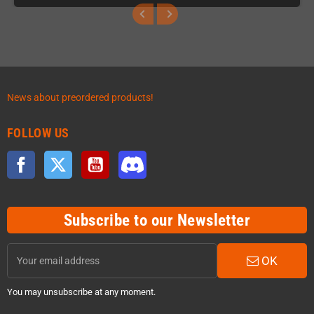
News about preordered products!
FOLLOW US
Facebook
Twitter
YouTube
Discord
Subscribe to our Newsletter
OK
You may unsubscribe at any moment.