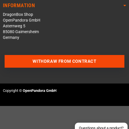
INFORMATION
DragonBox Shop
OpenPandora GmbH
Asternweg 5
85080 Gaimersheim
Germany
WITHDRAW FROM CONTRACT
Contact us via WhatsApp
Contact us via Telegram
Copyright ©
OpenPandora GmbH
Join our Discord Server
Contact us via Facebook
Send an email
Questions about a product?