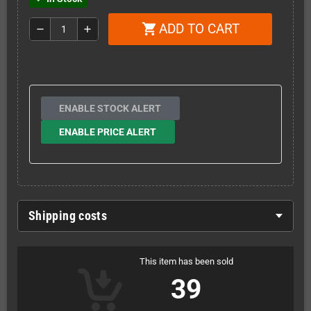
ADD TO CART
shopping_cart
remove
add
ENABLE STOCK ALERT
ENABLE PRICE ALERT
Shipping costs
This item has been sold
39