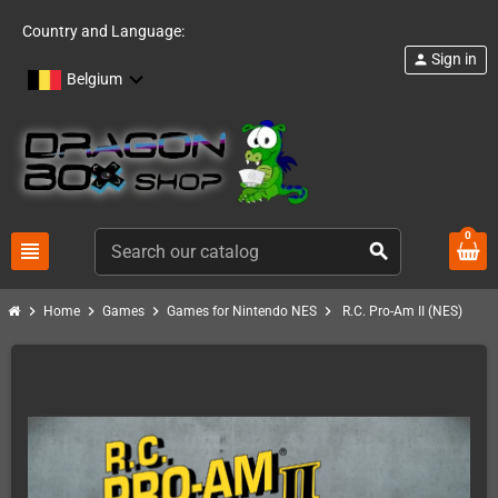
Country and Language:
Sign in
person
Belgium
0
view_headline
search
chevron_right
chevron_right
chevron_right
chevron_right
Home
Games
Games for Nintendo NES
R.C. Pro-Am II (NES)