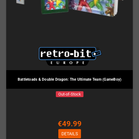
Battletoads & Double Dragon: The Ultimate Team (GameBoy)
Out-of-Stock
€49.99
DETAILS