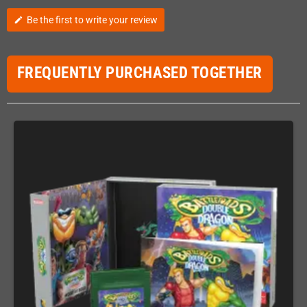
Be the first to write your review
edit
FREQUENTLY PURCHASED TOGETHER