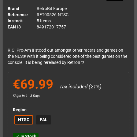
Brand
RetroBit Europe
Reference
RET00526-NTSC
In stock
5 Items
EAN13
849172017757
R.C. Pro-Am II stood out amongst other racers and games on
the NES® with it being considered one of the best games on the
console. It is being rerelased by RetroBit!
€69.99
Tax included (21%)
Ships in 1 - 3 Days
Region
NTSC
PAL
In Stock
check