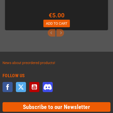
€5.00
ADD TO CART
News about preordered products!
FOLLOW US
Facebook
Twitter
YouTube
Discord
Subscribe to our Newsletter