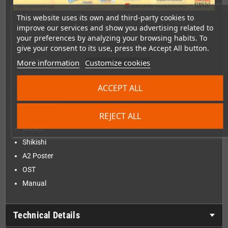
This website uses its own and third-party cookies to
The Collector's Edition contains:
improve our services and show you advertising related to
Collector's Edition Box
your preferences by analyzing your browsing habits. To
Nintendo Switch Game
give your consent to its use, press the Accept All button.
Kokeshi
More information
Customize cookies
Tenugui
ACCEPT ALL
6 Character Cards
Yunomi Cup
REJECT ALL
Bonus Card
Sticker
Shikishi
A2 Poster
OST
Manual
Technical Details