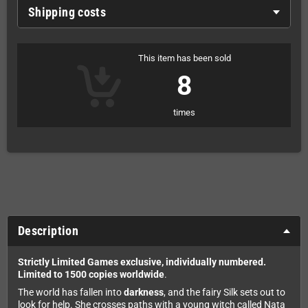
Shipping costs
This item has been sold
8
times
Description
Strictly Limited Games exclusive, individually numbered.
Limited to 1500 copies worldwide
.
The world has fallen into
darkness
, and the fairy Silk sets out to
look for help. She crosses paths with a young witch called Nata