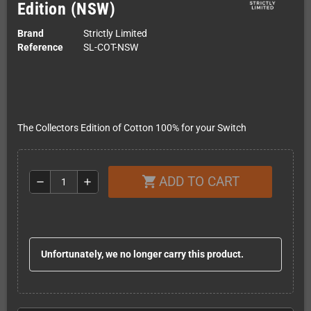
Edition (NSW)
Brand
Strictly Limited
Reference
SL-COT-NSW
The Collectors Edition of Cotton 100% for your Switch
ADD TO CART
shopping_cart
remove
add
Unfortunately, we no longer carry this product.