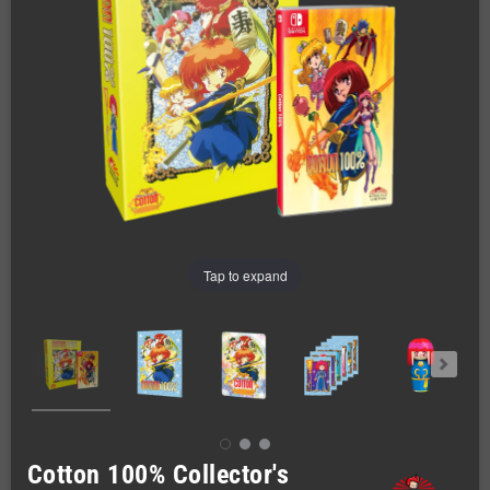
Tap to expand
Cotton 100% Collector's