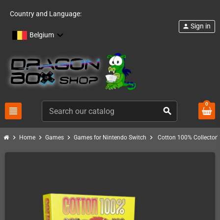
Country and Language:
Sign in
person
Belgium
0
view_headline
search
chevron_right
chevron_right
chevron_right
chevron_right
Home
Games
Games for Nintendo Switch
Cotton 100% Collector'