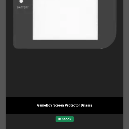
GameBoy Screen Protector (Glass)
In Stock