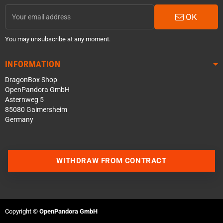
OK
You may unsubscribe at any moment.
INFORMATION
DragonBox Shop
OpenPandora GmbH
Asternweg 5
85080 Gaimersheim
Germany
WITHDRAW FROM CONTRACT
Contact us via WhatsApp
Contact us via Telegram
Copyright ©
OpenPandora GmbH