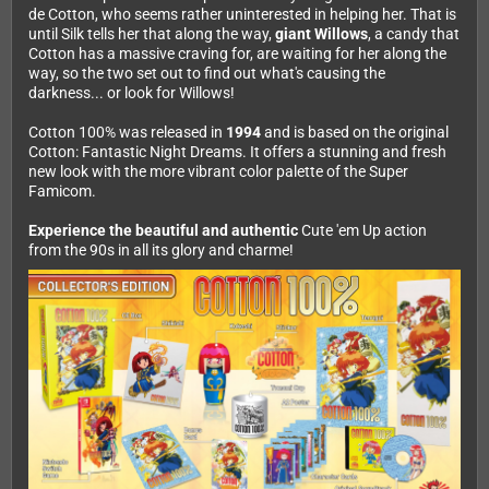
de Cotton, who seems rather uninterested in helping her. That is
until Silk tells her that along the way,
giant Willows
, a candy that
Cotton has a massive craving for, are waiting for her along the
way, so the two set out to find out what's causing the
darkness... or look for Willows!
Cotton 100% was released in
1994
and is based on the original
Cotton: Fantastic Night Dreams. It offers a stunning and fresh
new look with the more vibrant color palette of the Super
Famicom.
Experience the beautiful and authentic
Cute 'em Up action
from the 90s in all its glory and charme!