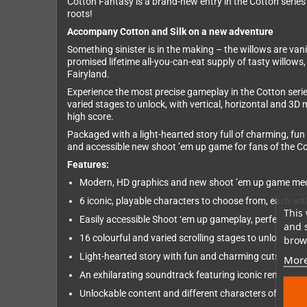
Cotton Fantasy is a brand-new entry in the Cotton series
roots!
Accompany Cotton and Silk on a new adventure
Something sinister is in the making – the willows are van
promised lifetime all-you-can-eat supply of tasty willows,
Fairyland.
Experience the most precise gameplay in the Cotton serie
varied stages to unlock, with vertical, horizontal and 3D
high score.
Packaged with a light-hearted story full of charming, fun
and accessible new shoot ’em up game for fans of the C
Features:
Modern, HD graphics and new shoot ’em up game mecha
6 iconic, playable characters to choose from, each w
This 
Easily accessible Shoot ‘em up gameplay, perfect for
and 
16 colourful and varied scrolling stages to unlock, wi
brows
Light-hearted story with fun and charming cutscenes vo
More
An exhilarating soundtrack featuring iconic remaster
Unlockable content and different characters offer high