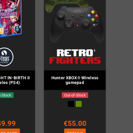
HT IN-BIRTH II
Hunter XBOX® Wireless
eles (PS4)
gamepad
n Stock
Out-of-Stock
49.99
€55.00