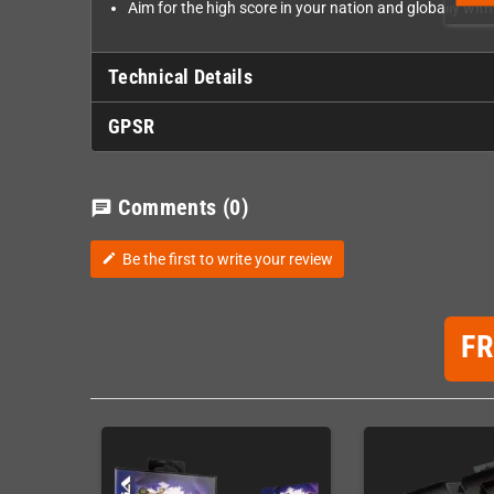
Aim for the high score in your nation and globally wit
Technical Details
GPSR
Comments
(0)
chat
Be the first to write your review
edit
F