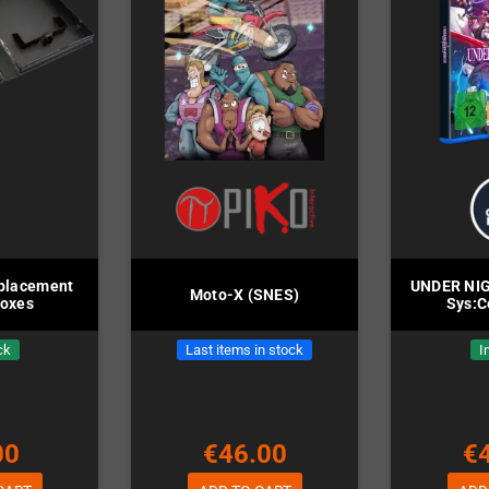
placement
UNDER NIG
Moto-X (SNES)
Boxes
Sys:C
ck
Last items in stock
I
00
€46.00
€