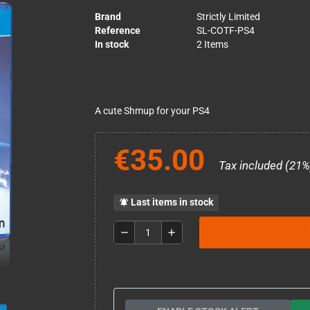
Brand
Strictly Limited
Reference
SL-COTF-PS4
In stock
2 Items
A cute Shmup for your PS4
€35.00
Tax included (21%
Last items in stock
notifications_active
remove
add