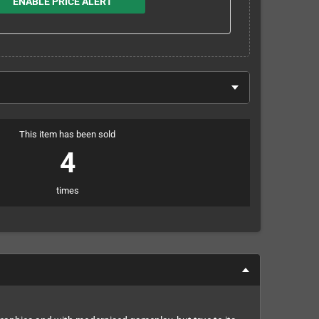
ENABLE PRICE ALERT
This item has been sold
4
times