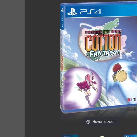
Hover to zoom