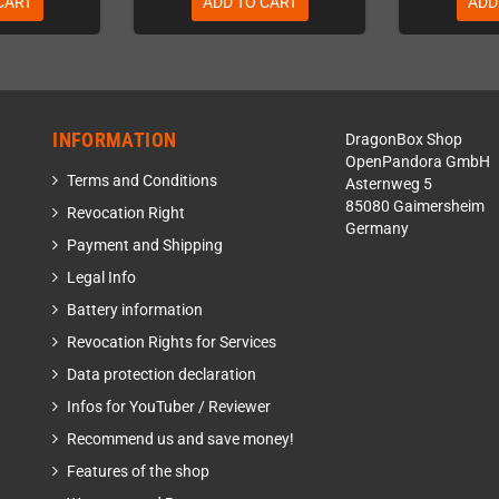
CART
ADD TO CART
ADD
INFORMATION
DragonBox Shop
OpenPandora GmbH
Terms and Conditions
Asternweg 5
85080 Gaimersheim
Revocation Right
Germany
Payment and Shipping
Legal Info
Battery information
Revocation Rights for Services
Data protection declaration
Infos for YouTuber / Reviewer
Recommend us and save money!
Features of the shop