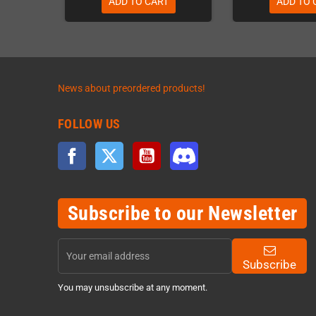
ADD TO CART
ADD TO 
News about preordered products!
FOLLOW US
Facebook
Twitter
YouTube
Discord
Subscribe to our Newsletter
Subscribe
You may unsubscribe at any moment.