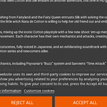
 that sees Cotton and Silk embark on another adventure, this time in HD 
ishing from Fairyland and the Fairy Queen entrusts Silk with solving the 
 the little witch Nata de Cotton is willing to help her old friend out and 
s, mixing up the iconic Cotton playstyle with a few new shoot ‘em up mec
 movement. Each character has their own mechanics and attacks, creating a
 cutscenes, fully-voiced in Japanese, and an exhilarating soundtrack with 
otton series and newcomers alike.
nics, including Psyvariar‘s “Buzz” system and Sanvien‘s “Time Attack
ith different mechanics and attacks, even including guests like Umihara 
website uses its own and third-party cookies to improve our servic
 newcomers, but with enough depth for veterans
show you advertising related to your preferences by analyzing you
th vertical, horizontal, and 3D movement
ing habits. To give your consent to its use, press the Accept All bu
iced entirely in Japanese (English, French, Italian, German, Spanish subt
 information
Customize cookies
ed tracks from past games
REJECT ALL
ACCEPT ALL
 replayability