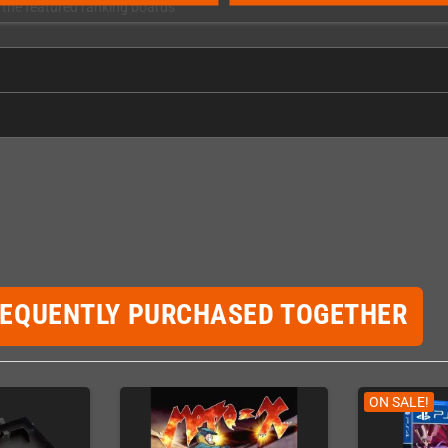
h the featured ranking boards
REQUENTLY PURCHASED TOGETHER
ON SALE!