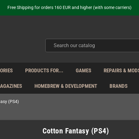
ot just selling - we know our products. Get in contact with us if you need 
Free Shipping for orders 160 EUR and higher (with some carriers)
Your place to get new retro hardware for over 20 years!
hipping from Monday to Friday directly from Germany - no customs within
ot just selling - we know our products. Get in contact with us if you need 
Free Shipping for orders 160 EUR and higher (with some carriers)
Your place to get new retro hardware for over 20 years!
hipping from Monday to Friday directly from Germany - no customs within
ot just selling - we know our products. Get in contact with us if you need 
ORIES
PRODUCTS FOR...
GAMES
REPAIRS & MOD
MAGAZINES
HOMEBREW & DEVELOPMENT
BRANDS
tasy (PS4)
Cotton Fantasy (PS4)