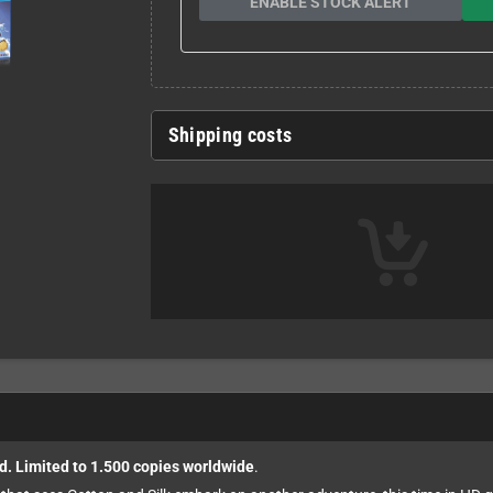
ENABLE STOCK ALERT
Shipping costs
d. Limited to 1.500 copies worldwide
.