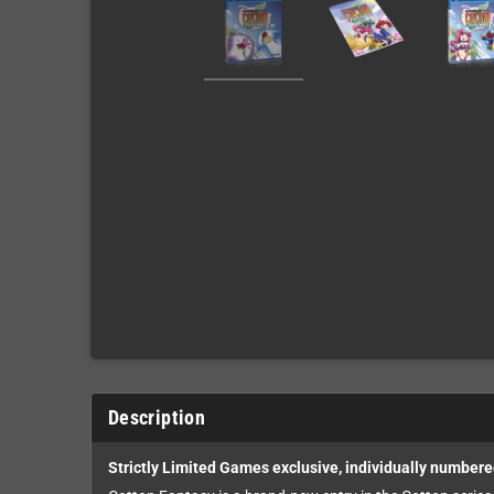
Description
Strictly Limited Games exclusive, individually numbere