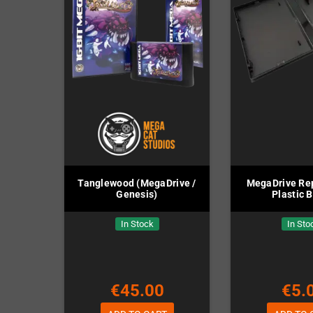
Tanglewood (MegaDrive /
MegaDrive Re
Genesis)
Plastic 
In Stock
In Sto
€45.00
€5.