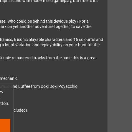
graphics and with modernised gameplay, but true to its
case. Who could be behind this devious ploy? For a
embark on yet another adventure together, to save the
hanics, 6 iconic playable characters and 16 colourful and
 lot of variation and replayability on your hunt for the
iconic remastered tracks from the past, this is a great
” mechanic
Kawase and Luffee from Doki Doki Poyacchio
es
r
tton.
itles included)