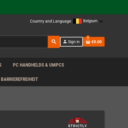
support!
 the EU!
Belgium
Country and Language:
support!
0
search
person
Sign in
€0.00
 the EU!
support!
S
PC HANDHELDS & UMPCS
BARRIEREFREIHEIT