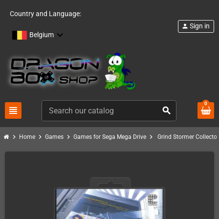
Country and Language:
Sign in
person
Belgium
0
view_headline
search
chevron_right
chevron_right
chevron_right
chevron_right
Home
Games
Games for Sega Mega Drive
Grind Stormer Collector