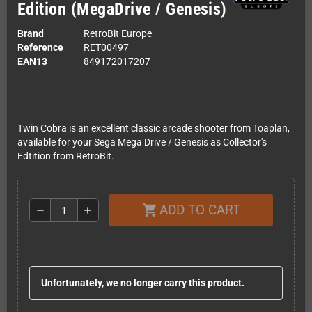
Edition (MegaDrive / Genesis)
Brand
RetroBit Europe
Reference
RET00497
EAN13
849172017207
Twin Cobra is an excellent classic arcade shooter from Toaplan,
available for your Sega Mega Drive / Genesis as Collector's
Edtition from RetroBit.
ADD TO CART
shopping_cart
remove
add
Unfortunately, we no longer carry this product.