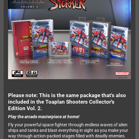
Please note: This is the same package that's also
included in the Toaplan Shooters Collector's
Edition Vol. 2.
Play the arcade masterpiece at home!
Fly your powerful space fighter through endless waves of alien
ships and tanks and blast everything in sight as you make your
way through action-packed stages filled with deadly enemies.