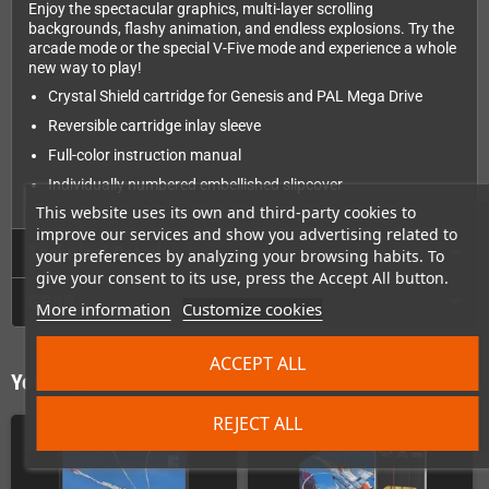
Enjoy the spectacular graphics, multi-layer scrolling
backgrounds, flashy animation, and endless explosions. Try the
arcade mode or the special V-Five mode and experience a whole
new way to play!
Crystal Shield cartridge for Genesis and PAL Mega Drive
Reversible cartridge inlay sleeve
Full-color instruction manual
Individually numbered embellished slipcover
This website uses its own and third-party cookies to
improve our services and show you advertising related to
Technical Details
your preferences by analyzing your browsing habits. To
give your consent to its use, press the Accept All button.
GPSR
More information
Customize cookies
ACCEPT ALL
You might also like
REJECT ALL