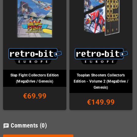
Slap Fight Collectors Edition
Toaplan Shooters Collector's
(MegaDrive / Genesis)
Edition - Volume 2 (MegaDrive /
Genesis)
€69.99
€149.99
Comments
(0)
chat