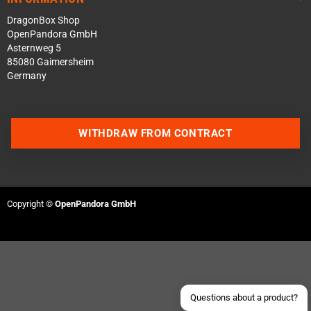
DragonBox Shop
OpenPandora GmbH
Asternweg 5
85080 Gaimersheim
Germany
WITHDRAW FROM CONTRACT
Contact us via WhatsApp
Contact us via Telegram
Copyright ©
OpenPandora GmbH
Join our Discord Server
Contact us via Facebook
Send an email
Questions about a product?