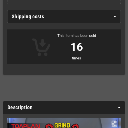
Shipping costs
This item has been sold
16
times
Description