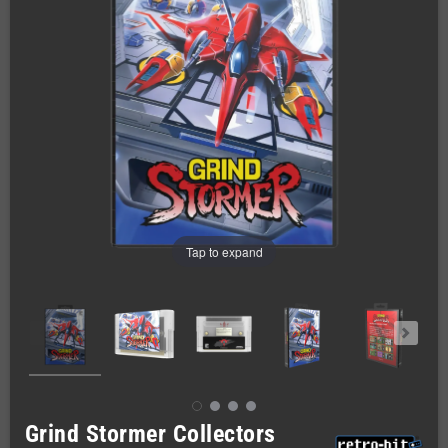
Tap to expand
Grind Stormer Collectors