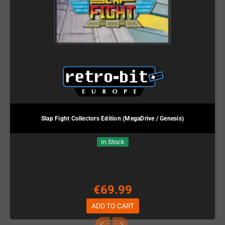
Slap Fight Collectors Edition (MegaDrive / Genesis)
In Stock
€69.99
ADD TO CART