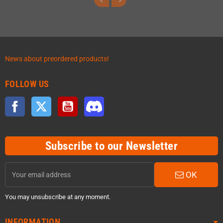
News about preordered products!
FOLLOW US
Facebook
Twitter
YouTube
Discord
Subscribe to our Newsletter
OK
You may unsubscribe at any moment.
INFORMATION