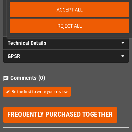
Master several Colourful and complex levels spanning over
ACCEPT ALL
different areas
Choose your way to play! Kill all the enemies to enable
checkpoints or rush through the levels if you want the thrill
REJECT ALL
Technical Details
GPSR
Comments
(0)
chat
Be the first to write your review
edit
FREQUENTLY PURCHASED TOGETHER