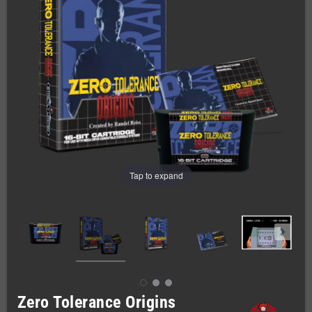
Tap to expand
Zero Tolerance Origins