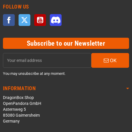
FOLLOW US
Facebook
Twitter
YouTube
Discord
Subscribe to our Newsletter
OK
You may unsubscribe at any moment.
INFORMATION
DragonBox Shop
OpenPandora GmbH
Asternweg 5
85080 Gaimersheim
Germany