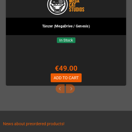
Tänzer (MegaDrive / Genesis)
In Stock
€49.00
ADD TO CART
News about preordered products!