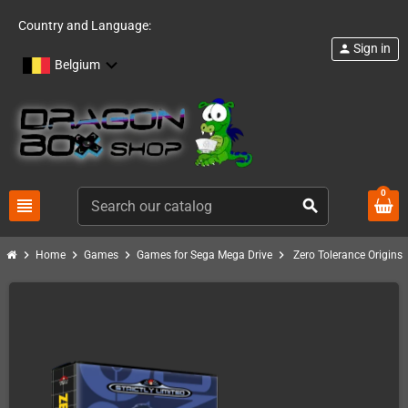
Country and Language:
Sign in
person
Belgium
0
view_headline
search
chevron_right
chevron_right
chevron_right
chevron_right
Home
Games
Games for Sega Mega Drive
Zero Tolerance Origins 