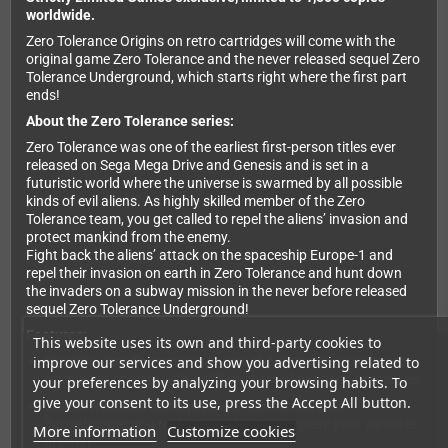
worldwide.
Zero Tolerance Origins on retro cartridges will come with the
original game Zero Tolerance and the never released sequel Zero
Tolerance Underground, which starts right where the first part
ends!
About the Zero Tolerance series:
Zero Tolerance was one of the earliest first-person titles ever
released on Sega Mega Drive and Genesis and is set in a
futuristic world where the universe is swarmed by all possible
kinds of evil aliens. As highly skilled member of the Zero
Tolerance team, you get called to repel the aliens’ invasion and
protect mankind from the enemy.
Fight back the aliens’ attack on the spaceship Europe-1 and
repel their invasion on earth in Zero Tolerance and hunt down
the invaders on a subway mission in the never before released
sequel Zero Tolerance Underground!
Features:
This website uses its own and third-party cookies to
improve our services and show you advertising related to
Dive into Zero Tolerance with one of 5 characters to choose
from, each coming with a different set of gear and specialties
your preferences by analyzing your browsing habits. To
give your consent to its use, press the Accept All button.
Collect weapons and equipment like a shotgun, a
flamethrower or a rocket launcher to complete your versatile
More information
Customize cookies
arsenal