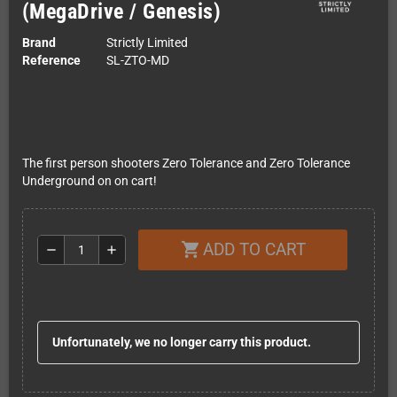
(MegaDrive / Genesis)
Brand
Strictly Limited
Reference
SL-ZTO-MD
The first person shooters Zero Tolerance and Zero Tolerance
Underground on on cart!
ADD TO CART
shopping_cart
remove
add
Unfortunately, we no longer carry this product.