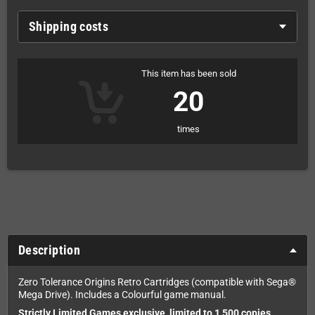
Shipping costs
This item has been sold
20
times
Description
Zero Tolerance Origins Retro Cartridges (compatible with Sega®
Mega Drive). Includes a Colourful game manual.
Strictly Limited Games exclusive, limited to 1,500 copies