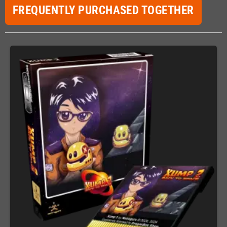
FREQUENTLY PURCHASED TOGETHER