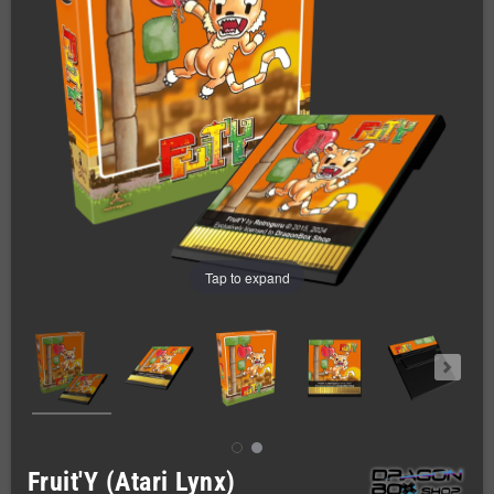
Tap to expand
Fruit'Y (Atari Lynx)