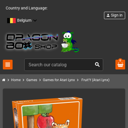
Country and Language:
Sign in
person
Belgium
0
view_headline
search
chevron_right
chevron_right
chevron_right
chevron_right
Home
Games
Games for Atari Lynx
Fruit'Y (Atari Lynx)