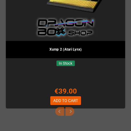
Xump 2 (Atari Lynx)
In Stock
€39.00
ADD TO CART