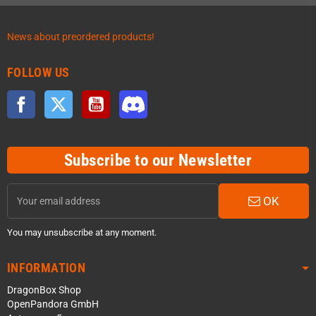
News about preordered products!
FOLLOW US
Facebook
Twitter
YouTube
Discord
Subscribe to our Newsletter
OK
You may unsubscribe at any moment.
INFORMATION
DragonBox Shop
OpenPandora GmbH