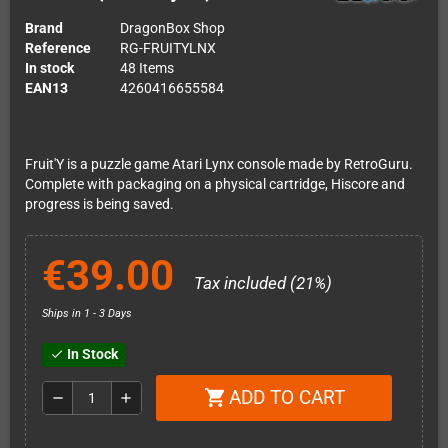
Brand
DragonBox Shop
Reference
RG-FRUITYLNX
In stock
48 Items
EAN13
4260416655584
Fruit'Y is a puzzle game Atari Lynx console made by RetroGuru.
Complete with packaging on a physical cartridge, Hiscore and
progress is being saved.
€39.00
Tax included (21%)
Ships in 1 - 3 Days
In Stock
check
ADD TO CART
shopping_cart
remove
add