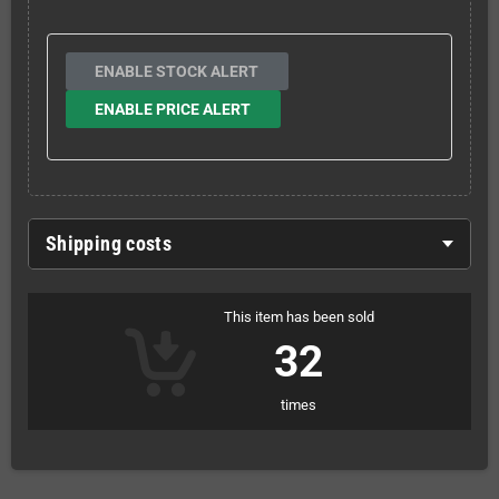
ENABLE STOCK ALERT
ENABLE PRICE ALERT
Shipping costs
This item has been sold
32
times