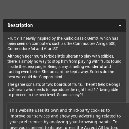
Description
Fruit'Y is heavily inspired by the Kaiko classic Gem'X, which has
been seen on computers such as the Commodore Amiga 500,
Commodore 64 and Atari ST.
Although tiger mum forbids little Sheran to play with edibles,
there is simply no way to stop him from playing with fruits found
inside the deep jungle. Being shiny, smelling wonderful and
tasting even better Sheran can't be kept away. So let's do the
best we could do: Support him!
The game consists of two boards of fruits. The left field belongs
to Sheran who needs to reproduce the right field 1:1 being able
to proceed to the next level. Sounds easy?!
This website uses its own and third-party cookies to
Features
improve our services and show you advertising related to
120 Levels
your preferences by analyzing your browsing habits. To
give your consent to its use, press the Accept All button.
Great chiptune music