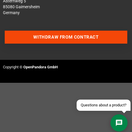
Asternweg 5
85080 Gaimersheim
Germany
WITHDRAW FROM CONTRACT
Contact us via WhatsApp
Contact us via Telegram
Copyright ©
OpenPandora GmbH
Join our Discord Server
Contact us via Facebook
Send an email
Questions about a product?