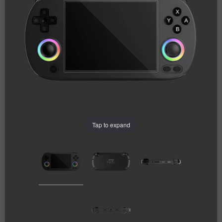
Tap to expand