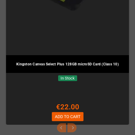
Kingston Canvas Select Plus 128GB microSD Card (Class 10)
In Stock
€22.00
ADD TO CART