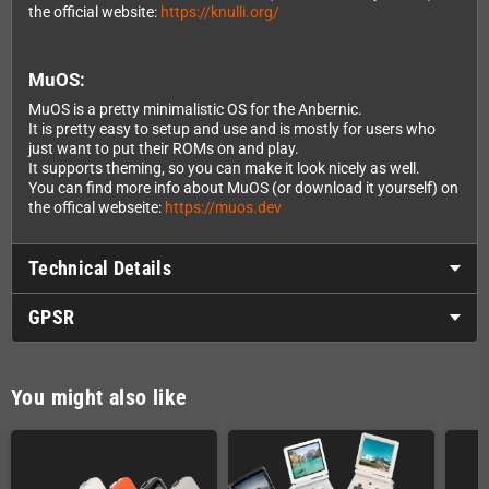
the official website:
https://knulli.org/
MuOS:
MuOS is a pretty minimalistic OS for the Anbernic.
It is pretty easy to setup and use and is mostly for users who
just want to put their ROMs on and play.
It supports theming, so you can make it look nicely as well.
You can find more info about MuOS (or download it yourself) on
the offical webseite:
https://muos.dev
Technical Details
GPSR
You might also like