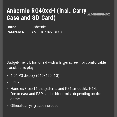
Anbernic RG40xxH (incl. Carry
Case and SD Card)
Brand
Anbernic
Reference
ANB-RG40xx-BLCK
Budget-friendly handheld with a larger screen for comfortable
classic retro play.
4.0" IPS display (640×480, 4:3)
Linux
Handles 8-bit/16-bit systems and PS1 smoothly. N64,
Dreamcast and PSP can be hit-or-miss depending on the
game.
Official carrying case included