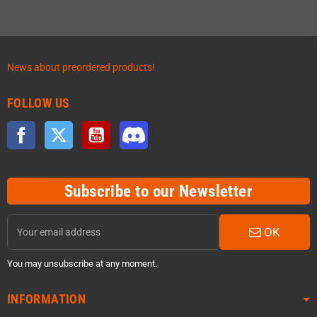
News about preordered products!
FOLLOW US
Facebook
Twitter
YouTube
Discord
Subscribe to our Newsletter
OK
You may unsubscribe at any moment.
INFORMATION