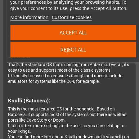
your preferences by analyzing your browsing habits. To
you use one of these, as they really improve the device.
give your consent to its use, press the Accept All button.
Don't forget to support the devs, if you like them.
More information
Customize cookies
Here's the difference about the OS you can choose
ACCEPT ALL
from:
REJECT ALL
StockOS:
That's the standard OS that's coming from Anbernic. Overall, it's
easy to use and supports most of the classic systems.
It's mostly focussed on consoles though and doesn't include
emulators for systems like the C64, for example.
Knulli (Batocera):
This is the most featured OS for the handheld. Based on
Batocera, it supports most of the systems out there as well as
ports like Cave Story or Doom.
It also offers more settings to the user, so you can set it up to
your likings.
You can find more info about Knulli (or download it yourself) on