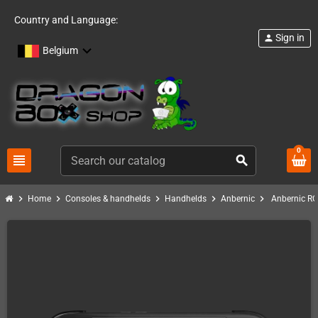
Country and Language:
Sign in
person
Belgium
0
view_headline
search
chevron_right
chevron_right
chevron_right
chevron_right
chevron_right
Home
Consoles & handhelds
Handhelds
Anbernic
Anbernic RG