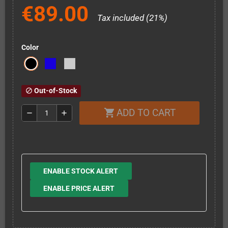
€89.00
Tax included (21%)
Color
Out-of-Stock
block
ADD TO CART
shopping_cart
remove
add
ENABLE STOCK ALERT
ENABLE PRICE ALERT