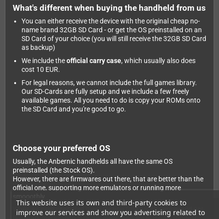
What's different when buying the handheld from us
You can either receive the device with the original cheap no-
name brand 32GB SD Card - or get the OS preinstalled on an
SD Card of your choice (you will still receive the 32GB SD Card
as backup)
We include the
official carry case
, which usually also does
cost 10 EUR.
For legal reasons, we cannot include the full games library.
Our SD-Cards are fully setup and we include a few freely
available games. All you need to do is copy your ROMs onto
the SD Card and you're good to go.
Choose your preferred OS
Usually, the Anbernic handhelds all have the same OS
preinstalled (the Stock OS).
However, there are firmwares out there, that are better than the
official one, supporting more emulators or running more
smooothly.
This website uses its own and third-party cookies to
While we can't preinstall them for you (the developers would not
improve our services and show you advertising related to
like that), installation is pretty easy - and we can only suggest