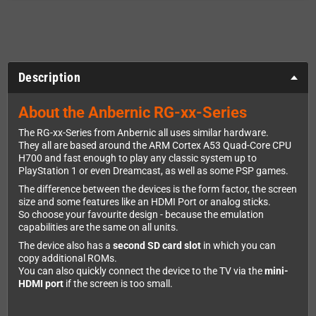
Description
About the Anbernic RG-xx-Series
The RG-xx-Series from Anbernic all uses similar hardware.
They all are based around the ARM Cortex A53 Quad-Core CPU
H700 and fast enough to play any classic system up to
PlayStation 1 or even Dreamcast, as well as some PSP games.
The difference between the devices is the form factor, the screen
size and some features like an HDMI Port or analog sticks.
So choose your favourite design - because the emulation
capabilities are the same on all units.
The device also has a
second SD card slot
in which you can
copy additional ROMs.
You can also quickly connect the device to the TV via the
mini-
HDMI port
if the screen is too small.