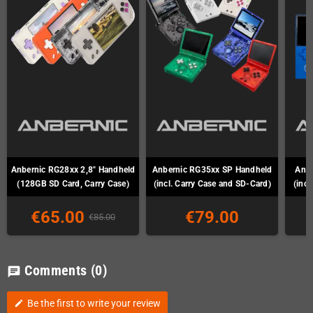
Anbernic RG28xx 2,8" Handheld
Anbernic RG35xx SP Handheld
Anb
(128GB SD Card, Carry Case)
(incl. Carry Case and SD-Card)
(incl
€65.00
€79.00
€85.00
Comments
(0)
chat
Be the first to write your review
edit