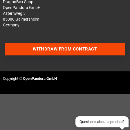
DragonBox Shop
OpenPandora GmbH
Asternweg 5
85080 Gaimersheim
Germany
WITHDRAW FROM CONTRACT
Contact us via WhatsApp
Copyright ©
OpenPandora GmbH
Contact us via Telegram
Join our Discord Server
Contact us via Facebook
Send an email
Questions about a product?