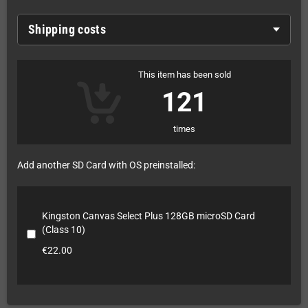
Shipping costs
This item has been sold
121
times
Add another SD Card with OS preinstalled:
Kingston Canvas Select Plus 128GB microSD Card
(Class 10)
€22.00