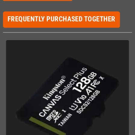
FREQUENTLY PURCHASED TOGETHER